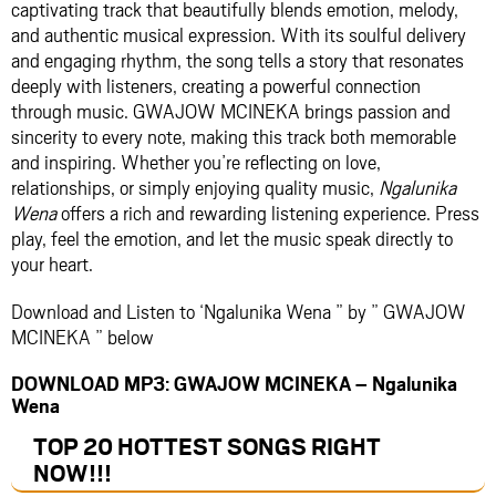
captivating track that beautifully blends emotion, melody,
and authentic musical expression. With its soulful delivery
and engaging rhythm, the song tells a story that resonates
deeply with listeners, creating a powerful connection
through music. GWAJOW MCINEKA brings passion and
sincerity to every note, making this track both memorable
and inspiring. Whether you’re reflecting on love,
relationships, or simply enjoying quality music,
Ngalunika
Wena
offers a rich and rewarding listening experience. Press
play, feel the emotion, and let the music speak directly to
your heart.
Download and Listen to ‘Ngalunika Wena ” by ” GWAJOW
MCINEKA ” below
DOWNLOAD MP3: GWAJOW MCINEKA – Ngalunika
Wena
TOP 20 HOTTEST SONGS RIGHT
NOW
!!!