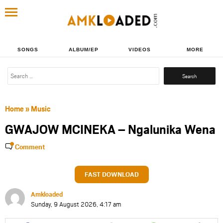
SONGS
ALBUM/EP
VIDEOS
MORE
Search
for:
Home
»
Music
GWAJOW MCINEKA – Ngalunika Wena
Comment
FAST DOWNLOAD
Amkloaded
Sunday, 9 August 2026, 4:17 am
Share
Share
Share
Share