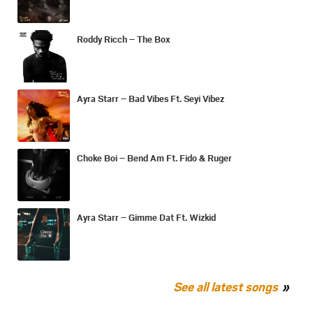
Roddy Ricch – The Box
Ayra Starr – Bad Vibes Ft. Seyi Vibez
Choke Boi – Bend Am Ft. Fido & Ruger
Ayra Starr – Gimme Dat Ft. Wizkid
See all latest songs