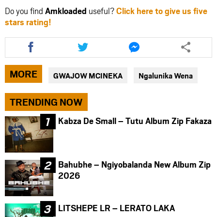
Do you find
Amkloaded
useful?
Click here to give us five
stars rating!
Share
Share
Share
this
this
this
article
article
article
via
via
via
MORE
GWAJOW MCINEKA
Ngalunika Wena
facebook
twitter
messenger
TRENDING NOW
Kabza De Small – Tutu Album Zip Fakaza
Bahubhe – Ngiyobalanda New Album Zip
2026
LITSHEPE LR – LERATO LAKA