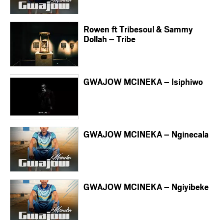
Rowen ft Tribesoul & Sammy
Dollah – Tribe
GWAJOW MCINEKA – Isiphiwo
GWAJOW MCINEKA – Nginecala
GWAJOW MCINEKA – Ngiyibeke