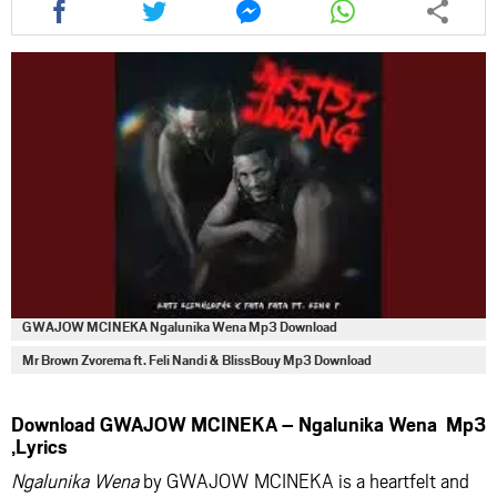
this
this
this
this
article
article
article
article
via
via
via
via
facebook
twitter
messenger
whatsapp
GWAJOW MCINEKA Ngalunika Wena Mp3 Download
Mr Brown Zvorema ft. Feli Nandi & BlissBouy Mp3 Download
Download GWAJOW MCINEKA – Ngalunika Wena Mp3
,Lyrics
Ngalunika Wena
by GWAJOW MCINEKA is a heartfelt and