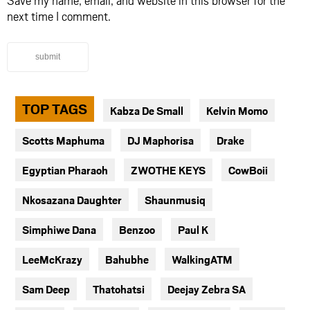
next time I comment.
submit
TOP TAGS
Kabza De Small
Kelvin Momo
Scotts Maphuma
DJ Maphorisa
Drake
Egyptian Pharaoh
ZWOTHE KEYS
CowBoii
Nkosazana Daughter
Shaunmusiq
Simphiwe Dana
Benzoo
Paul K
LeeMcKrazy
Bahubhe
WalkingATM
Sam Deep
Thatohatsi
Deejay Zebra SA