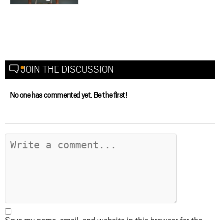
JOIN THE DISCUSSION
No one has commented yet. Be the first!
Save my name, email, and website in this browser for the