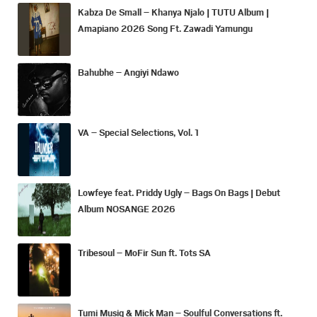
Kabza De Small – Khanya Njalo | TUTU Album |
Amapiano 2026 Song Ft. Zawadi Yamungu
Bahubhe – Angiyi Ndawo
VA – Special Selections, Vol. 1
Lowfeye feat. Priddy Ugly – Bags On Bags | Debut
Album NOSANGE 2026
Tribesoul – MoFir Sun ft. Tots SA
Tumi Musiq & Mick Man – Soulful Conversations ft.