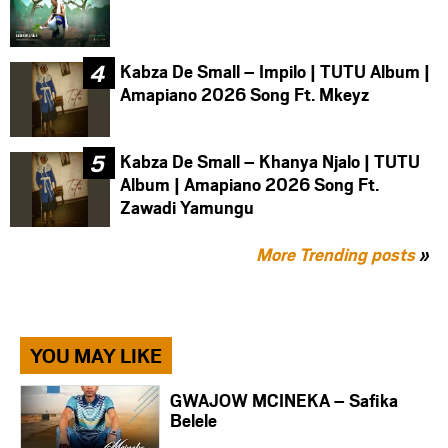
Kabza De Small – Impilo | TUTU Album |
Amapiano 2026 Song Ft. Mkeyz
Kabza De Small – Khanya Njalo | TUTU
Album | Amapiano 2026 Song Ft.
Zawadi Yamungu
More Trending posts
»
YOU MAY LIKE
GWAJOW MCINEKA – Safika
Belele