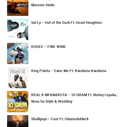
Maremo Violin
Sal Ly – Out of the Dark Ft. Israel Houghton
KODEE – FINE WINE
King Paluta – Ewor Me Ft. Kwabena Kwabena
REAL K MFANAKOTA – 10 GRAM Ft. Natiey Lepaka,
Nova Sa Style & Westboy
Shallipopi – Cast Ft. Odumodublvck