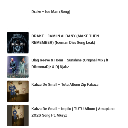
Drake – Ice Man (Song)
DRAKE – 1AM IN ALBANY (MAKE THEN
REMEMBER) (Iceman Diss Song Leak)
Blaq Reeve & Homi – Sunshine (Original Mix) ft
DilemmaDjz & Dj Njabz
Kabza De Small – Tutu Album Zip Fakaza
Kabza De Small – Impilo | TUTU Album | Amapiano
2026 Song Ft. Mkeyz