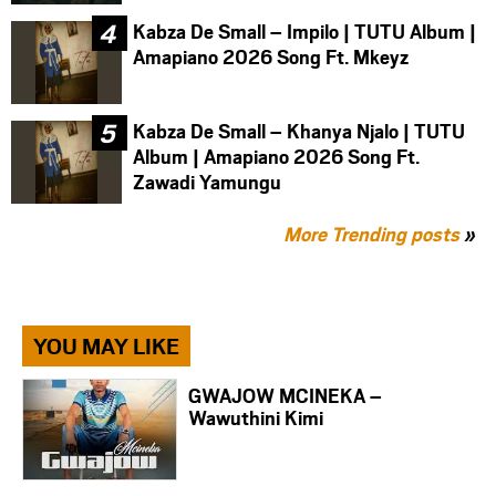
Kabza De Small – Impilo | TUTU Album |
Amapiano 2026 Song Ft. Mkeyz
Kabza De Small – Khanya Njalo | TUTU
Album | Amapiano 2026 Song Ft.
Zawadi Yamungu
More Trending posts
»
YOU MAY LIKE
GWAJOW MCINEKA –
Wawuthini Kimi