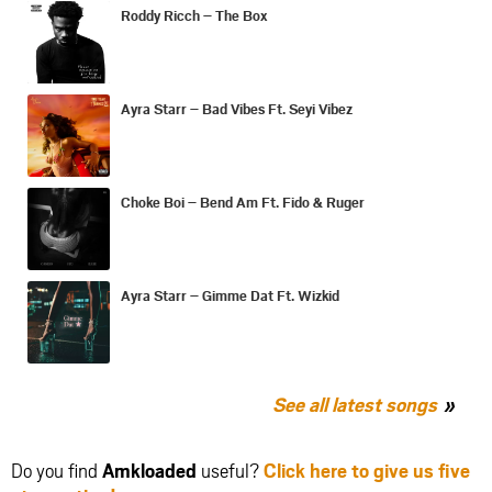
Roddy Ricch – The Box
Ayra Starr – Bad Vibes Ft. Seyi Vibez
Choke Boi – Bend Am Ft. Fido & Ruger
Ayra Starr – Gimme Dat Ft. Wizkid
See all latest songs
Do you find
Amkloaded
useful?
Click here to give us five