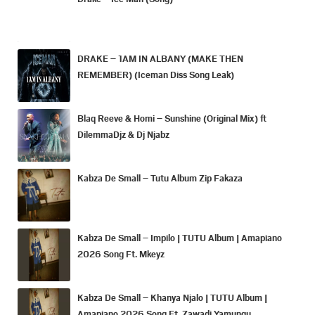
DRAKE – 1AM IN ALBANY (MAKE THEN
REMEMBER) (Iceman Diss Song Leak)
Blaq Reeve & Homi – Sunshine (Original Mix) ft
DilemmaDjz & Dj Njabz
Kabza De Small – Tutu Album Zip Fakaza
Kabza De Small – Impilo | TUTU Album | Amapiano
2026 Song Ft. Mkeyz
Kabza De Small – Khanya Njalo | TUTU Album |
Amapiano 2026 Song Ft. Zawadi Yamungu