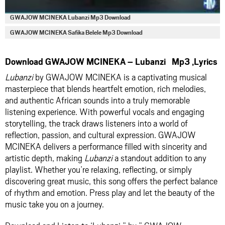
GWAJOW MCINEKA Lubanzi Mp3 Download
GWAJOW MCINEKA Safika Belele Mp3 Download
Download GWAJOW MCINEKA – Lubanzi Mp3 ,Lyrics
Lubanzi
by GWAJOW MCINEKA is a captivating musical
masterpiece that blends heartfelt emotion, rich melodies,
and authentic African sounds into a truly memorable
listening experience. With powerful vocals and engaging
storytelling, the track draws listeners into a world of
reflection, passion, and cultural expression. GWAJOW
MCINEKA delivers a performance filled with sincerity and
artistic depth, making
Lubanzi
a standout addition to any
playlist. Whether you’re relaxing, reflecting, or simply
discovering great music, this song offers the perfect balance
of rhythm and emotion. Press play and let the beauty of the
music take you on a journey.