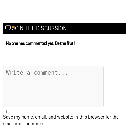
JOIN THE DISCUSSION
No one has commented yet. Be the first!
Save my name, email, and website in this browser for the
next time I comment.