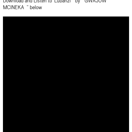
Download and Listen to ‘Lubanzi ” by ” GWAJOW
MCINEKA ” below