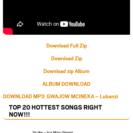
Download Full Zip
Download Zip
Download zip Album
ALBUM DOWNLOAD
DOWNLOAD MP3: GWAJOW MCINEKA – Lubanzi
TOP 20 HOTTEST SONGS RIGHT
NOW
!!!
Drake – Ice Man (Song)