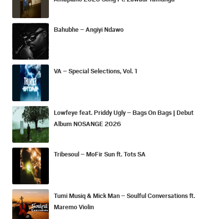
Bahubhe – Angiyi Ndawo
VA – Special Selections, Vol. 1
Lowfeye feat. Priddy Ugly – Bags On Bags | Debut
Album NOSANGE 2026
Tribesoul – MoFir Sun ft. Tots SA
Tumi Musiq & Mick Man – Soulful Conversations ft.
Maremo Violin