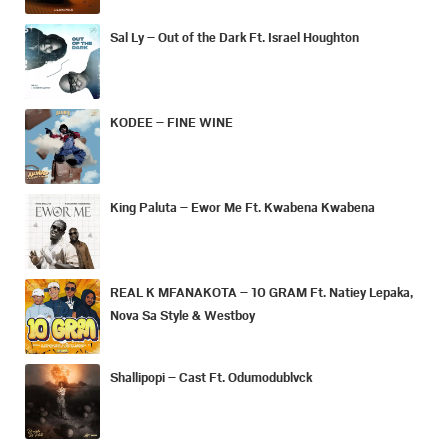
Sal Ly – Out of the Dark Ft. Israel Houghton
KODEE – FINE WINE
King Paluta – Ewor Me Ft. Kwabena Kwabena
REAL K MFANAKOTA – 10 GRAM Ft. Natiey Lepaka,
Nova Sa Style & Westboy
Shallipopi – Cast Ft. Odumodublvck