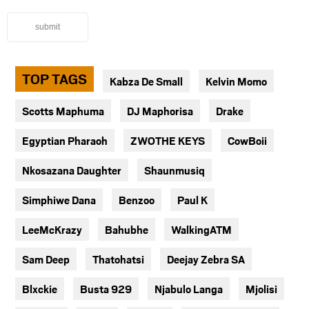
submit
TOP TAGS
Kabza De Small
Kelvin Momo
Scotts Maphuma
DJ Maphorisa
Drake
Egyptian Pharaoh
ZWOTHE KEYS
CowBoii
Nkosazana Daughter
Shaunmusiq
Simphiwe Dana
Benzoo
Paul K
LeeMcKrazy
Bahubhe
WalkingATM
Sam Deep
Thatohatsi
Deejay Zebra SA
Blxckie
Busta 929
Njabulo Langa
Mjolisi