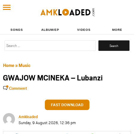
SONGS
ALBUM/EP
VIDEOS
MORE
Search
for:
Home
»
Music
GWAJOW MCINEKA – Lubanzi
Comment
FAST DOWNLOAD
Amkloaded
Sunday, 9 August 2026, 12:36 pm
Share
Share
Share
Share