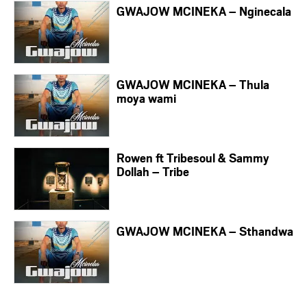
GWAJOW MCINEKA – Nginecala
GWAJOW MCINEKA – Thula
moya wami
Rowen ft Tribesoul & Sammy
Dollah – Tribe
GWAJOW MCINEKA – Sthandwa