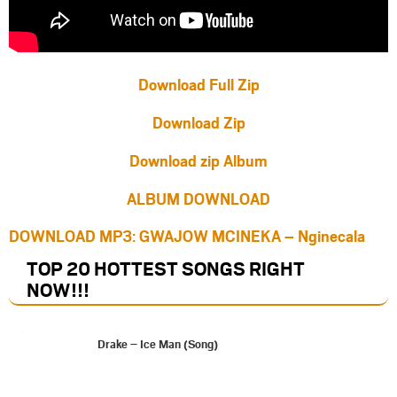
Download Full Zip
Download Zip
Download zip Album
ALBUM DOWNLOAD
DOWNLOAD MP3: GWAJOW MCINEKA – Nginecala
TOP 20 HOTTEST SONGS RIGHT
NOW
!!!
Drake – Ice Man (Song)