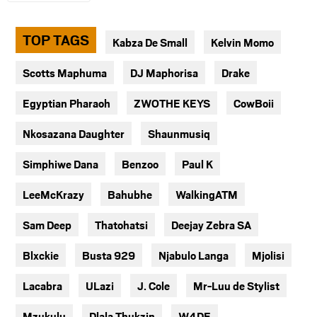
TOP TAGS
Kabza De Small
Kelvin Momo
Scotts Maphuma
DJ Maphorisa
Drake
Egyptian Pharaoh
ZWOTHE KEYS
CowBoii
Nkosazana Daughter
Shaunmusiq
Simphiwe Dana
Benzoo
Paul K
LeeMcKrazy
Bahubhe
WalkingATM
Sam Deep
Thatohatsi
Deejay Zebra SA
Blxckie
Busta 929
Njabulo Langa
Mjolisi
Lacabra
ULazi
J. Cole
Mr-Luu de Stylist
Mzukulu
Dlala Thukzin
W4DE