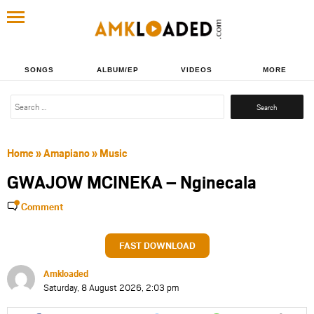
SONGS
ALBUM/EP
VIDEOS
MORE
Search
for:
Home
»
Amapiano
»
Music
GWAJOW MCINEKA – Nginecala
Comment
FAST DOWNLOAD
Amkloaded
Saturday, 8 August 2026, 2:03 pm
Share
Share
Share
Share