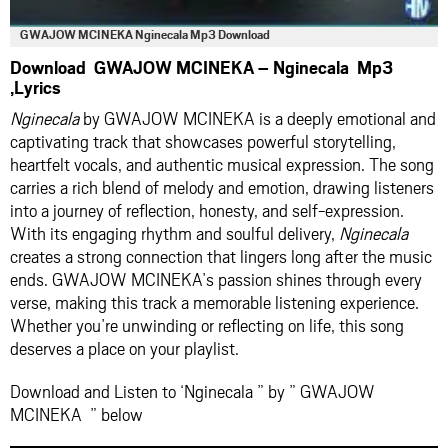
GWAJOW MCINEKA Nginecala Mp3 Download
Download GWAJOW MCINEKA – Nginecala Mp3
,Lyrics
Nginecala
by GWAJOW MCINEKA is a deeply emotional and
captivating track that showcases powerful storytelling,
heartfelt vocals, and authentic musical expression. The song
carries a rich blend of melody and emotion, drawing listeners
into a journey of reflection, honesty, and self-expression.
With its engaging rhythm and soulful delivery,
Nginecala
creates a strong connection that lingers long after the music
ends. GWAJOW MCINEKA’s passion shines through every
verse, making this track a memorable listening experience.
Whether you’re unwinding or reflecting on life, this song
deserves a place on your playlist.
Download and Listen to ‘Nginecala ” by ” GWAJOW
MCINEKA ” below