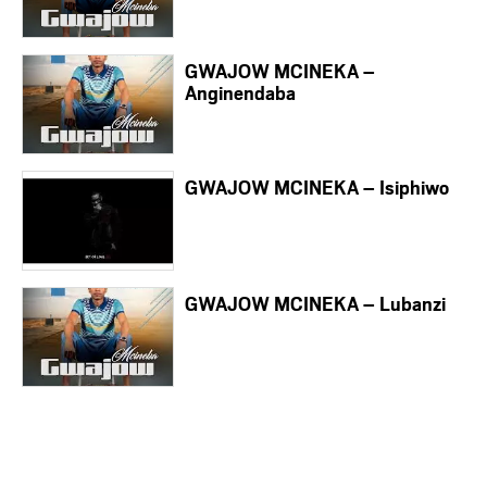
GWAJOW MCINEKA –
Anginendaba
GWAJOW MCINEKA – Isiphiwo
GWAJOW MCINEKA – Lubanzi