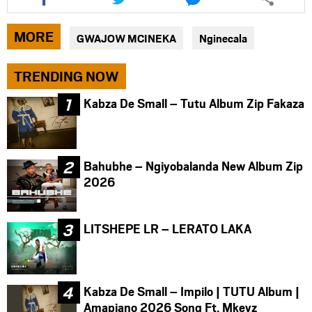
this
this
this
article
article
article
via
via
via
MORE
GWAJOW MCINEKA
Nginecala
facebook
twitter
messenger
TRENDING NOW
Kabza De Small – Tutu Album Zip Fakaza
Bahubhe – Ngiyobalanda New Album Zip
2026
LITSHEPE LR – LERATO LAKA
Kabza De Small – Impilo | TUTU Album |
Amapiano 2026 Song Ft. Mkeyz