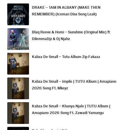
DRAKE – 1AM IN ALBANY (MAKE THEN
REMEMBER) (Iceman Diss Song Leak)
Blaq Reeve & Homi – Sunshine (Original Mix) ft
DilemmaDjz & Dj Njabz
Kabza De Small – Tutu Album Zip Fakaza
Kabza De Small – Impilo | TUTU Album | Amapiano
2026 Song Ft. Mkeyz
Kabza De Small – Khanya Njalo | TUTU Album |
Amapiano 2026 Song Ft. Zawadi Yamungu