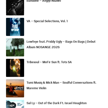
Bahubhe – Angiyi Ndawo
VA – Special Selections, Vol. 1
Lowfeye feat. Priddy Ugly – Bags On Bags | Debut
Album NOSANGE 2026
Tribesoul – MoFir Sun ft. Tots SA
Tumi Musiq & Mick Man – Soulful Conversations ft.
Maremo Violin
Sal Ly – Out of the Dark Ft. Israel Houghton