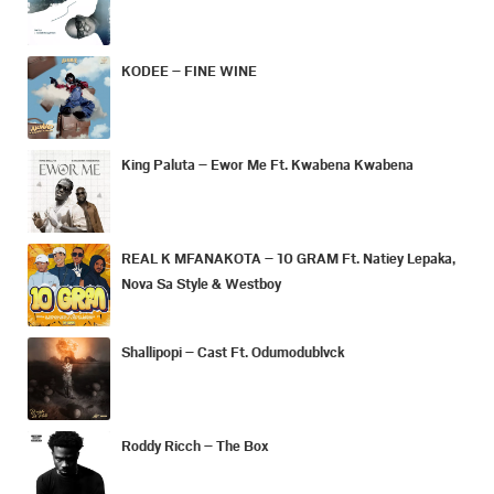
KODEE – FINE WINE
King Paluta – Ewor Me Ft. Kwabena Kwabena
REAL K MFANAKOTA – 10 GRAM Ft. Natiey Lepaka,
Nova Sa Style & Westboy
Shallipopi – Cast Ft. Odumodublvck
Roddy Ricch – The Box