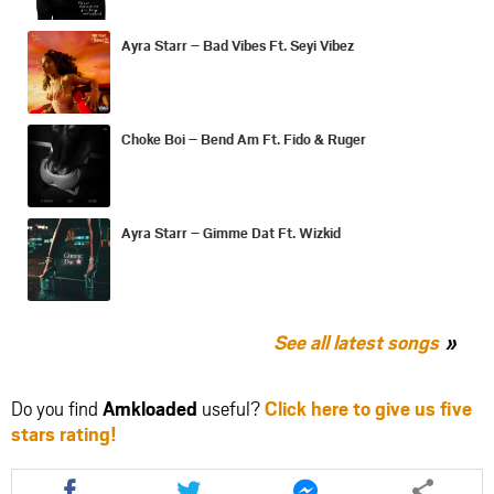
Ayra Starr – Bad Vibes Ft. Seyi Vibez
Choke Boi – Bend Am Ft. Fido & Ruger
Ayra Starr – Gimme Dat Ft. Wizkid
See all latest songs
Do you find
Amkloaded
useful?
Click here to give us five
stars rating!
Share
Share
Share