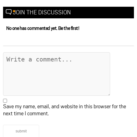
JOIN THE DISCUSSION
No one has commented yet. Be the first!
Save my name, email, and website in this browser for the
next time I comment.
submit