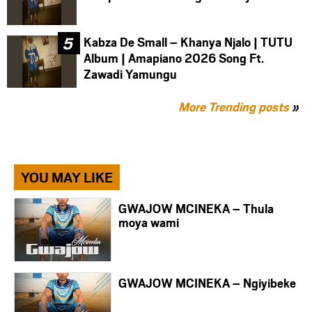
Kabza De Small – Khanya Njalo | TUTU
Album | Amapiano 2026 Song Ft.
Zawadi Yamungu
More Trending posts
»
YOU MAY LIKE
GWAJOW MCINEKA – Thula
moya wami
GWAJOW MCINEKA – Ngiyibeke