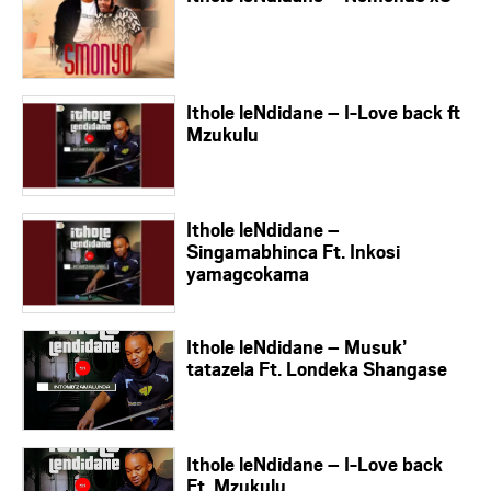
Ithole leNdidane – I-Love back ft
Mzukulu
Ithole leNdidane –
Singamabhinca Ft. Inkosi
yamagcokama
Ithole leNdidane – Musuk’
tatazela Ft. Londeka Shangase
Ithole leNdidane – I-Love back
Ft. Mzukulu