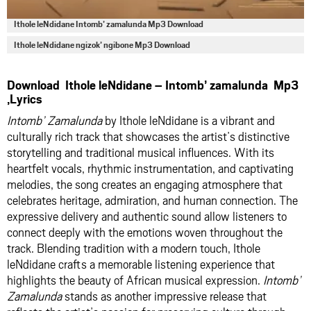
Ithole leNdidane Intomb’ zamalunda Mp3 Download
Ithole leNdidane ngizok’ ngibone Mp3 Download
Download Ithole leNdidane – Intomb’ zamalunda Mp3
,Lyrics
Intomb’ Zamalunda
by Ithole leNdidane is a vibrant and
culturally rich track that showcases the artist’s distinctive
storytelling and traditional musical influences. With its
heartfelt vocals, rhythmic instrumentation, and captivating
melodies, the song creates an engaging atmosphere that
celebrates heritage, admiration, and human connection. The
expressive delivery and authentic sound allow listeners to
connect deeply with the emotions woven throughout the
track. Blending tradition with a modern touch, Ithole
leNdidane crafts a memorable listening experience that
highlights the beauty of African musical expression.
Intomb’
Zamalunda
stands as another impressive release that