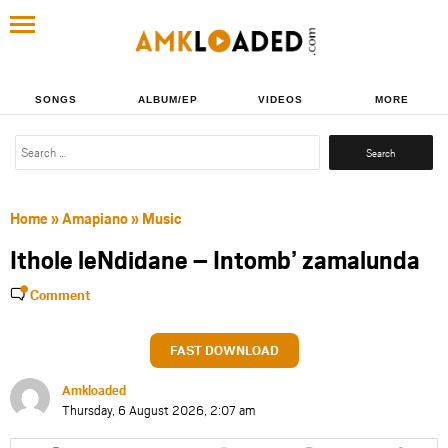
SONGS
ALBUM/EP
VIDEOS
MORE
Search
for:
Home
»
Amapiano
»
Music
Ithole leNdidane – Intomb’ zamalunda
Comment
FAST DOWNLOAD
Amkloaded
Thursday, 6 August 2026, 2:07 am
Share
Share
Share
Share