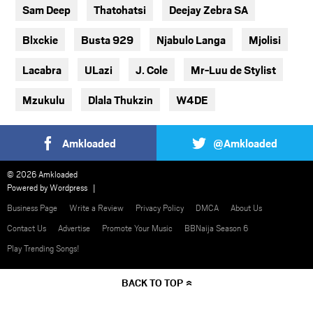
Sam Deep
Thatohatsi
Deejay Zebra SA
Blxckie
Busta 929
Njabulo Langa
Mjolisi
Lacabra
ULazi
J. Cole
Mr-Luu de Stylist
Mzukulu
Dlala Thukzin
W4DE
Amkloaded
@Amkloaded
© 2026 Amkloaded
Powered by
Wordpress
Business Page
Write a Review
Privacy Policy
DMCA
About Us
Contact Us
Advertise
Promote Your Music
BBNaija Season 6
Play Trending Songs!
BACK TO TOP