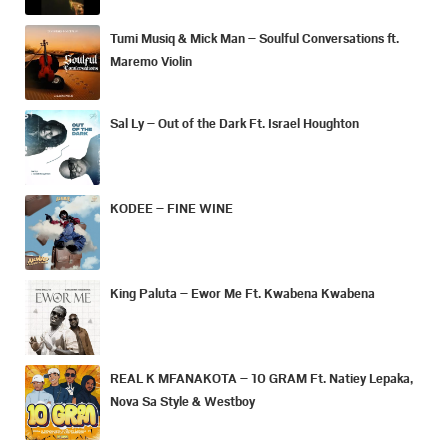
Tumi Musiq & Mick Man – Soulful Conversations ft.
Maremo Violin
Sal Ly – Out of the Dark Ft. Israel Houghton
KODEE – FINE WINE
King Paluta – Ewor Me Ft. Kwabena Kwabena
REAL K MFANAKOTA – 10 GRAM Ft. Natiey Lepaka,
Nova Sa Style & Westboy