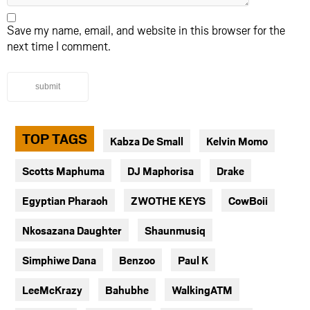
Save my name, email, and website in this browser for the
next time I comment.
submit
TOP TAGS
Kabza De Small
Kelvin Momo
Scotts Maphuma
DJ Maphorisa
Drake
Egyptian Pharaoh
ZWOTHE KEYS
CowBoii
Nkosazana Daughter
Shaunmusiq
Simphiwe Dana
Benzoo
Paul K
LeeMcKrazy
Bahubhe
WalkingATM