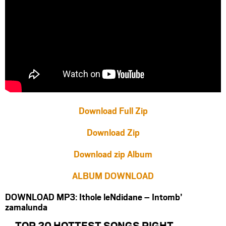
Download Full Zip
Download Zip
Download zip Album
ALBUM DOWNLOAD
DOWNLOAD MP3: Ithole leNdidane – Intomb’
zamalunda
TOP 20 HOTTEST SONGS RIGHT