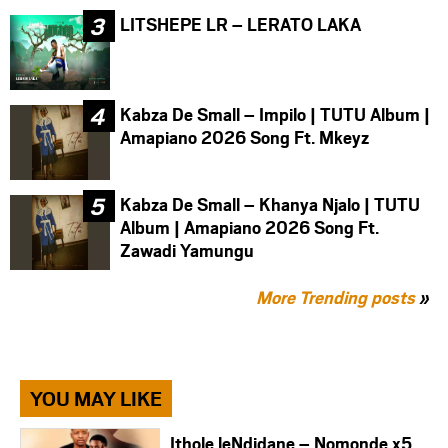
LITSHEPE LR – LERATO LAKA
Kabza De Small – Impilo | TUTU Album |
Amapiano 2026 Song Ft. Mkeyz
Kabza De Small – Khanya Njalo | TUTU
Album | Amapiano 2026 Song Ft.
Zawadi Yamungu
More Trending posts
»
YOU MAY LIKE
Ithole leNdidane – Nomonde x5