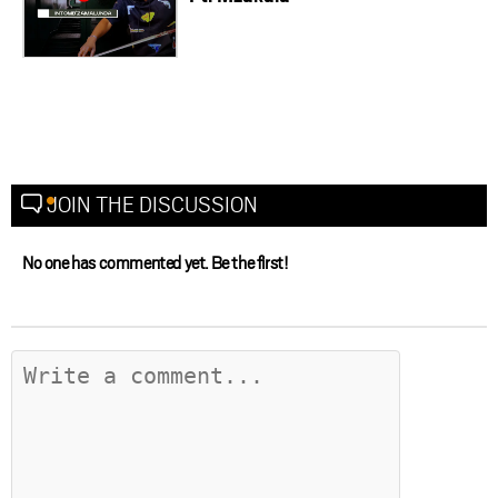
JOIN THE DISCUSSION
No one has commented yet. Be the first!