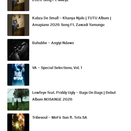
Kabza De Small – Khanya Njalo | TUTU Album |
Amapiano 2026 Song Ft. Zawadi Yamungu
Bahubhe – Angiyi Ndawo
VA – Special Selections, Vol. 1
Lowfeye feat. Priddy Ugly – Bags On Bags | Debut
Album NOSANGE 2026
Tribesoul – MoFir Sun ft. Tots SA