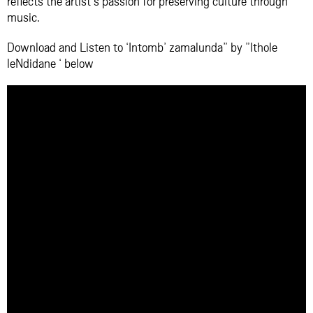
reflects the artist’s passion for preserving culture through
music.
Download and Listen to ‘Intomb’ zamalunda” by ”Ithole
leNdidane ‘ below