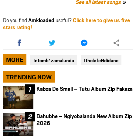
See all latest songs
Do you find
Amkloaded
useful?
Click here to give us five
stars rating!
Share
Share
Share
this
this
this
article
article
article
via
via
via
MORE
Intomb' zamalunda
Ithole leNdidane
facebook
twitter
messenger
TRENDING NOW
Kabza De Small – Tutu Album Zip Fakaza
Bahubhe – Ngiyobalanda New Album Zip
2026