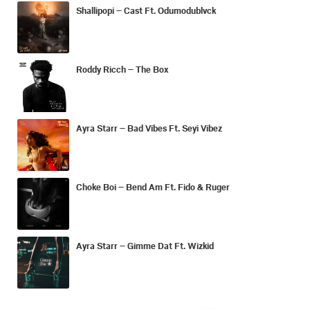
Shallipopi – Cast Ft. Odumodublvck
Roddy Ricch – The Box
Ayra Starr – Bad Vibes Ft. Seyi Vibez
Choke Boi – Bend Am Ft. Fido & Ruger
Ayra Starr – Gimme Dat Ft. Wizkid