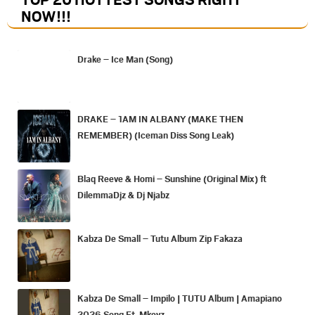
NOW
!!!
Drake – Ice Man (Song)
DRAKE – 1AM IN ALBANY (MAKE THEN
REMEMBER) (Iceman Diss Song Leak)
Blaq Reeve & Homi – Sunshine (Original Mix) ft
DilemmaDjz & Dj Njabz
Kabza De Small – Tutu Album Zip Fakaza
Kabza De Small – Impilo | TUTU Album | Amapiano
2026 Song Ft. Mkeyz