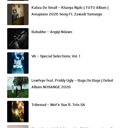
Kabza De Small – Khanya Njalo | TUTU Album |
Amapiano 2026 Song Ft. Zawadi Yamungu
Bahubhe – Angiyi Ndawo
VA – Special Selections, Vol. 1
Lowfeye feat. Priddy Ugly – Bags On Bags | Debut
Album NOSANGE 2026
Tribesoul – MoFir Sun ft. Tots SA