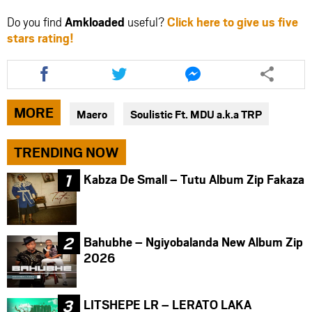
Do you find
Amkloaded
useful?
Click here to give us five
stars rating!
Share
Share
Share
this
this
this
article
article
article
via
via
via
MORE
Maero
Soulistic Ft. MDU a.k.a TRP
facebook
twitter
messenger
TRENDING NOW
Kabza De Small – Tutu Album Zip Fakaza
Bahubhe – Ngiyobalanda New Album Zip
2026
LITSHEPE LR – LERATO LAKA