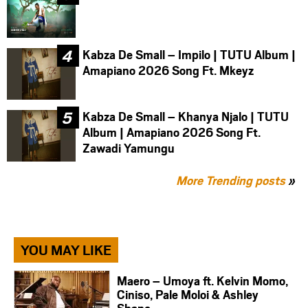
Kabza De Small – Impilo | TUTU Album |
Amapiano 2026 Song Ft. Mkeyz
Kabza De Small – Khanya Njalo | TUTU
Album | Amapiano 2026 Song Ft.
Zawadi Yamungu
More Trending posts
»
YOU MAY LIKE
Maero – Umoya ft. Kelvin Momo,
Ciniso, Pale Moloi & Ashley