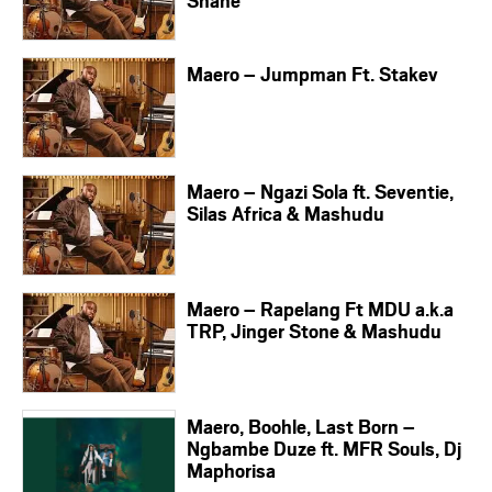
Shane
Maero – Jumpman Ft. Stakev
Maero – Ngazi Sola ft. Seventie,
Silas Africa & Mashudu
Maero – Rapelang Ft MDU a.k.a
TRP, Jinger Stone & Mashudu
Maero, Boohle, Last Born –
Ngbambe Duze ft. MFR Souls, Dj
Maphorisa