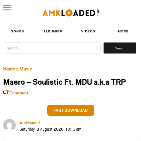
SONGS
ALBUM/EP
VIDEOS
MORE
Search
for:
Home
»
Music
Maero – Soulistic Ft. MDU a.k.a TRP
Comment
FAST DOWNLOAD
Amkloaded
Saturday, 8 August 2026, 10:16 am
Share
Share
Share
Share