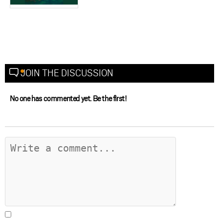
JOIN THE DISCUSSION
No one has commented yet. Be the first!