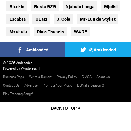
Blxckie
Busta 929
Njabulo Langa
Mjolisi
Lacabra
ULazi
J. Cole
Mr-Luu de Stylist
Mzukulu
Dlala Thukzin
W4DE
Amkloaded
@Amkloaded
© 2026 Amkloaded
Powered by
Wordpress
Business Page
Write a Review
Privacy Policy
DMCA
About Us
Contact Us
Advertise
Promote Your Music
BBNaija Season 6
Play Trending Songs!
BACK TO TOP