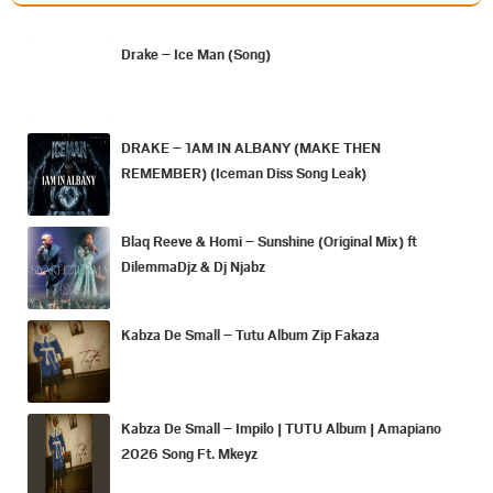
Drake – Ice Man (Song)
DRAKE – 1AM IN ALBANY (MAKE THEN
REMEMBER) (Iceman Diss Song Leak)
Blaq Reeve & Homi – Sunshine (Original Mix) ft
DilemmaDjz & Dj Njabz
Kabza De Small – Tutu Album Zip Fakaza
Kabza De Small – Impilo | TUTU Album | Amapiano
2026 Song Ft. Mkeyz