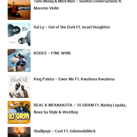
Tumi Musiq & Mick Man – Soulful Conversations ft.
Maremo Violin
Sal Ly – Out of the Dark Ft. Israel Houghton
KODEE – FINE WINE
King Paluta – Ewor Me Ft. Kwabena Kwabena
REAL K MFANAKOTA – 10 GRAM Ft. Natiey Lepaka,
Nova Sa Style & Westboy
Shallipopi – Cast Ft. Odumodublvck