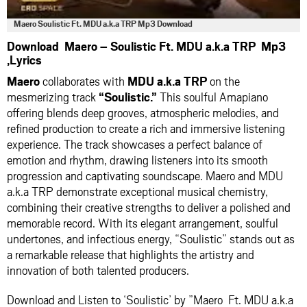
Maero Soulistic Ft. MDU a.k.a TRP Mp3 Download
Download Maero – Soulistic Ft. MDU a.k.a TRP Mp3
,Lyrics
Maero
collaborates with
MDU a.k.a TRP
on the
mesmerizing track
“Soulistic.”
This soulful Amapiano
offering blends deep grooves, atmospheric melodies, and
refined production to create a rich and immersive listening
experience. The track showcases a perfect balance of
emotion and rhythm, drawing listeners into its smooth
progression and captivating soundscape. Maero and MDU
a.k.a TRP demonstrate exceptional musical chemistry,
combining their creative strengths to deliver a polished and
memorable record. With its elegant arrangement, soulful
undertones, and infectious energy, “Soulistic” stands out as
a remarkable release that highlights the artistry and
innovation of both talented producers.
Download and Listen to ‘Soulistic’ by ”Maero Ft. MDU a.k.a