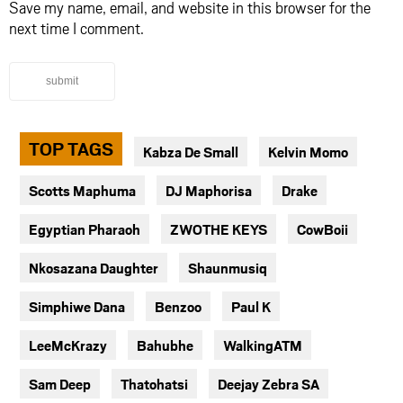
Save my name, email, and website in this browser for the
next time I comment.
submit
TOP TAGS
Kabza De Small
Kelvin Momo
Scotts Maphuma
DJ Maphorisa
Drake
Egyptian Pharaoh
ZWOTHE KEYS
CowBoii
Nkosazana Daughter
Shaunmusiq
Simphiwe Dana
Benzoo
Paul K
LeeMcKrazy
Bahubhe
WalkingATM
Sam Deep
Thatohatsi
Deejay Zebra SA