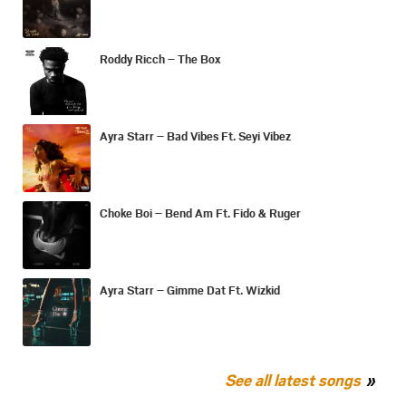
Roddy Ricch – The Box
Ayra Starr – Bad Vibes Ft. Seyi Vibez
Choke Boi – Bend Am Ft. Fido & Ruger
Ayra Starr – Gimme Dat Ft. Wizkid
See all latest songs