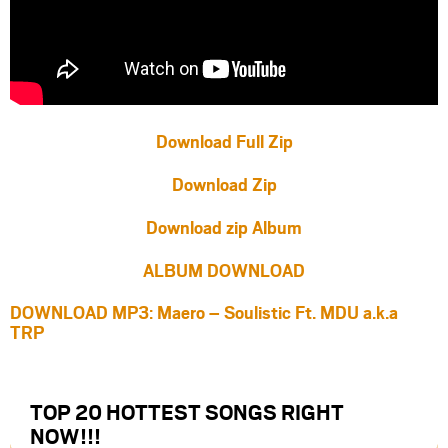
Download Full Zip
Download Zip
Download zip Album
ALBUM DOWNLOAD
DOWNLOAD MP3: Maero – Soulistic Ft. MDU a.k.a
TRP
TOP 20 HOTTEST SONGS RIGHT
NOW
!!!