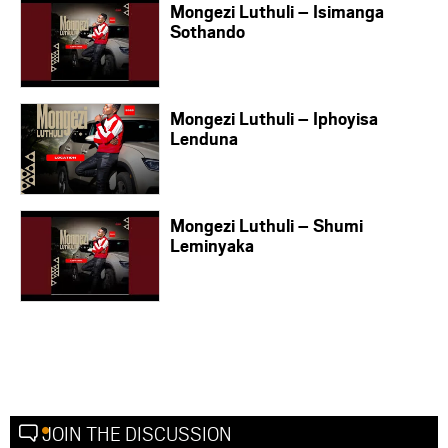
Mongezi Luthuli – Isimanga
Sothando
Mongezi Luthuli – Iphoyisa
Lenduna
Mongezi Luthuli – Shumi
Leminyaka
JOIN THE DISCUSSION