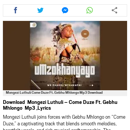
Share
Share
Share
Share
this
this
this
this
article
article
article
article
via
via
via
via
facebook
twitter
messenger
whatsapp
Mongezi Luthuli Come Duze Ft. Gebhu Mhlongo Mp3 Download
Download Mongezi Luthuli – Come Duze Ft. Gebhu
Mhlongo Mp3 ,Lyrics
Mongezi Luthuli joins forces with Gebhu Mhlongo on “Come
Duze,” a captivating track that blends smooth melodies,