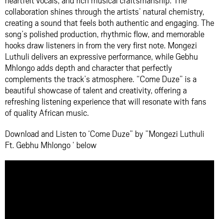
heartfelt vocals, and rich musical craftsmanship. The
collaboration shines through the artists’ natural chemistry,
creating a sound that feels both authentic and engaging. The
song’s polished production, rhythmic flow, and memorable
hooks draw listeners in from the very first note. Mongezi
Luthuli delivers an expressive performance, while Gebhu
Mhlongo adds depth and character that perfectly
complements the track’s atmosphere. “Come Duze” is a
beautiful showcase of talent and creativity, offering a
refreshing listening experience that will resonate with fans
of quality African music.
Download and Listen to ‘Come Duze” by ”Mongezi Luthuli
Ft. Gebhu Mhlongo ‘ below