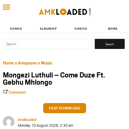
SONGS
ALBUM/EP
VIDEOS
MORE
Search
for:
Home
»
Amapiano
»
Music
Mongezi Luthuli – Come Duze Ft.
Gebhu Mhlongo
Comment
FAST DOWNLOAD
Amkloaded
Monday, 10 August 2026, 2:30 am