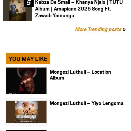
Kabza De Small – Khanya Njalo | TUTU
Album | Amapiano 2026 Song Ft.
Zawadi Yamungu
More Trending posts
»
YOU MAY LIKE
Mongezi Luthuli – Location
Album
Mongezi Luthuli – Yiyo Lengoma