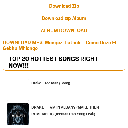
Download Zip
Download zip Album
ALBUM DOWNLOAD
DOWNLOAD MP3: Mongezi Luthuli – Come Duze Ft.
Gebhu Mhlongo
TOP 20 HOTTEST SONGS RIGHT
NOW
!!!
Drake – Ice Man (Song)
DRAKE – 1AM IN ALBANY (MAKE THEN
REMEMBER) (Iceman Diss Song Leak)