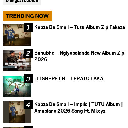
Mongezi Luthuli
TRENDING NOW
Kabza De Small – Tutu Album Zip Fakaza
Bahubhe – Ngiyobalanda New Album Zip
2026
LITSHEPE LR – LERATO LAKA
Kabza De Small – Impilo | TUTU Album |
Amapiano 2026 Song Ft. Mkeyz