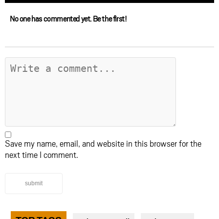
No one has commented yet. Be the first!
Save my name, email, and website in this browser for the
next time I comment.
submit