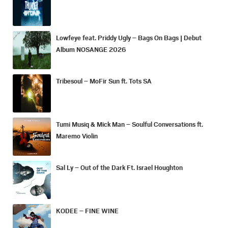
Lowfeye feat. Priddy Ugly – Bags On Bags | Debut
Album NOSANGE 2026
Tribesoul – MoFir Sun ft. Tots SA
Tumi Musiq & Mick Man – Soulful Conversations ft.
Maremo Violin
Sal Ly – Out of the Dark Ft. Israel Houghton
KODEE – FINE WINE