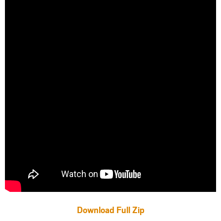
Download Full Zip