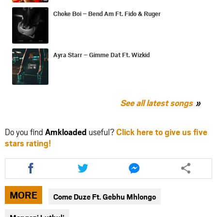
Choke Boi – Bend Am Ft. Fido & Ruger
Ayra Starr – Gimme Dat Ft. Wizkid
See all latest songs
Do you find
Amkloaded
useful?
Click here to give us five
stars rating!
Share
Share
Share
this
this
this
article
article
article
via
via
via
MORE
Come Duze Ft. Gebhu Mhlongo
facebook
twitter
messenger