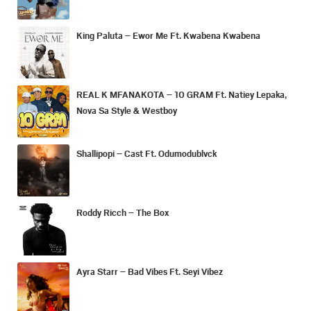
King Paluta – Ewor Me Ft. Kwabena Kwabena
REAL K MFANAKOTA – 10 GRAM Ft. Natiey Lepaka,
Nova Sa Style & Westboy
Shallipopi – Cast Ft. Odumodublvck
Roddy Ricch – The Box
Ayra Starr – Bad Vibes Ft. Seyi Vibez