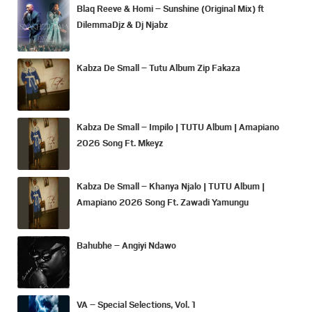
Blaq Reeve & Homi – Sunshine (Original Mix) ft
DilemmaDjz & Dj Njabz
Kabza De Small – Tutu Album Zip Fakaza
Kabza De Small – Impilo | TUTU Album | Amapiano
2026 Song Ft. Mkeyz
Kabza De Small – Khanya Njalo | TUTU Album |
Amapiano 2026 Song Ft. Zawadi Yamungu
Bahubhe – Angiyi Ndawo
VA – Special Selections, Vol. 1