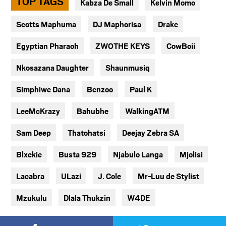
TOP TAGS
Kabza De Small
Kelvin Momo
Scotts Maphuma
DJ Maphorisa
Drake
Egyptian Pharaoh
ZWOTHE KEYS
CowBoii
Nkosazana Daughter
Shaunmusiq
Simphiwe Dana
Benzoo
Paul K
LeeMcKrazy
Bahubhe
WalkingATM
Sam Deep
Thatohatsi
Deejay Zebra SA
Blxckie
Busta 929
Njabulo Langa
Mjolisi
Lacabra
ULazi
J. Cole
Mr-Luu de Stylist
Mzukulu
Dlala Thukzin
W4DE