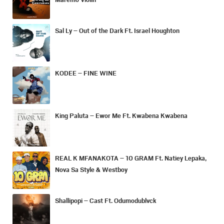
Sal Ly – Out of the Dark Ft. Israel Houghton
KODEE – FINE WINE
King Paluta – Ewor Me Ft. Kwabena Kwabena
REAL K MFANAKOTA – 10 GRAM Ft. Natiey Lepaka,
Nova Sa Style & Westboy
Shallipopi – Cast Ft. Odumodublvck