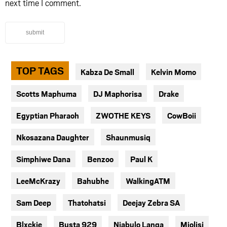
next time I comment.
submit
TOP TAGS
Kabza De Small
Kelvin Momo
Scotts Maphuma
DJ Maphorisa
Drake
Egyptian Pharaoh
ZWOTHE KEYS
CowBoii
Nkosazana Daughter
Shaunmusiq
Simphiwe Dana
Benzoo
Paul K
LeeMcKrazy
Bahubhe
WalkingATM
Sam Deep
Thatohatsi
Deejay Zebra SA
Blxckie
Busta 929
Njabulo Langa
Mjolisi