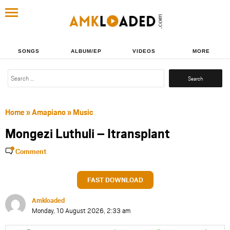
SONGS
ALBUM/EP
VIDEOS
MORE
Search
for:
Home
»
Amapiano
»
Music
Mongezi Luthuli – Itransplant
Comment
FAST DOWNLOAD
Amkloaded
Monday, 10 August 2026, 2:33 am
Share
Share
Share
Share