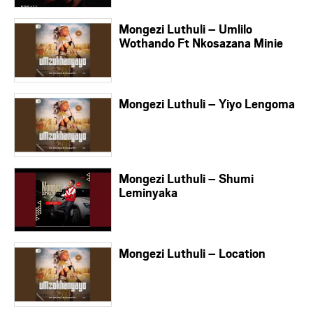
Mongezi Luthuli – Umlilo
Wothando Ft Nkosazana Minie
Mongezi Luthuli – Yiyo Lengoma
Mongezi Luthuli – Shumi
Leminyaka
Mongezi Luthuli – Location