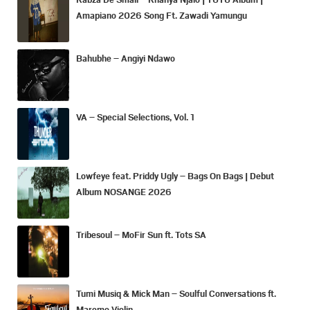
Amapiano 2026 Song Ft. Zawadi Yamungu
Bahubhe – Angiyi Ndawo
VA – Special Selections, Vol. 1
Lowfeye feat. Priddy Ugly – Bags On Bags | Debut
Album NOSANGE 2026
Tribesoul – MoFir Sun ft. Tots SA
Tumi Musiq & Mick Man – Soulful Conversations ft.
Maremo Violin