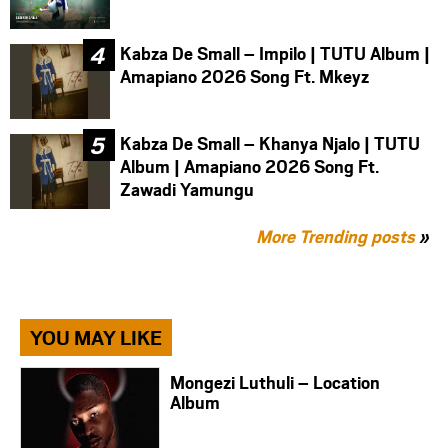
Kabza De Small – Impilo | TUTU Album |
Amapiano 2026 Song Ft. Mkeyz
Kabza De Small – Khanya Njalo | TUTU
Album | Amapiano 2026 Song Ft.
Zawadi Yamungu
More Trending posts
»
YOU MAY LIKE
Mongezi Luthuli – Location
Album