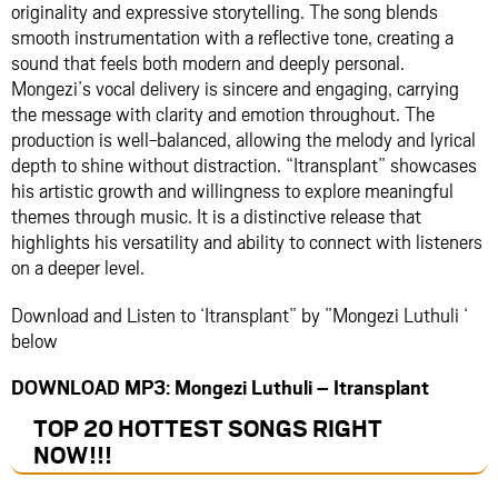
originality and expressive storytelling. The song blends
smooth instrumentation with a reflective tone, creating a
sound that feels both modern and deeply personal.
Mongezi’s vocal delivery is sincere and engaging, carrying
the message with clarity and emotion throughout. The
production is well-balanced, allowing the melody and lyrical
depth to shine without distraction. “Itransplant” showcases
his artistic growth and willingness to explore meaningful
themes through music. It is a distinctive release that
highlights his versatility and ability to connect with listeners
on a deeper level.
Download and Listen to ‘Itransplant” by ”Mongezi Luthuli ‘
below
DOWNLOAD MP3: Mongezi Luthuli – Itransplant
TOP 20 HOTTEST SONGS RIGHT
NOW
!!!