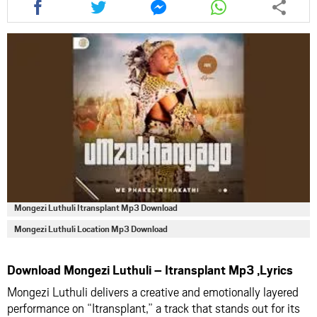
this
this
this
this
article
article
article
article
via
via
via
via
facebook
twitter
messenger
whatsapp
Mongezi Luthuli Itransplant Mp3 Download
Mongezi Luthuli Location Mp3 Download
Download Mongezi Luthuli – Itransplant Mp3 ,Lyrics
Mongezi Luthuli delivers a creative and emotionally layered
performance on “Itransplant,” a track that stands out for its