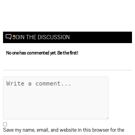
JOIN THE DISCUSSION
No one has commented yet. Be the first!
Save my name, email, and website in this browser for the