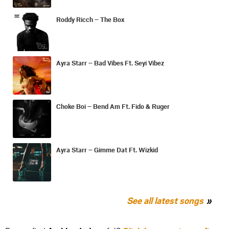
Roddy Ricch – The Box
Ayra Starr – Bad Vibes Ft. Seyi Vibez
Choke Boi – Bend Am Ft. Fido & Ruger
Ayra Starr – Gimme Dat Ft. Wizkid
See all latest songs