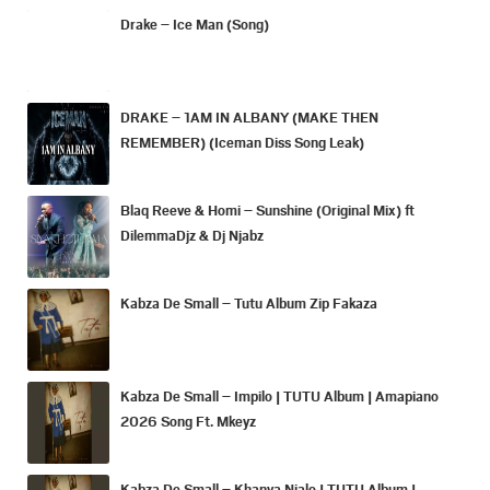
Drake – Ice Man (Song)
DRAKE – 1AM IN ALBANY (MAKE THEN
REMEMBER) (Iceman Diss Song Leak)
Blaq Reeve & Homi – Sunshine (Original Mix) ft
DilemmaDjz & Dj Njabz
Kabza De Small – Tutu Album Zip Fakaza
Kabza De Small – Impilo | TUTU Album | Amapiano
2026 Song Ft. Mkeyz
Kabza De Small – Khanya Njalo | TUTU Album |