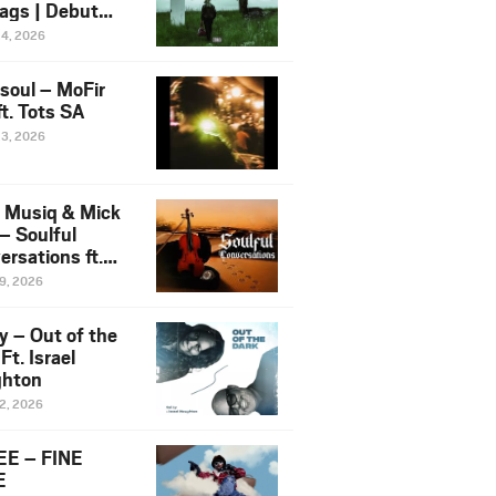
ags | Debut
um NOSANGE
24, 2026
6
esoul – MoFir
t. Tots SA
23, 2026
 Musiq & Mick
– Soulful
rsations ft.
mo Violin
19, 2026
y – Out of the
Ft. Israel
hton
12, 2026
E – FINE
E