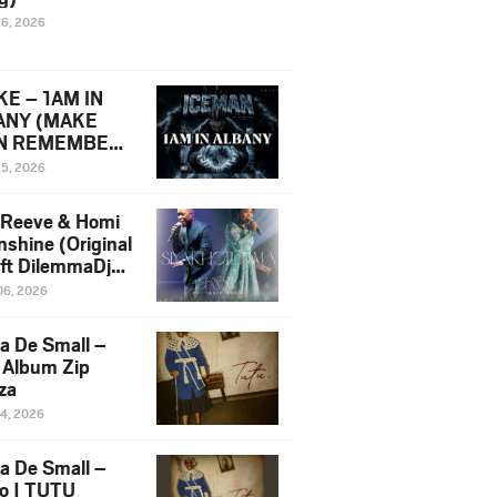
16, 2026
E – 1AM IN
ANY (MAKE
N REMEMBER)
man Diss Song
15, 2026
)
 Reeve & Homi
nshine (Original
 ft DilemmaDjz
 Njabz
06, 2026
a De Small –
 Album Zip
za
14, 2026
a De Small –
lo | TUTU