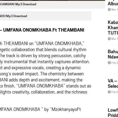
Albu
EAMBANI Mp3 Download
2026
Mar 
Mke
DO Mp3 Download
Kabz
Khan
o – UMFANA ONOMKHABA Ft THEAMBANI
TUTU
Amap
Mar 
with THEAMBANI on “UMFANA ONOMKHABA,”
Song
Yam
rgetic collaboration that blends cultural rhythm
Bahu
The track is driven by strong percussion, catchy
Nda
ly instrumental that instantly captures attention.
Feb 
ent and expressive vocals, creating a dynamic
song’s overall impact. The chemistry between
I adds depth and excitement, making the
VA –
t to finish. “UMFANA ONOMKHABA” stands out as
Selec
lights creativity, collaboration, and the richness
Feb 
‘UMFANA ONOMKHABA ” by ”MzokhanyayoFt
Lowf
Prid