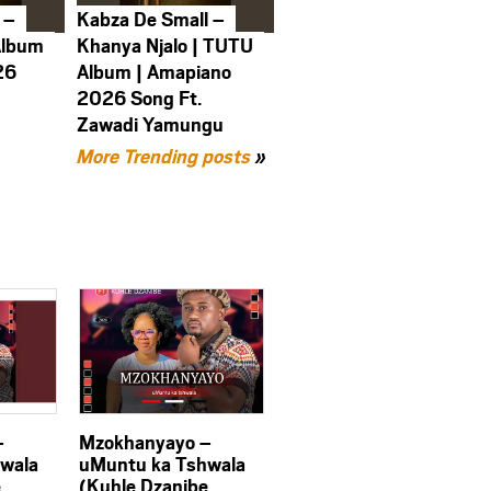
 –
Kabza De Small –
Album
Khanya Njalo | TUTU
26
Album | Amapiano
2026 Song Ft.
Zawadi Yamungu
More Trending posts
»
–
Mzokhanyayo –
wala
uMuntu ka Tshwala
e
(Kuhle Dzanibe