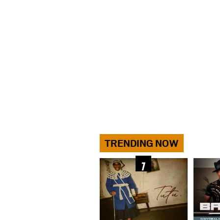
TRENDING NOW