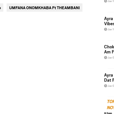
Jan 
via
via
o
UMFANA ONOMKHABA Ft THEAMBANI
twitter
messenger
Ayra
Vibes
Jan 
Chok
Am F
Jan 
Ayra
Dat F
Jan 
TO
NO
Al Xapo