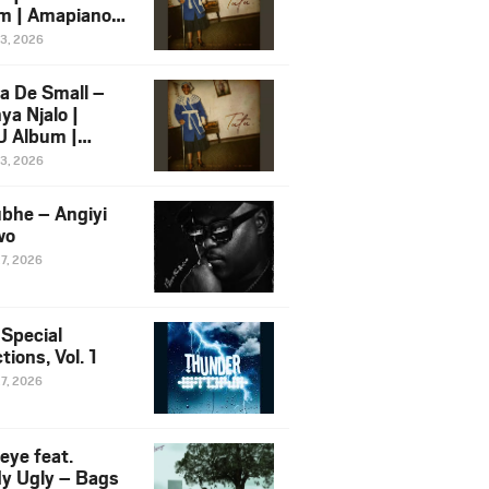
m | Amapiano
 Song Ft.
13, 2026
yz
a De Small –
ya Njalo |
 Album |
iano 2026
13, 2026
 Ft. Zawadi
ungu
bhe – Angiyi
wo
27, 2026
 Special
tions, Vol. 1
27, 2026
eye feat.
dy Ugly – Bags