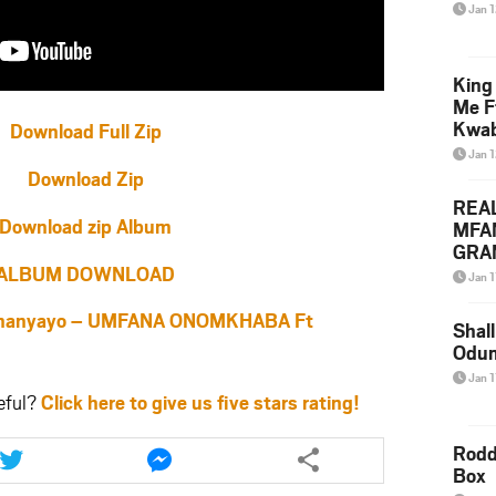
Jan 
King
Me F
Kwa
Download Full Zip
Jan 
Download Zip
REA
Download zip Album
MFA
GRAM
ALBUM DOWNLOAD
Lepa
Jan 1
Styl
anyayo – UMFANA ONOMKHABA Ft
Shall
Odum
Jan 1
eful?
Click here to give us five stars rating!
Share
Share
Rodd
this
this
Box
article
article