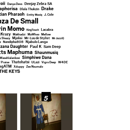
oii
Deejay Zebra SA
Danya Devs
aphorisa
Drake
Dlala Thukzin
ian Pharaoh
J. Cole
Entity Musiq
za De Small
vin Momo
Lacabra
KingTouch
Krazy
Makhadzi
MaWhoo
Mellow
Mjolisi
Mr-Luu de Stylist
& Sleazy
Mr JazziQ
u
Njabulo Langa
Nandipha808
zana Daughter
Paul K
Sam Deep
tts Maphuma
Shaunmusiq
Simphiwe Dana
Wasehlalankosi
Thatohatsi
ULazi
f Praise
Vigro Deep
W4DE
ingATM
Xduppy
Zee Nxumalo
THE KEYS