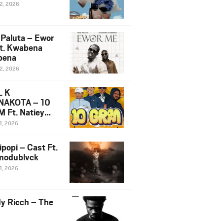
12, 2026
 Paluta – Ewor
t. Kwabena
bena
12, 2026
L K
NAKOTA – 10
 Ft. Natiey
ka, Nova Sa
1, 2026
e & Westboy
ipopi – Cast Ft.
odublvck
1, 2026
y Ricch – The