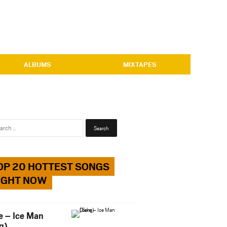
ALBUMS
MIXTAPES
Search
for:
OP 20 HOTTEST SONGS
IGHT NOW
e – Ice Man
g)