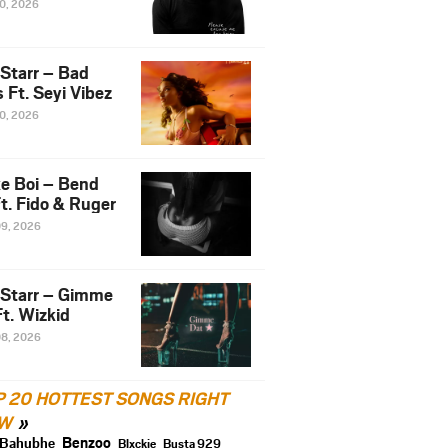
10, 2026
 Starr – Bad
 Ft. Seyi Vibez
10, 2026
e Boi – Bend
t. Fido & Ruger
09, 2026
 Starr – Gimme
t. Wizkid
08, 2026
P 20 HOTTEST SONGS RIGHT
W
Benzoo
Bahubhe
Blxckie
Busta 929