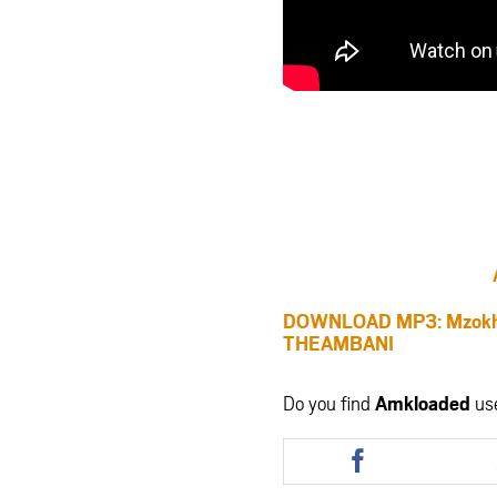
DOWNLOAD MP3: Mzokh
THEAMBANI
Do you find
Amkloaded
us
Share
this
article