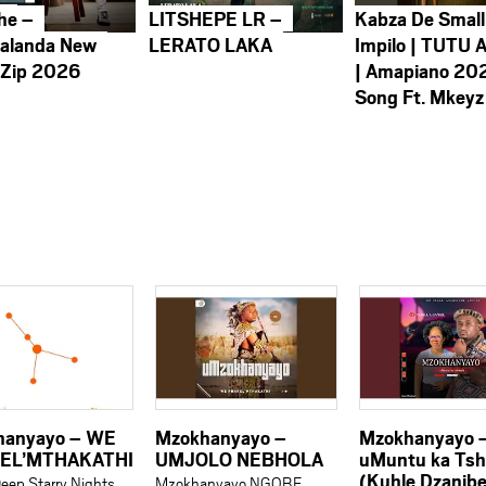
he –
LITSHEPE LR –
Kabza De Small
alanda New
LERATO LAKA
Impilo | TUTU 
 Zip 2026
| Amapiano 20
Song Ft. Mkeyz
hanyayo – WE
Mzokhanyayo –
Mzokhanyayo 
EL’MTHAKATHI
UMJOLO NEBHOLA
uMuntu ka Tsh
(Kuhle Dzanib
eep Starry Nights
Mzokhanyayo NGOBE