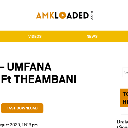
VIDEOS
NEWS
 – UMFANA
Ft THEAMBANI
T
R
FAST DOWNLOAD
Drak
ugust 2026, 11:56 pm
(Son