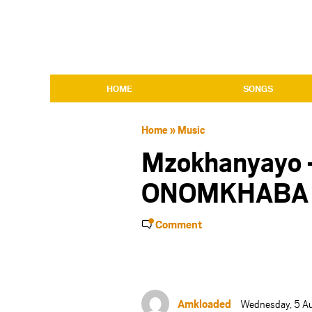
HOME
SONGS
Home
»
Music
Mzokhanyayo
ONOMKHABA 
Comment
Amkloaded
Wednesday, 5 A