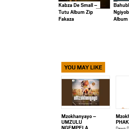
Kabza De Small –
Bahub
Tutu Album Zip
Ngiyob
Fakaza
Album
YOU MAY LIKE
Mzokhanyayo –
Mzok
UMZULU
PHAK
NGEMPELA
Dawn D