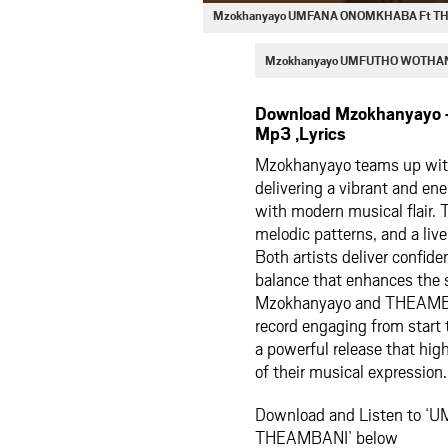
Mzokhanyayo UMFANA ONOMKHABA Ft TH
Mzokhanyayo UMFUTHO WOTHAN
Download Mzokhanyay
Mp3 ,Lyrics
Mzokhanyayo teams up 
delivering a vibrant and ene
with modern musical flair. 
melodic patterns, and a live
Both artists deliver confid
balance that enhances the 
Mzokhanyayo and THEAMBAN
record engaging from star
a powerful release that high
of their musical expression.
Download and Listen to 
THEAMBANI’ below