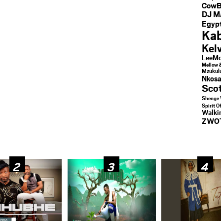
CowB
DJ M
Egypt
Kab
Kel
LeeMc
Mellow 
Mzukul
Nkosa
Sco
Shenge 
Spirit O
Walk
ZWO