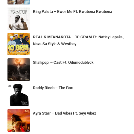
King Paluta – Ewor Me Ft. Kwabena Kwabena
REAL K MFANAKOTA – 10 GRAM Ft. Natiey Lepaka,
Nova Sa Style & Westboy
Shallipopi – Cast Ft. Odumodublvck
Roddy Ricch – The Box
Ayra Starr – Bad Vibes Ft. Seyi Vibez