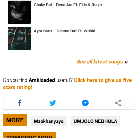
Choke Boi – Bend Am Ft. Fido & Ruger
Ayra Starr – Gimme Dat Ft. Wizkid
See all latest songs
Do you find
Amkloaded
useful?
Click here to give us five
stars rating!
Share
Share
Share
this
this
this
article
article
article
via
via
via
MORE
Mzokhanyayo
UMJOLO NEBHOLA
facebook
twitter
messenger
TRENDING NOW