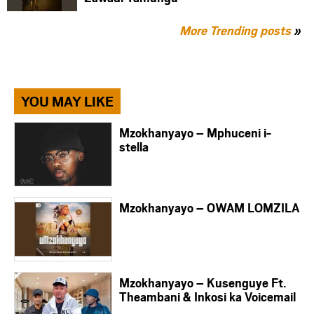
More Trending posts
»
YOU MAY LIKE
Mzokhanyayo – Mphuceni i-
stella
Mzokhanyayo – OWAM LOMZILA
Mzokhanyayo – Kusenguye Ft.
Theambani & Inkosi ka Voicemail