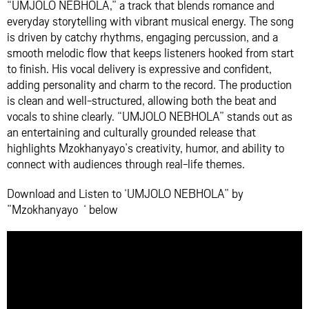
“UMJOLO NEBHOLA,” a track that blends romance and
everyday storytelling with vibrant musical energy. The song
is driven by catchy rhythms, engaging percussion, and a
smooth melodic flow that keeps listeners hooked from start
to finish. His vocal delivery is expressive and confident,
adding personality and charm to the record. The production
is clean and well-structured, allowing both the beat and
vocals to shine clearly. “UMJOLO NEBHOLA” stands out as
an entertaining and culturally grounded release that
highlights Mzokhanyayo’s creativity, humor, and ability to
connect with audiences through real-life themes.
Download and Listen to ‘UMJOLO NEBHOLA” by
”Mzokhanyayo ‘ below