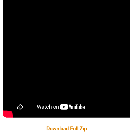
Download Full Zip