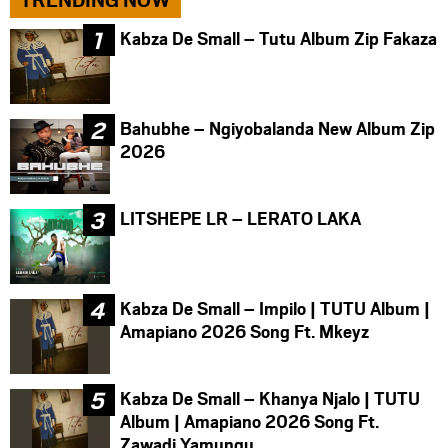
Kabza De Small – Tutu Album Zip Fakaza
Bahubhe – Ngiyobalanda New Album Zip
2026
LITSHEPE LR – LERATO LAKA
Kabza De Small – Impilo | TUTU Album |
Amapiano 2026 Song Ft. Mkeyz
Kabza De Small – Khanya Njalo | TUTU
Album | Amapiano 2026 Song Ft.
Zawadi Yamungu