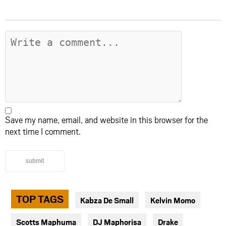
Save my name, email, and website in this browser for the
next time I comment.
submit
TOP TAGS
Kabza De Small
Kelvin Momo
Scotts Maphuma
DJ Maphorisa
Drake