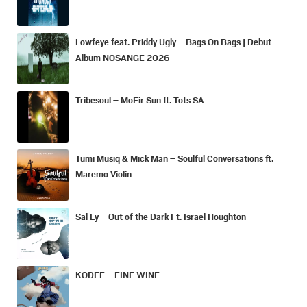
Lowfeye feat. Priddy Ugly – Bags On Bags | Debut
Album NOSANGE 2026
Tribesoul – MoFir Sun ft. Tots SA
Tumi Musiq & Mick Man – Soulful Conversations ft.
Maremo Violin
Sal Ly – Out of the Dark Ft. Israel Houghton
KODEE – FINE WINE