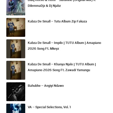
DilemmaDjz & Dj Njabz
Kabza De Small – Tutu Album Zip Fakaza
Kabza De Small – Impilo | TUTU Album | Amapiano
2026 Song Ft. Mkeyz
Kabza De Small – Khanya Njalo | TUTU Album |
Amapiano 2026 Song Ft. Zawadi Yamungu
Bahubhe – Angiyi Ndawo
VA – Special Selections, Vol. 1