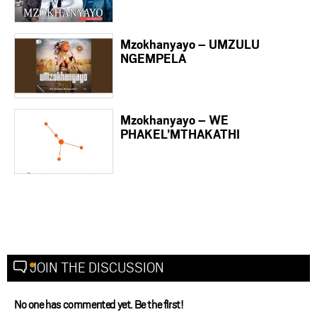
Mzokhanyayo – UMZULU
NGEMPELA
Mzokhanyayo – WE
PHAKEL’MTHAKATHI
JOIN THE DISCUSSION
No one has commented yet. Be the first!