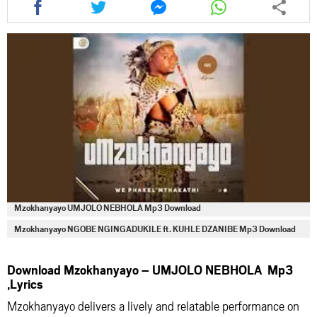
this
this
this
this
article
article
article
article
via
via
via
via
facebook
twitter
messenger
whatsapp
Mzokhanyayo UMJOLO NEBHOLA Mp3 Download
Mzokhanyayo NGOBE NGINGADUKILE ft. KUHLE DZANIBE Mp3 Download
Download Mzokhanyayo – UMJOLO NEBHOLA Mp3
,Lyrics
Mzokhanyayo delivers a lively and relatable performance on