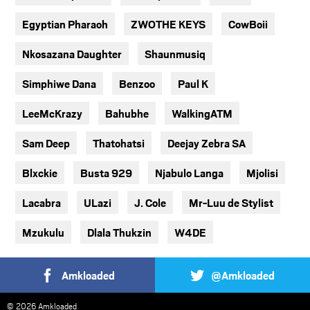
Egyptian Pharaoh
ZWOTHE KEYS
CowBoii
Nkosazana Daughter
Shaunmusiq
Simphiwe Dana
Benzoo
Paul K
LeeMcKrazy
Bahubhe
WalkingATM
Sam Deep
Thatohatsi
Deejay Zebra SA
Blxckie
Busta 929
Njabulo Langa
Mjolisi
Lacabra
ULazi
J. Cole
Mr-Luu de Stylist
Mzukulu
Dlala Thukzin
W4DE
Amkloaded
@Amkloaded
© 2026 Amkloaded