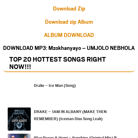
Download Zip
Download zip Album
ALBUM DOWNLOAD
DOWNLOAD MP3: Mzokhanyayo – UMJOLO NEBHOLA
TOP 20 HOTTEST SONGS RIGHT
NOW
!!!
Drake – Ice Man (Song)
DRAKE – 1AM IN ALBANY (MAKE THEN
REMEMBER) (Iceman Diss Song Leak)
Blaq Reeve & Homi – Sunshine (Original Mix) ft