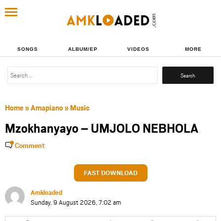
SONGS
ALBUM/EP
VIDEOS
MORE
Search
for:
Home
»
Amapiano
»
Music
Mzokhanyayo – UMJOLO NEBHOLA
Comment
FAST DOWNLOAD
Amkloaded
Sunday, 9 August 2026, 7:02 am
Share
Share
Share
Share