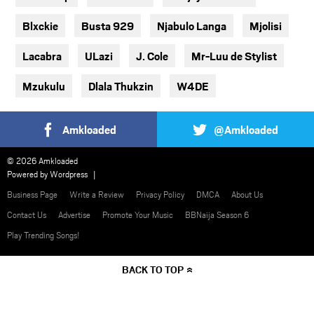
Blxckie
Busta 929
Njabulo Langa
Mjolisi
Lacabra
ULazi
J. Cole
Mr-Luu de Stylist
Mzukulu
Dlala Thukzin
W4DE
Amkloaded
@Amkloaded
© 2026 Amkloaded
Powered by
Wordpress
Business Page
Write a Review
Privacy Policy
DMCA
About Us
Contact Us
Advertise
Promote Your Music
BBNaija Season 6
Play Trending Songs!
BACK TO TOP