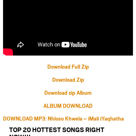
Download Full Zip
Download Zip
Download zip Album
ALBUM DOWNLOAD
DOWNLOAD MP3: Nhloso Khwela – iMali iYaqhatha
TOP 20 HOTTEST SONGS RIGHT