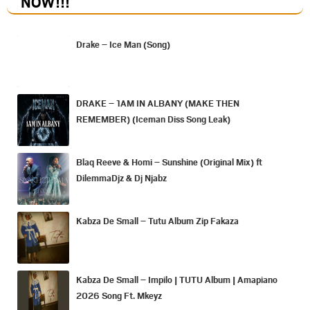
NOW
!!!
Drake – Ice Man (Song)
DRAKE – 1AM IN ALBANY (MAKE THEN
REMEMBER) (Iceman Diss Song Leak)
Blaq Reeve & Homi – Sunshine (Original Mix) ft
DilemmaDjz & Dj Njabz
Kabza De Small – Tutu Album Zip Fakaza
Kabza De Small – Impilo | TUTU Album | Amapiano
2026 Song Ft. Mkeyz