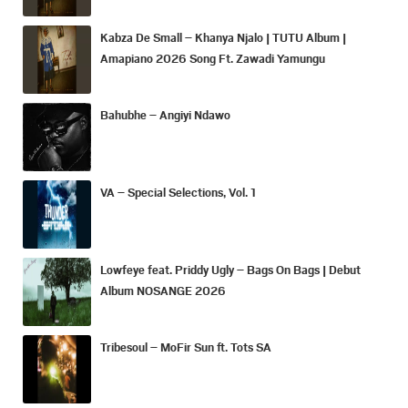
Kabza De Small – Khanya Njalo | TUTU Album |
Amapiano 2026 Song Ft. Zawadi Yamungu
Bahubhe – Angiyi Ndawo
VA – Special Selections, Vol. 1
Lowfeye feat. Priddy Ugly – Bags On Bags | Debut
Album NOSANGE 2026
Tribesoul – MoFir Sun ft. Tots SA