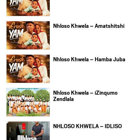
Nhloso Khwela – Amatshitshi
Nhloso Khwela – Hamba Juba
Nhloso Khwela – iZinqumo
Zendlala
NHLOSO KHWELA – IDLISO