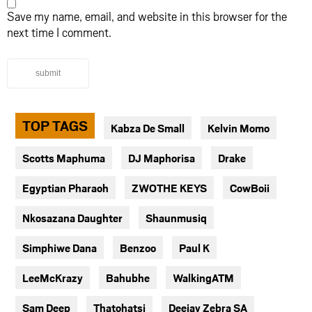
Save my name, email, and website in this browser for the
next time I comment.
submit
TOP TAGS
Kabza De Small
Kelvin Momo
Scotts Maphuma
DJ Maphorisa
Drake
Egyptian Pharaoh
ZWOTHE KEYS
CowBoii
Nkosazana Daughter
Shaunmusiq
Simphiwe Dana
Benzoo
Paul K
LeeMcKrazy
Bahubhe
WalkingATM
Sam Deep
Thatohatsi
Deejay Zebra SA