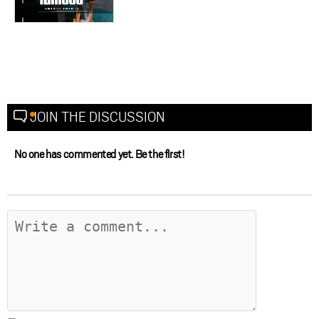
JOIN THE DISCUSSION
No one has commented yet. Be the first!