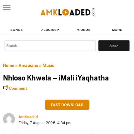
SONGS
ALBUM/EP
VIDEOS
MORE
Search
for:
Home
»
Amapiano
»
Music
Nhloso Khwela – iMali iYaqhatha
Comment
FAST DOWNLOAD
Amkloaded
Friday, 7 August 2026, 4:34 pm
Share
Share
Share
Share