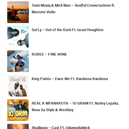
Tumi Musiq & Mick Man – Soulful Conversations ft.
Maremo Violin
Sal Ly – Out of the Dark Ft. Israel Houghton
KODEE – FINE WINE
King Paluta – Ewor Me Ft. Kwabena Kwabena
REAL K MFANAKOTA – 10 GRAM Ft. Natiey Lepaka,
Nova Sa Style & Westboy
Shallipopi – Cast Ft. Odumodublvck