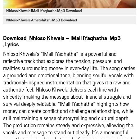
Nhloso Khwela iMali iYaqhatha Mp3 Download
Nhloso Khwela Amatshitshi Mp3 Download
Download Nhloso Khwela – iMali iYaqhatha Mp3
,Lyrics
Nhloso Khwela’s “iMali iYaqhatha” is a powerful and
reflective track that explores the tension, pressure, and
realities surrounding money in everyday life. The song carries
a grounded and emotional tone, blending soulful vocals with
traditional-inspired instrumentation that gives it a raw and
authentic feel. Nhloso Khwela delivers each line with
sincerity, making the message about financial struggle and
survival deeply relatable. “iMali iYaqhatha” highlights how
money can create conflict and challenge relationships, while
still maintaining a sense of storytelling and cultural depth.
The production remains steady and expressive, allowing the
vocals and message to stand out clearly. It’s a meaningful