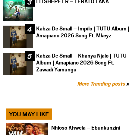
LITSHEPE LR – LERATO LAKA
Kabza De Small – Impilo | TUTU Album |
Amapiano 2026 Song Ft. Mkeyz
Kabza De Small – Khanya Njalo | TUTU
Album | Amapiano 2026 Song Ft.
Zawadi Yamungu
More Trending posts
»
YOU MAY LIKE
Nhloso Khwela – Ebunkunzini