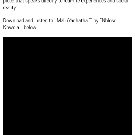
piece that speaks directly to real-life experiences and social
reality.
Download and Listen to ‘iMali iYaqhatha ”’ by ”Nhloso
Khwela ‘ below