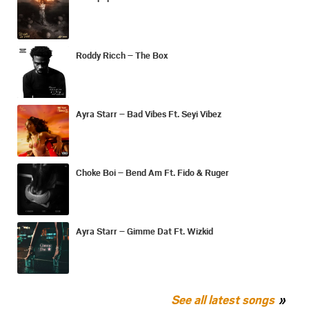
Roddy Ricch – The Box
Ayra Starr – Bad Vibes Ft. Seyi Vibez
Choke Boi – Bend Am Ft. Fido & Ruger
Ayra Starr – Gimme Dat Ft. Wizkid
See all latest songs