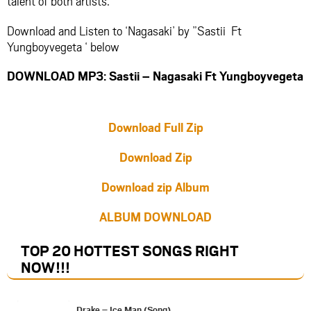
talent of both artists.
Download and Listen to ‘Nagasaki’ by ”Sastii Ft
Yungboyvegeta ‘ below
DOWNLOAD MP3: Sastii – Nagasaki Ft Yungboyvegeta
Download Full Zip
Download Zip
Download zip Album
ALBUM DOWNLOAD
TOP 20 HOTTEST SONGS RIGHT
NOW
!!!
Drake – Ice Man (Song)