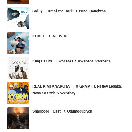
Sal Ly – Out of the Dark Ft. Israel Houghton
KODEE – FINE WINE
King Paluta – Ewor Me Ft. Kwabena Kwabena
REAL K MFANAKOTA – 10 GRAM Ft. Natiey Lepaka,
Nova Sa Style & Westboy
Shallipopi – Cast Ft. Odumodublvck