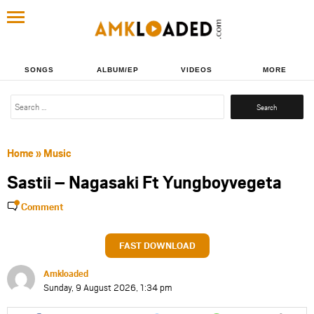
SONGS
ALBUM/EP
VIDEOS
MORE
Search
for:
Home
»
Music
Sastii – Nagasaki Ft Yungboyvegeta
Comment
FAST DOWNLOAD
Amkloaded
Sunday, 9 August 2026, 1:34 pm
Share
Share
Share
Share