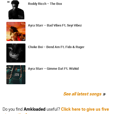
Roddy Ricch – The Box
Ayra Starr – Bad Vibes Ft. Seyi Vibez
Choke Boi – Bend Am Ft. Fido & Ruger
Ayra Starr – Gimme Dat Ft. Wizkid
See all latest songs
Do you find
Amkloaded
useful?
Click here to give us five