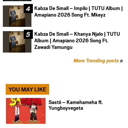
Kabza De Small – Impilo | TUTU Album |
Amapiano 2026 Song Ft. Mkeyz
Kabza De Small – Khanya Njalo | TUTU
Album | Amapiano 2026 Song Ft.
Zawadi Yamungu
More Trending posts
»
YOU MAY LIKE
Sastii – Kamehameha ft.
Yungboyvegeta