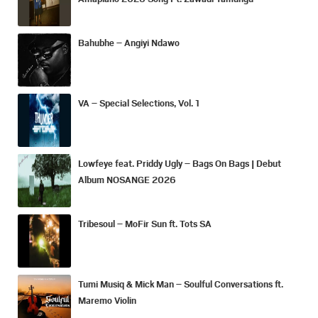
Bahubhe – Angiyi Ndawo
VA – Special Selections, Vol. 1
Lowfeye feat. Priddy Ugly – Bags On Bags | Debut
Album NOSANGE 2026
Tribesoul – MoFir Sun ft. Tots SA
Tumi Musiq & Mick Man – Soulful Conversations ft.
Maremo Violin