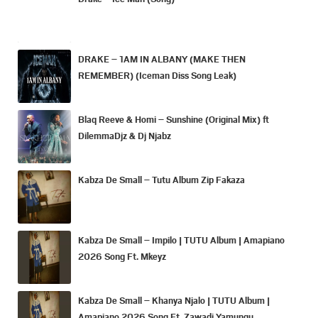
DRAKE – 1AM IN ALBANY (MAKE THEN
REMEMBER) (Iceman Diss Song Leak)
Blaq Reeve & Homi – Sunshine (Original Mix) ft
DilemmaDjz & Dj Njabz
Kabza De Small – Tutu Album Zip Fakaza
Kabza De Small – Impilo | TUTU Album | Amapiano
2026 Song Ft. Mkeyz
Kabza De Small – Khanya Njalo | TUTU Album |
Amapiano 2026 Song Ft. Zawadi Yamungu