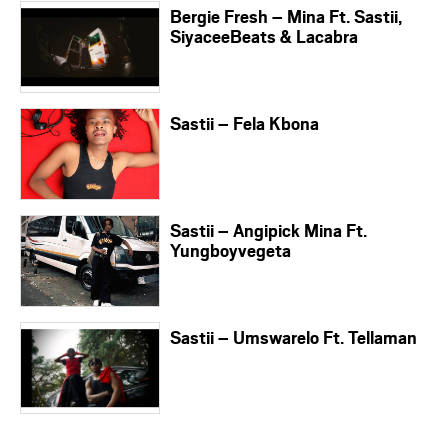
Bergie Fresh – Mina Ft. Sastii,
SiyaceeBeats & Lacabra
Sastii – Fela Kbona
Sastii – Angipick Mina Ft.
Yungboyvegeta
Sastii – Umswarelo Ft. Tellaman