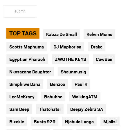
submit
TOP TAGS
Kabza De Small
Kelvin Momo
Scotts Maphuma
DJ Maphorisa
Drake
Egyptian Pharaoh
ZWOTHE KEYS
CowBoii
Nkosazana Daughter
Shaunmusiq
Simphiwe Dana
Benzoo
Paul K
LeeMcKrazy
Bahubhe
WalkingATM
Sam Deep
Thatohatsi
Deejay Zebra SA
Blxckie
Busta 929
Njabulo Langa
Mjolisi