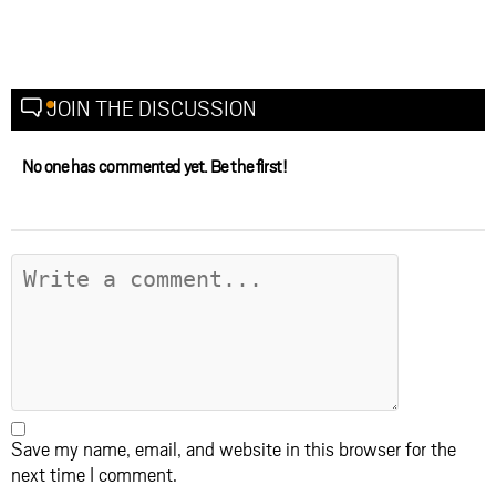
JOIN THE DISCUSSION
No one has commented yet. Be the first!
Save my name, email, and website in this browser for the
next time I comment.