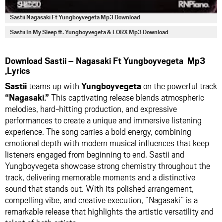
Sastii Nagasaki Ft Yungboyvegeta Mp3 Download
Sastii In My Sleep ft. Yungboyvegeta & LORX Mp3 Download
Download Sastii – Nagasaki Ft Yungboyvegeta Mp3
,Lyrics
Sastii
teams up with
Yungboyvegeta
on the powerful track
“Nagasaki.”
This captivating release blends atmospheric
melodies, hard-hitting production, and expressive
performances to create a unique and immersive listening
experience. The song carries a bold energy, combining
emotional depth with modern musical influences that keep
listeners engaged from beginning to end. Sastii and
Yungboyvegeta showcase strong chemistry throughout the
track, delivering memorable moments and a distinctive
sound that stands out. With its polished arrangement,
compelling vibe, and creative execution, “Nagasaki” is a
remarkable release that highlights the artistic versatility and