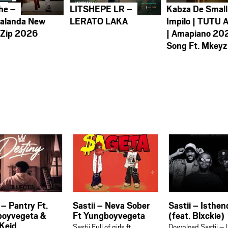
he –
LITSHEPE LR –
Kabza De Small
alanda New
LERATO LAKA
Impilo | TUTU 
 Zip 2026
| Amapiano 20
Song Ft. Mkeyz
 – Pantry Ft.
Sastii – Neva Sober
Sastii – Isthen
oyvegeta &
Ft Yungboyvegeta
(feat. Blxckie)
Keid
Sastii ⁠Full of girls ft.
Download Sastii – 