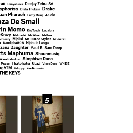
oii
Deejay Zebra SA
Danya Devs
aphorisa
Drake
Dlala Thukzin
ian Pharaoh
J. Cole
Entity Musiq
za De Small
vin Momo
Lacabra
KingTouch
Krazy
Makhadzi
MaWhoo
Mellow
Mjolisi
Mr-Luu de Stylist
& Sleazy
Mr JazziQ
u
Njabulo Langa
Nandipha808
zana Daughter
Paul K
Sam Deep
tts Maphuma
Shaunmusiq
Simphiwe Dana
Wasehlalankosi
Thatohatsi
ULazi
f Praise
Vigro Deep
W4DE
ingATM
Xduppy
Zee Nxumalo
THE KEYS