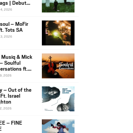
ags | Debut
um NOSANGE
24, 2026
6
esoul – MoFir
t. Tots SA
23, 2026
 Musiq & Mick
– Soulful
rsations ft.
mo Violin
19, 2026
y – Out of the
Ft. Israel
hton
12, 2026
E – FINE
E