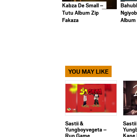
Kabza De Small –
Bahub
Tutu Album Zip
Ngiyob
Fakaza
Album
YOU MAY LIKE
Sastii &
Sastii
Yungboyvegeta –
Yungb
Run Game
Kane 