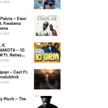
12, 2026
 Paluta – Ewor
t. Kwabena
bena
12, 2026
L K
NAKOTA – 10
 Ft. Natiey
ka, Nova Sa
1, 2026
e & Westboy
ipopi – Cast Ft.
odublvck
1, 2026
y Ricch – The