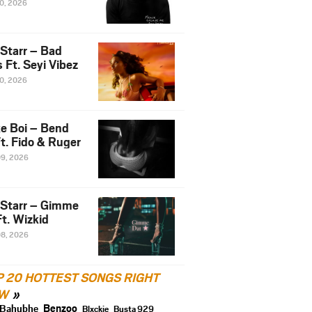
10, 2026
 Starr – Bad
 Ft. Seyi Vibez
10, 2026
e Boi – Bend
t. Fido & Ruger
09, 2026
 Starr – Gimme
t. Wizkid
08, 2026
P 20 HOTTEST SONGS RIGHT
W
Benzoo
Bahubhe
Blxckie
Busta 929