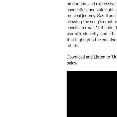
production, and expressive 
connection, and vulnerabili
musical journey. Sastii an
allowing the song’s emotions
concise format, “Uthando (I
warmth, sincerity, and artis
that highlights the creative
artists.
Download and Listen to ‘Ut
below