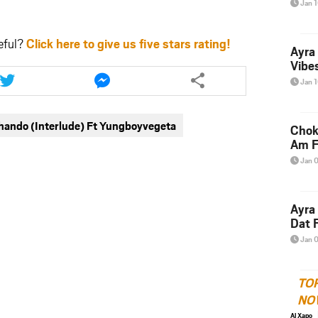
Jan 
eful?
Click here to give us five stars rating!
Ayra
Vibes
Share
Share
this
this
Jan 
article
article
via
via
hando (Interlude) Ft Yungboyvegeta
twitter
messenger
Chok
Am F
Jan 
Ayra
Dat F
Jan 
TO
NO
Al Xapo