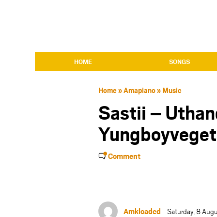
HOME
SONGS
Home
»
Amapiano
»
Music
Sastii – Uthan
Yungboyveget
Comment
Amkloaded
Saturday, 8 Aug