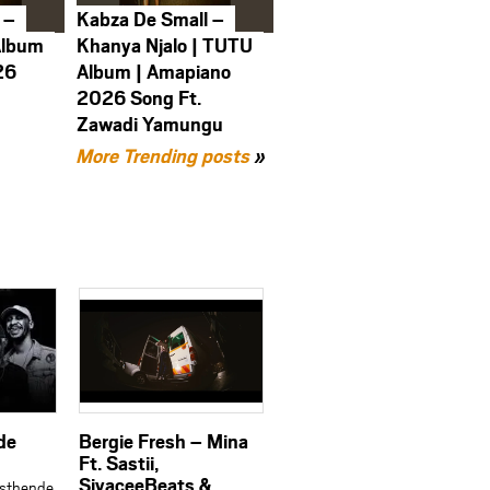
 –
Kabza De Small –
Album
Khanya Njalo | TUTU
26
Album | Amapiano
2026 Song Ft.
Zawadi Yamungu
More Trending posts
»
de
Bergie Fresh – Mina
Ft. Sastii,
SiyaceeBeats &
Isthende