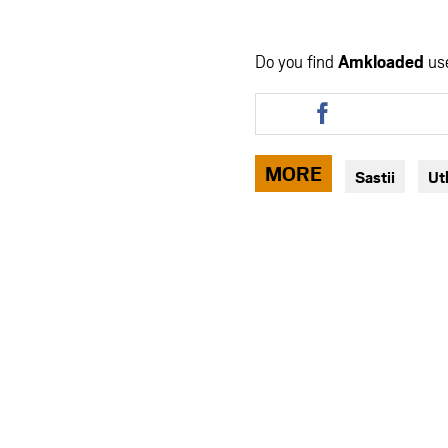
Do you find
Amkloaded
us
Share
this
article
via
MORE
Sastii
Ut
facebook