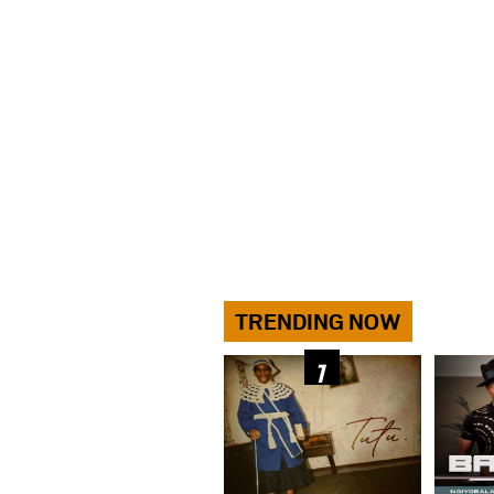
TRENDING NOW