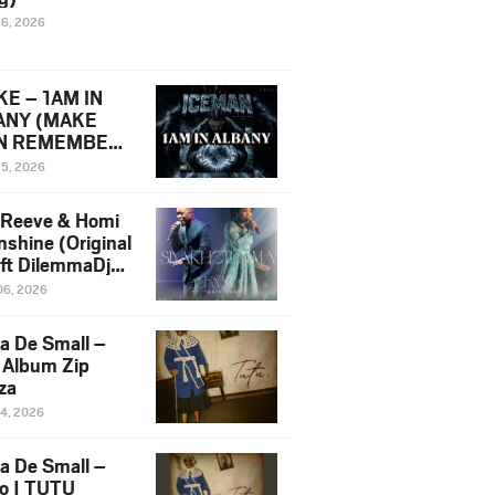
16, 2026
E – 1AM IN
ANY (MAKE
N REMEMBER)
man Diss Song
15, 2026
)
 Reeve & Homi
nshine (Original
 ft DilemmaDjz
 Njabz
06, 2026
a De Small –
 Album Zip
za
14, 2026
a De Small –
lo | TUTU