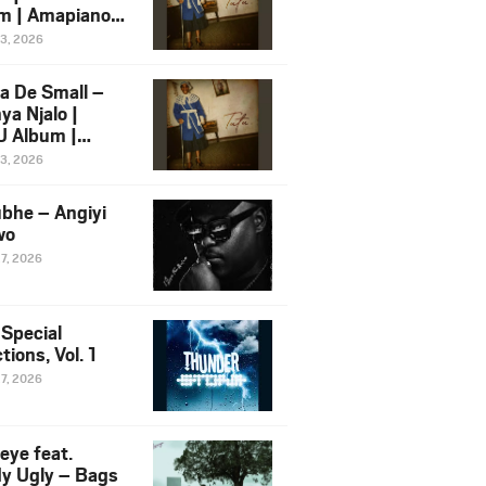
m | Amapiano
 Song Ft.
13, 2026
yz
a De Small –
ya Njalo |
 Album |
iano 2026
13, 2026
 Ft. Zawadi
ungu
bhe – Angiyi
wo
27, 2026
 Special
tions, Vol. 1
27, 2026
eye feat.
dy Ugly – Bags