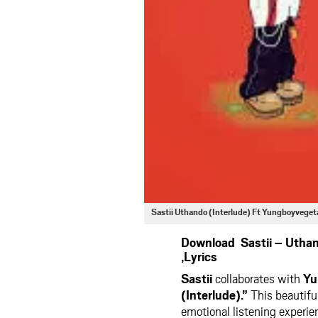
Sastii Uthando (Interlude) Ft Yungboyveg
Download Sastii – Utha
,Lyrics
Sastii
collaborates with
Yu
(Interlude).”
This beautiful
emotional listening experi