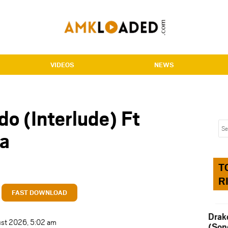
VIDEOS
NEWS
do (Interlude) Ft
a
T
R
FAST DOWNLOAD
Drak
ust 2026, 5:02 am
(Son