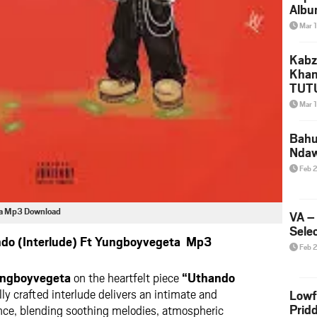
Albu
2026
Mar 
Mke
Kabz
Khan
TUTU
Amap
Mar 
Song
Yam
Bahu
Nda
Feb 
eta Mp3 Download
VA –
Selec
ndo (Interlude) Ft Yungboyvegeta Mp3
Feb 
ngboyvegeta
on the heartfelt piece
“Uthando
ly crafted interlude delivers an intimate and
Lowf
Prid
ence, blending soothing melodies, atmospheric