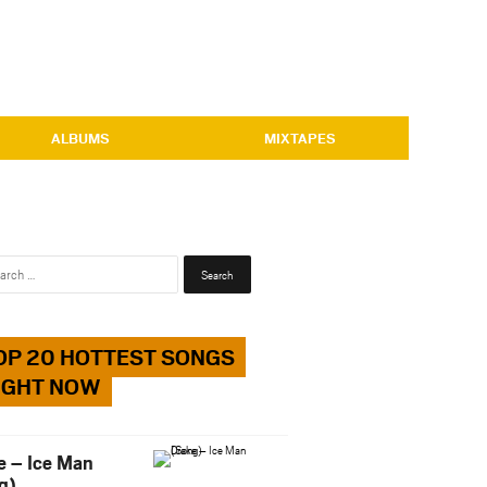
ALBUMS
MIXTAPES
Search
for:
OP 20 HOTTEST SONGS
IGHT NOW
e – Ice Man
g)