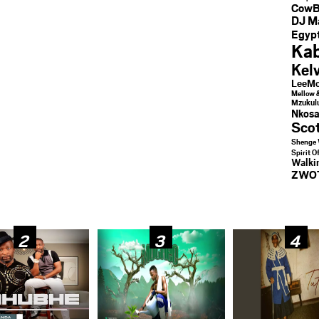
CowB
DJ M
Egypt
Kab
Kel
LeeMc
Mellow 
Mzukul
Nkosa
Sco
Shenge 
Spirit O
Walk
ZWO