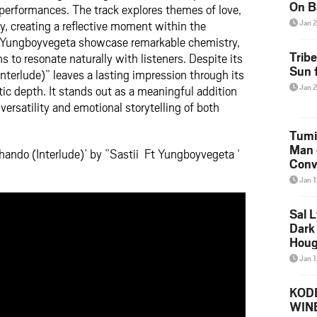
On B
performances. The track explores themes of love,
Alb
ty, creating a reflective moment within the
Jan 
202
d Yungboyvegeta showcase remarkable chemistry,
Trib
 to resonate naturally with listeners. Despite its
Sun f
nterlude)” leaves a lasting impression through its
Jan 
tic depth. It stands out as a meaningful addition
 versatility and emotional storytelling of both
Tumi
Man 
hando (Interlude)’ by ”Sastii Ft Yungboyvegeta ‘
Conve
Mare
Jan 
Sal L
Dark 
Houg
Jan 
KODE
WIN