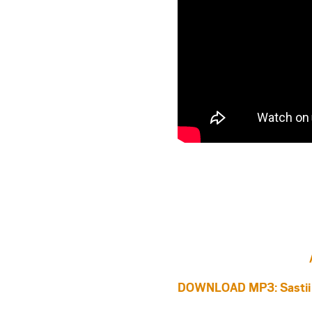
DOWNLOAD MP3: Sastii –