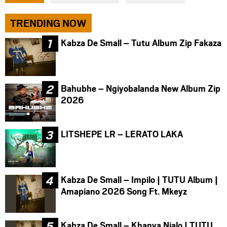
facebook
twitter
messenger
TRENDING NOW
Kabza De Small – Tutu Album Zip Fakaza
Bahubhe – Ngiyobalanda New Album Zip
2026
LITSHEPE LR – LERATO LAKA
Kabza De Small – Impilo | TUTU Album |
Amapiano 2026 Song Ft. Mkeyz
Kabza De Small – Khanya Njalo | TUTU