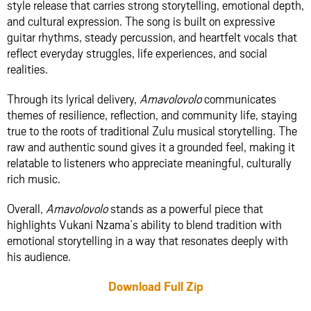
style release that carries strong storytelling, emotional depth,
and cultural expression. The song is built on expressive
guitar rhythms, steady percussion, and heartfelt vocals that
reflect everyday struggles, life experiences, and social
realities.
Through its lyrical delivery,
Amavolovolo
communicates
themes of resilience, reflection, and community life, staying
true to the roots of traditional Zulu musical storytelling. The
raw and authentic sound gives it a grounded feel, making it
relatable to listeners who appreciate meaningful, culturally
rich music.
Overall,
Amavolovolo
stands as a powerful piece that
highlights Vukani Nzama’s ability to blend tradition with
emotional storytelling in a way that resonates deeply with
his audience.
Download Full Zip