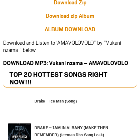
Download Zip
Download zip Album
ALBUM DOWNLOAD
Download and Listen to ‘AMAVOLOVOLO” by ”Vukani
nzama ‘ below
DOWNLOAD MP3: Vukani nzama – AMAVOLOVOLO
TOP 20 HOTTEST SONGS RIGHT
NOW
!!!
Drake – Ice Man (Song)
DRAKE – 1AM IN ALBANY (MAKE THEN
REMEMBER) (Iceman Diss Song Leak)