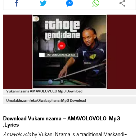
this
this
this
this
article
article
article
article
via
via
via
via
facebook
twitter
messenger
whatsapp
Vukani nzama AMAVOLOVOLO Mp3 Download
Umafakhiza mfeka Olwabaphansi Mp3 Download
Download Vukani nzama – AMAVOLOVOLO Mp3
,Lyrics
Amavolovolo
by Vukani Nzama is a traditional Maskandi-