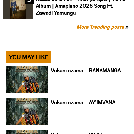
Album | Amapiano 2026 Song Ft.
Zawadi Yamungu
More Trending posts
»
YOU MAY LIKE
Vukani nzama – BANAMANGA
Vukani nzama – AY’IMVANA