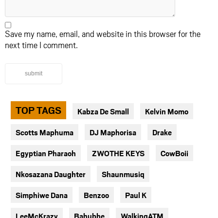
Save my name, email, and website in this browser for the
next time I comment.
submit
TOP TAGS
Kabza De Small
Kelvin Momo
Scotts Maphuma
DJ Maphorisa
Drake
Egyptian Pharaoh
ZWOTHE KEYS
CowBoii
Nkosazana Daughter
Shaunmusiq
Simphiwe Dana
Benzoo
Paul K
LeeMcKrazy
Bahubhe
WalkingATM