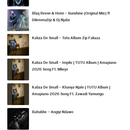
Blaq Reeve & Homi – Sunshine (Original Mix) ft
DilemmaDjz & Dj Njabz
Kabza De Small – Tutu Album Zip Fakaza
Kabza De Small – Impilo | TUTU Album | Amapiano
2026 Song Ft. Mkeyz
Kabza De Small – Khanya Njalo | TUTU Album |
Amapiano 2026 Song Ft. Zawadi Yamungu
Bahubhe – Angiyi Ndawo