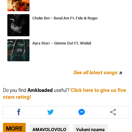
Choke Boi – Bend Am Ft. Fido & Ruger
Ayra Starr – Gimme Dat Ft. Wizkid
See all latest songs
Do you find
Amkloaded
useful?
Click here to give us five
stars rating!
Share
Share
Share
this
this
this
article
article
article
via
via
via
MORE
AMAVOLOVOLO
Vukani nzama