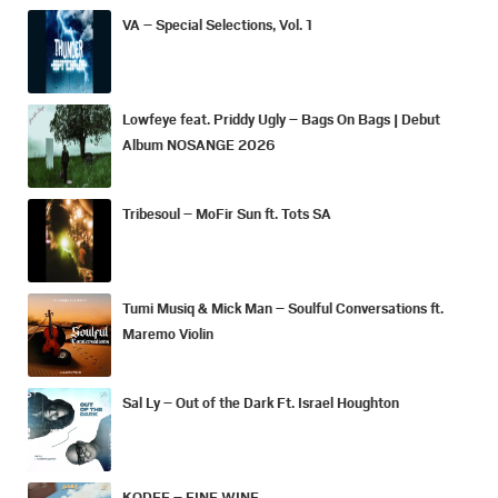
VA – Special Selections, Vol. 1
Lowfeye feat. Priddy Ugly – Bags On Bags | Debut
Album NOSANGE 2026
Tribesoul – MoFir Sun ft. Tots SA
Tumi Musiq & Mick Man – Soulful Conversations ft.
Maremo Violin
Sal Ly – Out of the Dark Ft. Israel Houghton
KODEE – FINE WINE