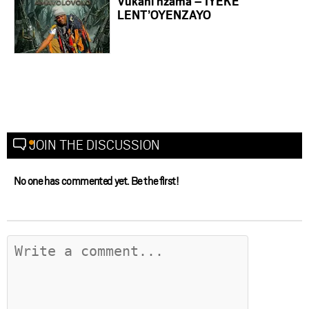
Vukani nzama – IYEKE
LENT’OYENZAYO
JOIN THE DISCUSSION
No one has commented yet. Be the first!