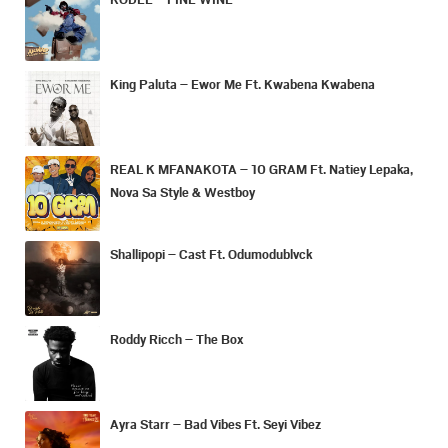
King Paluta – Ewor Me Ft. Kwabena Kwabena
REAL K MFANAKOTA – 10 GRAM Ft. Natiey Lepaka,
Nova Sa Style & Westboy
Shallipopi – Cast Ft. Odumodublvck
Roddy Ricch – The Box
Ayra Starr – Bad Vibes Ft. Seyi Vibez