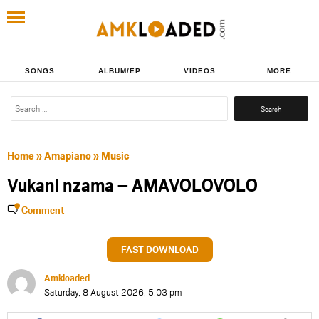
SONGS
ALBUM/EP
VIDEOS
MORE
Search
for:
Home
»
Amapiano
»
Music
Vukani nzama – AMAVOLOVOLO
Comment
FAST DOWNLOAD
Amkloaded
Saturday, 8 August 2026, 5:03 pm
Share
Share
Share
Share