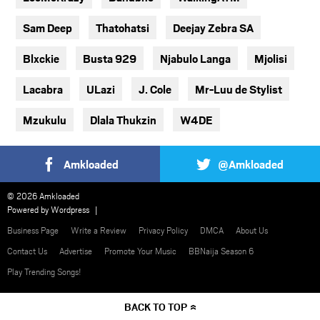
Sam Deep
Thatohatsi
Deejay Zebra SA
Blxckie
Busta 929
Njabulo Langa
Mjolisi
Lacabra
ULazi
J. Cole
Mr-Luu de Stylist
Mzukulu
Dlala Thukzin
W4DE
Amkloaded
@Amkloaded
© 2026 Amkloaded
Powered by
Wordpress
Business Page
Write a Review
Privacy Policy
DMCA
About Us
Contact Us
Advertise
Promote Your Music
BBNaija Season 6
Play Trending Songs!
BACK TO TOP