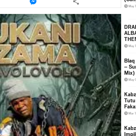
this
May 
le
article
via
ter
messenger
DRAK
ALB
THE
(Ice
May 
Leak
Blaq
– Su
Mix)
& Dj
May 
Kabz
Tutu
Faka
Mar 
Kabz
Impi