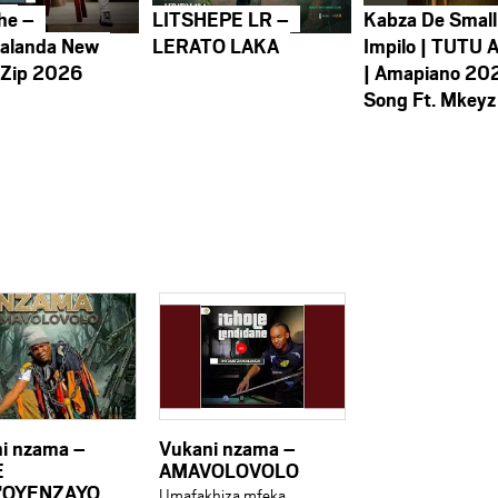
he –
LITSHEPE LR –
Kabza De Small
alanda New
LERATO LAKA
Impilo | TUTU 
 Zip 2026
| Amapiano 20
Song Ft. Mkeyz
i nzama –
Vukani nzama –
E
AMAVOLOVOLO
’OYENZAYO
Umafakhiza mfeka