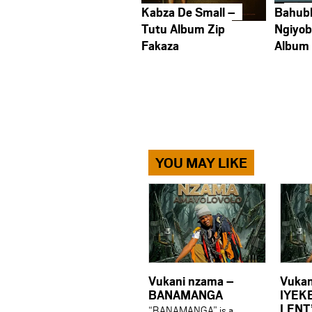
Kabza De Small –
Bahub
Tutu Album Zip
Ngiyob
Fakaza
Album
YOU MAY LIKE
Vukani nzama –
Vukan
BANAMANGA
IYEK
LENT
“BANAMANGA” is a