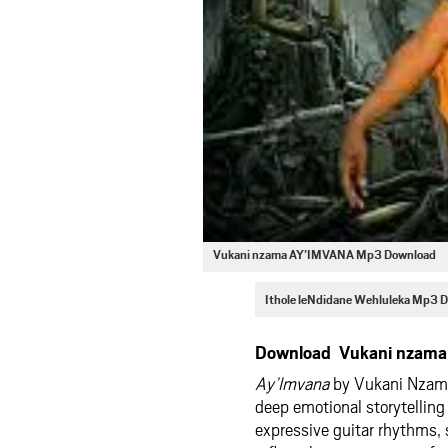
Vukani nzama AY’IMVANA Mp3 Download
Ithole leNdidane Wehluleka Mp3 
Download Vukani nzama
Ay’Imvana
by Vukani Nzama 
deep emotional storytelling
expressive guitar rhythms, 