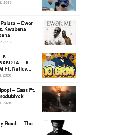
12, 2026
 Paluta – Ewor
t. Kwabena
bena
12, 2026
L K
NAKOTA – 10
 Ft. Natiey
ka, Nova Sa
1, 2026
e & Westboy
ipopi – Cast Ft.
odublvck
1, 2026
y Ricch – The