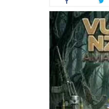
this
this
article
artic
via
via
facebook
twit