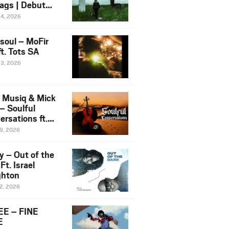
ags | Debut
um NOSANGE
24, 2026
6
esoul – MoFir
t. Tots SA
23, 2026
 Musiq & Mick
– Soulful
rsations ft.
mo Violin
19, 2026
y – Out of the
Ft. Israel
hton
12, 2026
E – FINE
E