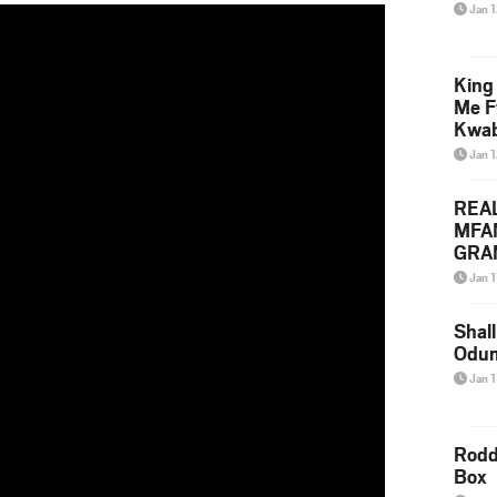
Jan 
King
Me F
Kwa
Jan 
REA
MFA
GRAM
Lepa
Jan 1
Styl
Shall
Odum
Jan 1
Rodd
Box