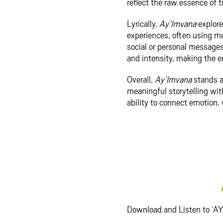
reflect the raw essence of t
Lyrically,
Ay’Imvana
explore
experiences, often using m
social or personal messages
and intensity, making the e
Overall,
Ay’Imvana
stands as
meaningful storytelling wit
ability to connect emotion
Download and Listen to ‘A