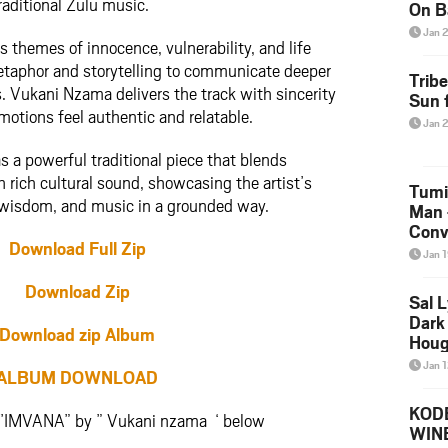
raditional Zulu music.
On B
Alb
Jan 
s themes of innocence, vulnerability, and life
202
etaphor and storytelling to communicate deeper
Trib
. Vukani Nzama delivers the track with sincerity
Sun f
motions feel authentic and relatable.
Jan 
 a powerful traditional piece that blends
h rich cultural sound, showcasing the artist’s
Tumi
, wisdom, and music in a grounded way.
Man 
Conve
Download Full Zip
Mare
Jan 
Download Zip
Sal L
Dark 
Download zip Album
Houg
Jan 
ALBUM DOWNLOAD
KODE
Y’IMVANA” by ” Vukani nzama ‘ below
WIN