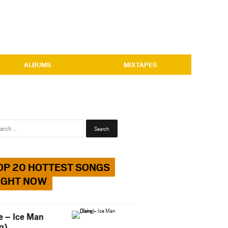
ALBUMS
MIXTAPES
Search
for:
OP 20 HOTTEST SONGS
IGHT NOW
e – Ice Man
g)