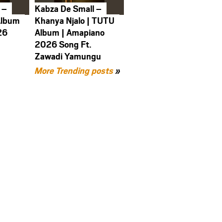
 –
Kabza De Small –
Album
Khanya Njalo | TUTU
26
Album | Amapiano
2026 Song Ft.
Zawadi Yamungu
More Trending posts
»