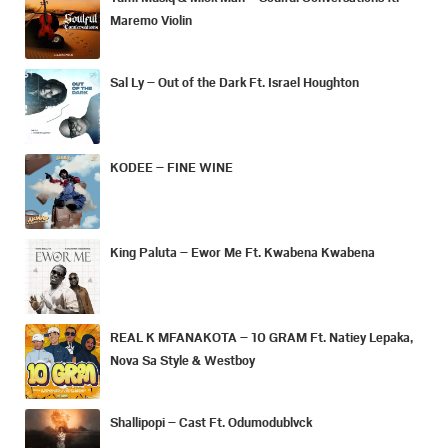
Maremo Violin
Sal Ly – Out of the Dark Ft. Israel Houghton
KODEE – FINE WINE
King Paluta – Ewor Me Ft. Kwabena Kwabena
REAL K MFANAKOTA – 10 GRAM Ft. Natiey Lepaka,
Nova Sa Style & Westboy
Shallipopi – Cast Ft. Odumodublvck