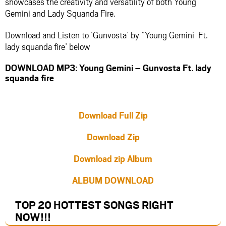
showcases the creativity and versatility of both Young
Gemini and Lady Squanda Fire.
Download and Listen to ‘Gunvosta’ by ”Young Gemini Ft.
lady squanda fire’ below
DOWNLOAD MP3: Young Gemini – Gunvosta Ft. lady
squanda fire
Download Full Zip
Download Zip
Download zip Album
ALBUM DOWNLOAD
TOP 20 HOTTEST SONGS RIGHT
NOW
!!!