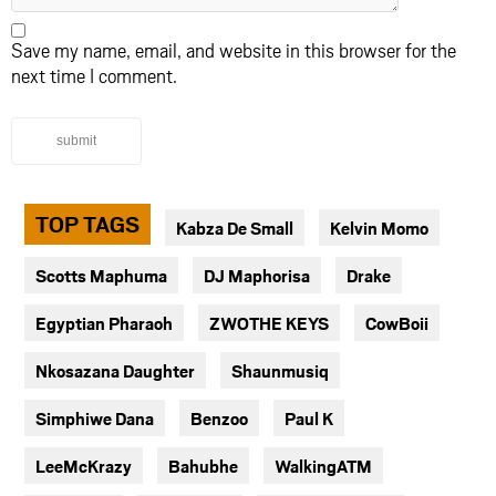
Save my name, email, and website in this browser for the
next time I comment.
submit
TOP TAGS
Kabza De Small
Kelvin Momo
Scotts Maphuma
DJ Maphorisa
Drake
Egyptian Pharaoh
ZWOTHE KEYS
CowBoii
Nkosazana Daughter
Shaunmusiq
Simphiwe Dana
Benzoo
Paul K
LeeMcKrazy
Bahubhe
WalkingATM