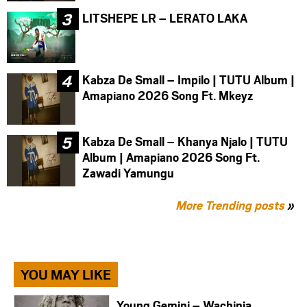
LITSHEPE LR – LERATO LAKA
Kabza De Small – Impilo | TUTU Album |
Amapiano 2026 Song Ft. Mkeyz
Kabza De Small – Khanya Njalo | TUTU
Album | Amapiano 2026 Song Ft.
Zawadi Yamungu
More Trending posts
»
YOU MAY LIKE
Young Gemini – Wachinja