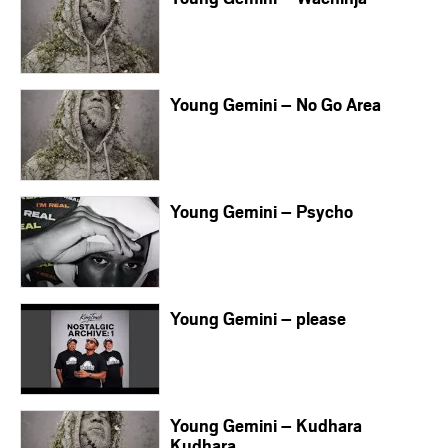
Young Gemini – No Go Area
Young Gemini – Psycho
Young Gemini – please
Young Gemini – Kudhara
Kudhara