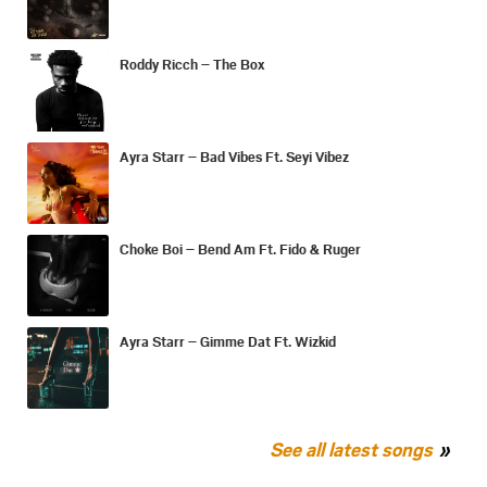
Roddy Ricch – The Box
Ayra Starr – Bad Vibes Ft. Seyi Vibez
Choke Boi – Bend Am Ft. Fido & Ruger
Ayra Starr – Gimme Dat Ft. Wizkid
See all latest songs