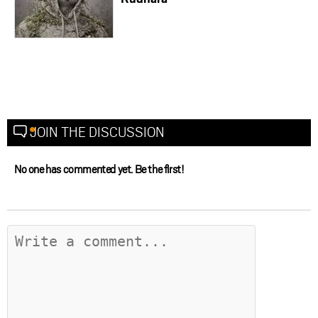
JOIN THE DISCUSSION
No one has commented yet. Be the first!