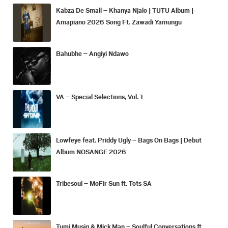
Kabza De Small – Khanya Njalo | TUTU Album |
Amapiano 2026 Song Ft. Zawadi Yamungu
Bahubhe – Angiyi Ndawo
VA – Special Selections, Vol. 1
Lowfeye feat. Priddy Ugly – Bags On Bags | Debut
Album NOSANGE 2026
Tribesoul – MoFir Sun ft. Tots SA
Tumi Musiq & Mick Man – Soulful Conversations ft.