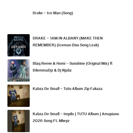
Drake – Ice Man (Song)
DRAKE – 1AM IN ALBANY (MAKE THEN
REMEMBER) (Iceman Diss Song Leak)
Blaq Reeve & Homi – Sunshine (Original Mix) ft
DilemmaDjz & Dj Njabz
Kabza De Small – Tutu Album Zip Fakaza
Kabza De Small – Impilo | TUTU Album | Amapiano
2026 Song Ft. Mkeyz