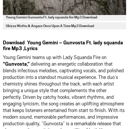
Young Gemini Gunvosta Ft. lady squanda fire Mp3 Download
Ubizza Wethu & Angazz Once Upon A Time Mp3 Download
Download Young Gemini – Gunvosta Ft. lady squanda
fire Mp3 ,Lyrics
Young Gemini teams up with Lady Squanda Fire on
“Gunvosta,”
delivering an energetic collaboration that
blends infectious melodies, captivating vocals, and polished
production into a standout musical experience. The duo’s
chemistry shines throughout the track, with each artist
bringing a unique style that complements the other
perfectly. Driven by catchy hooks, vibrant rhythms, and
engaging lyricism, the song creates an uplifting atmosphere
that keeps listeners entertained from start to finish. With its
modern sound, memorable performances, and impressive
production quality, “Gunvosta” is a remarkable release that