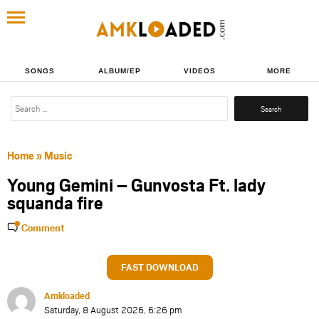
SONGS
ALBUM/EP
VIDEOS
MORE
Search
for:
Home
»
Music
Young Gemini – Gunvosta Ft. lady
squanda fire
Comment
FAST DOWNLOAD
Amkloaded
Saturday, 8 August 2026, 6:26 pm