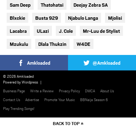
Sam Deep
Thatohatsi
Deejay Zebra SA
Blxckie
Busta 929
Njabulo Langa
Mjolisi
Lacabra
ULazi
J. Cole
Mr-Luu de Stylist
Mzukulu
Dlala Thukzin
W4DE
Amkloaded
@Amkloaded
© 2026 Amkloaded
Powered by
Wordpress
Business Page
Write a Review
Privacy Policy
DMCA
About Us
Contact Us
Advertise
Promote Your Music
BBNaija Season 6
Play Trending Songs!
BACK TO TOP