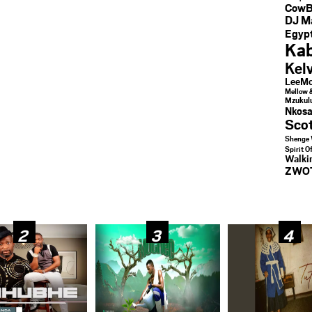
CowB
DJ M
Egypt
Kab
Kel
LeeMc
Mellow 
Mzukul
Nkosa
Sco
Shenge 
Spirit O
Walk
ZWO