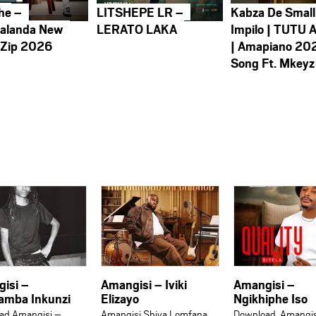
he –
LITSHEPE LR –
Kabza De Small
alanda New
LERATO LAKA
Impilo | TUTU 
 Zip 2026
| Amapiano 20
Song Ft. Mkeyz
isi –
Amangisi – Iviki
Amangisi –
amba Inkunzi
Elizayo
Ngikhiphe Iso
ad Amangisi –
Amangisi Shiya Lomfana
Download Amangis