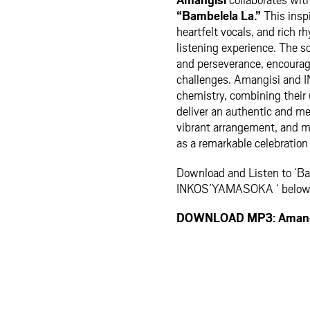
“Bambelela La.”
This inspi
heartfelt vocals, and rich 
listening experience. The s
and perseverance, encouragi
challenges. Amangisi an
chemistry, combining their 
deliver an authentic and m
vibrant arrangement, and 
as a remarkable celebration 
Download and Listen to ‘Ba
INKOS’YAMASOKA ‘ belo
DOWNLOAD MP3: Amangi