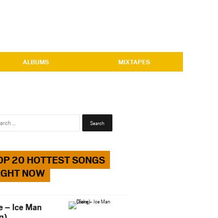
ALBUMS
MIXTAPES
Search
for:
OP 20 HOTTEST SONGS
IGHT NOW
e – Ice Man
g)