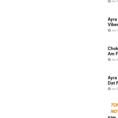
Jan 
Ayra
Vibes
Jan 
Chok
Am F
Jan 
Ayra
Dat F
Jan 
TO
NO
Al Xapo