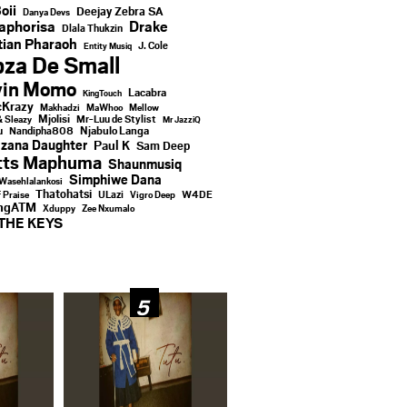
oii
Deejay Zebra SA
Danya Devs
aphorisa
Drake
Dlala Thukzin
ian Pharaoh
J. Cole
Entity Musiq
za De Small
vin Momo
Lacabra
KingTouch
Krazy
Makhadzi
MaWhoo
Mellow
Mjolisi
Mr-Luu de Stylist
& Sleazy
Mr JazziQ
u
Njabulo Langa
Nandipha808
zana Daughter
Paul K
Sam Deep
tts Maphuma
Shaunmusiq
Simphiwe Dana
Wasehlalankosi
Thatohatsi
ULazi
f Praise
Vigro Deep
W4DE
ingATM
Xduppy
Zee Nxumalo
THE KEYS