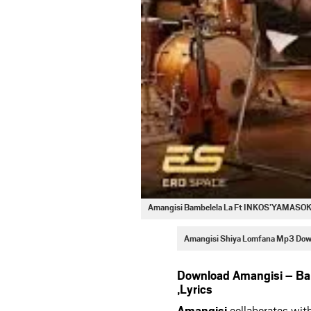
Amangisi Bambelela La Ft INKOS’YAMASO
Amangisi Shiya Lomfana Mp3 Dow
Download Amangisi – B
,Lyrics
Amangisi
collaborates wit