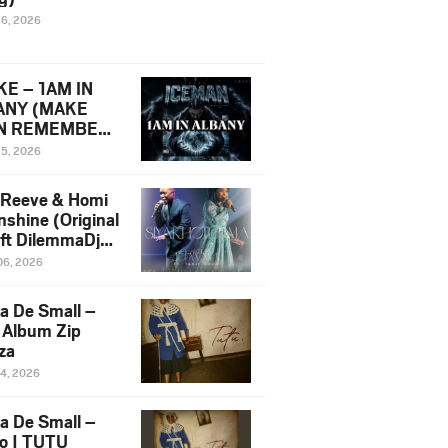
16, 2026
E – 1AM IN
ANY (MAKE
N REMEMBER)
man Diss Song
15, 2026
)
 Reeve & Homi
nshine (Original
 ft DilemmaDjz
 Njabz
06, 2026
a De Small –
 Album Zip
za
14, 2026
a De Small –
lo | TUTU