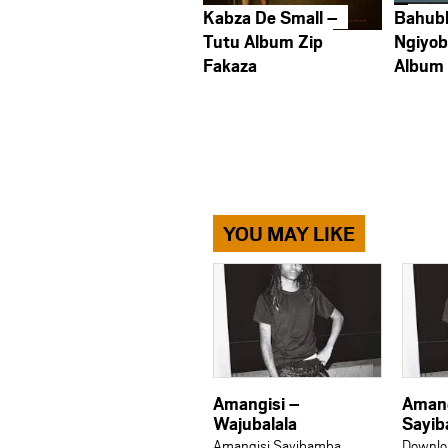
Kabza De Small –
Bahub
Tutu Album Zip
Ngiyob
Fakaza
Album
YOU MAY LIKE
Amangisi –
Amang
Wajubalala
Sayib
Amangisi Sayibamba
Downlo