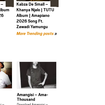
 –
Kabza De Small –
Album
Khanya Njalo | TUTU
26
Album | Amapiano
2026 Song Ft.
Zawadi Yamungu
More Trending posts
»
Amangisi – Ama-
Thousand
i –
Download Amangisi –