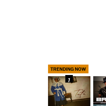
TRENDING NOW