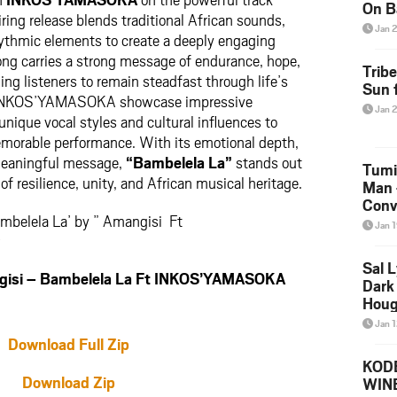
On B
ring release blends traditional African sounds,
Alb
Jan 
rhythmic elements to create a deeply engaging
202
ong carries a strong message of endurance, hope,
Trib
ng listeners to remain steadfast through life’s
Sun f
d INKOS’YAMASOKA showcase impressive
Jan 
unique vocal styles and cultural influences to
emorable performance. With its emotional depth,
meaningful message,
“Bambelela La”
stands out
Tumi
of resilience, unity, and African musical heritage.
Man 
Conve
mbelela La’ by ” Amangisi Ft
Mare
Jan 
w
Sal L
si – Bambelela La Ft INKOS’YAMASOKA
Dark 
Houg
Jan 
Download Full Zip
KODE
Download Zip
WIN