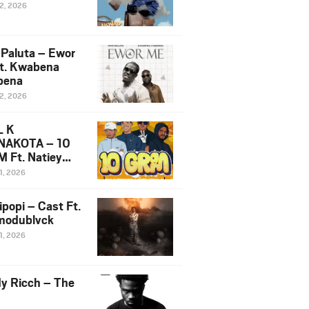
12, 2026
 Paluta – Ewor
t. Kwabena
bena
12, 2026
L K
NAKOTA – 10
 Ft. Natiey
ka, Nova Sa
1, 2026
e & Westboy
ipopi – Cast Ft.
odublvck
1, 2026
y Ricch – The