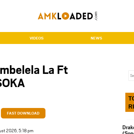
VIDEOS
NEWS
mbelela La Ft
SOKA
T
R
FAST DOWNLOAD
Drak
ust 2026, 5:18 pm
(Son