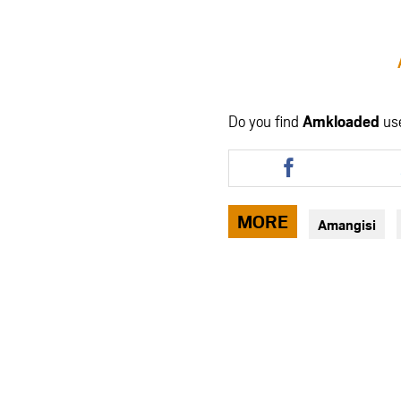
Do you find
Amkloaded
us
Share
this
article
via
MORE
Amangisi
facebook