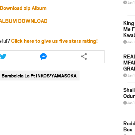
Jan 
Download zip Album
ALBUM DOWNLOAD
King
Me F
Kwa
eful?
Click here to give us five stars rating!
Jan 
Share
Share
REA
this
this
MFA
article
article
GRAM
via
via
Lepa
Bambelela La Ft INKOS'YAMASOKA
Jan 1
twitter
messenger
Styl
Shall
Odum
Jan 1
Rodd
Box