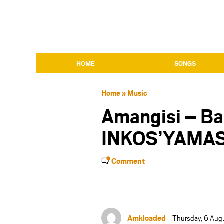
HOME
SONGS
Home
»
Music
Amangisi – Ba
INKOS’YAMA
Comment
Amkloaded
Thursday, 6 Aug