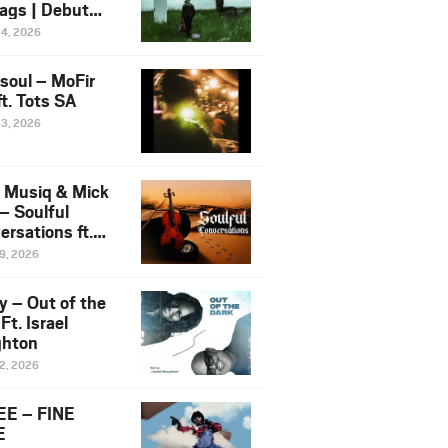
ags | Debut
um NOSANGE
24, 2026
6
esoul – MoFir
t. Tots SA
23, 2026
 Musiq & Mick
– Soulful
rsations ft.
mo Violin
19, 2026
y – Out of the
Ft. Israel
hton
12, 2026
E – FINE
E