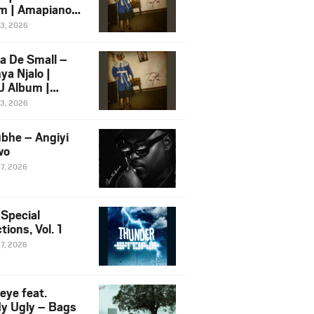
m | Amapiano
 Song Ft.
13, 2026
yz
a De Small –
ya Njalo |
 Album |
iano 2026
13, 2026
 Ft. Zawadi
ungu
bhe – Angiyi
wo
27, 2026
 Special
tions, Vol. 1
27, 2026
eye feat.
dy Ugly – Bags