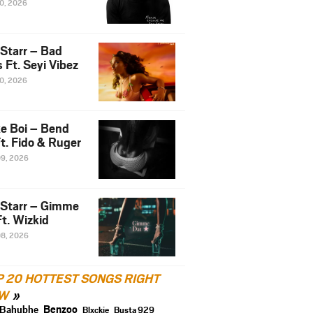
10, 2026
 Starr – Bad
 Ft. Seyi Vibez
10, 2026
e Boi – Bend
t. Fido & Ruger
09, 2026
 Starr – Gimme
t. Wizkid
08, 2026
P 20 HOTTEST SONGS RIGHT
W
Benzoo
Bahubhe
Blxckie
Busta 929