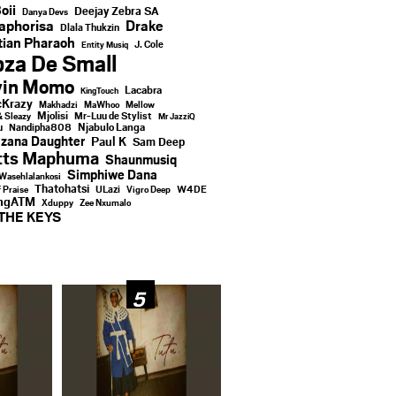
oii
Deejay Zebra SA
Danya Devs
aphorisa
Drake
Dlala Thukzin
ian Pharaoh
J. Cole
Entity Musiq
za De Small
vin Momo
Lacabra
KingTouch
Krazy
Makhadzi
MaWhoo
Mellow
Mjolisi
Mr-Luu de Stylist
& Sleazy
Mr JazziQ
u
Njabulo Langa
Nandipha808
zana Daughter
Paul K
Sam Deep
tts Maphuma
Shaunmusiq
Simphiwe Dana
Wasehlalankosi
Thatohatsi
ULazi
f Praise
Vigro Deep
W4DE
ingATM
Xduppy
Zee Nxumalo
THE KEYS