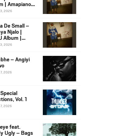
m | Amapiano
 Song Ft.
13, 2026
yz
a De Small –
ya Njalo |
 Album |
iano 2026
13, 2026
 Ft. Zawadi
ungu
bhe – Angiyi
wo
27, 2026
 Special
tions, Vol. 1
27, 2026
eye feat.
dy Ugly – Bags