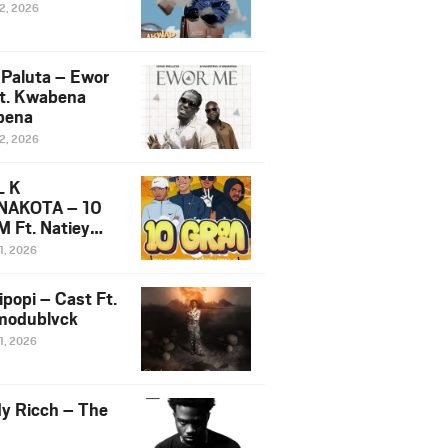
12, 2026
 Paluta – Ewor
t. Kwabena
bena
12, 2026
L K
NAKOTA – 10
 Ft. Natiey
ka, Nova Sa
1, 2026
e & Westboy
ipopi – Cast Ft.
odublvck
1, 2026
y Ricch – The