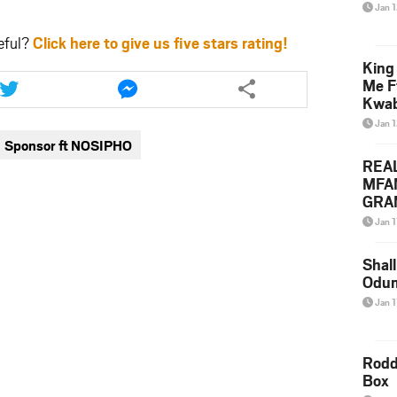
Jan 
eful?
Click here to give us five stars rating!
King
Share
Share
Me F
this
this
Kwa
article
article
Jan 
via
via
Sponsor ft NOSIPHO
twitter
messenger
REA
MFA
GRAM
Lepa
Jan 1
Styl
Shall
Odum
Jan 1
Rodd
Box