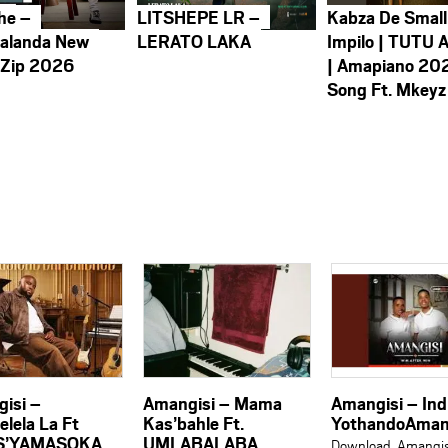
he –
LITSHEPE LR –
Kabza De Small
alanda New
LERATO LAKA
Impilo | TUTU 
 Zip 2026
| Amapiano 20
Song Ft. Mkeyz
isi –
Amangisi – Mama
Amangisi – Ind
lela La Ft
Kas’bahle Ft.
YothandoAman
S’YAMASOKA
UMLABALABA
Download Amangis