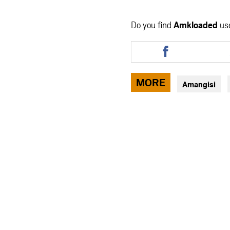
Do you find
Amkloaded
us
Share
this
article
via
MORE
Amangisi
facebook