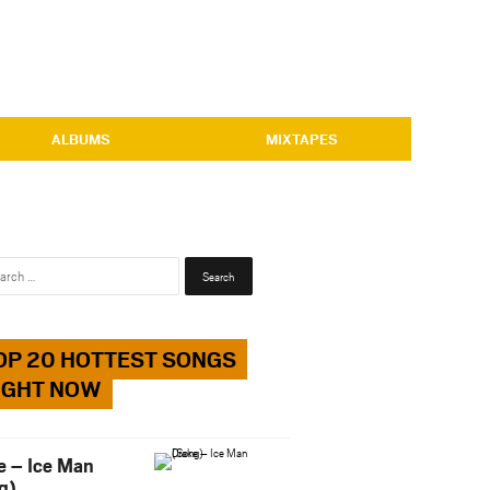
ALBUMS
MIXTAPES
Search
for:
OP 20 HOTTEST SONGS
IGHT NOW
e – Ice Man
g)