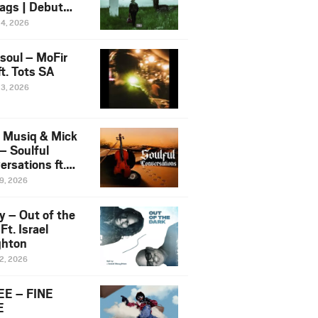
ags | Debut
um NOSANGE
24, 2026
6
esoul – MoFir
t. Tots SA
23, 2026
 Musiq & Mick
– Soulful
rsations ft.
mo Violin
19, 2026
y – Out of the
Ft. Israel
hton
12, 2026
E – FINE
E