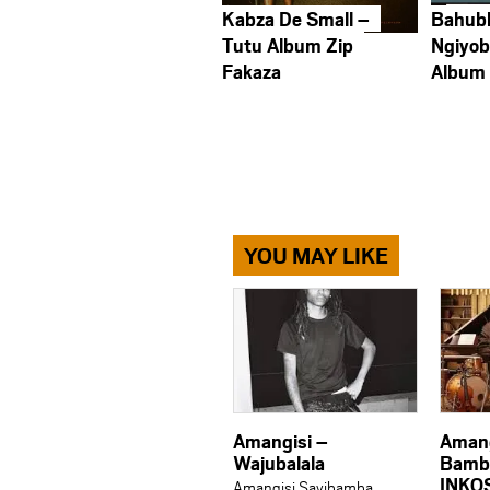
Kabza De Small –
Bahub
Tutu Album Zip
Ngiyob
Fakaza
Album
YOU MAY LIKE
Amangisi –
Amang
Wajubalala
Bambe
INKO
Amangisi Sayibamba