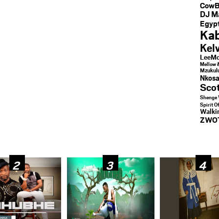
CowB
DJ M
Egypt
Kab
Kel
LeeMc
Mellow 
Mzukul
Nkosa
Sco
Shenge 
Spirit O
Walk
ZWO