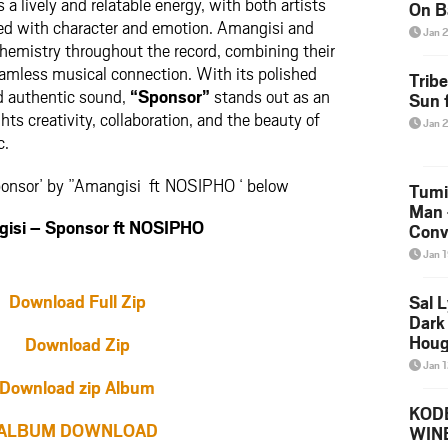
 a lively and relatable energy, with both artists
On B
led with character and emotion. Amangisi and
Alb
Jan 
202
emistry throughout the record, combining their
eamless musical connection. With its polished
Trib
nd authentic sound,
“Sponsor”
stands out as an
Sun f
ghts creativity, collaboration, and the beauty of
Jan 
c.
ponsor’ by ”Amangisi ft NOSIPHO ‘ below
Tumi
Man 
si – Sponsor ft NOSIPHO
Conve
Mare
Jan 
Download Full Zip
Sal L
Dark 
Houg
Download Zip
Jan 
Download zip Album
KODE
ALBUM DOWNLOAD
WIN