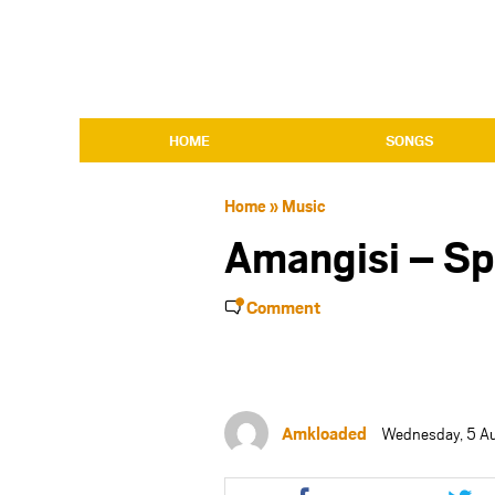
HOME
SONGS
Home
»
Music
Amangisi – S
Comment
Amkloaded
Wednesday, 5 A
Share
Shar