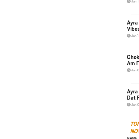
Jan 
Ayra
Vibes
Jan 
Chok
Am F
Jan 
Ayra
Dat F
Jan 
TO
NO
Al Xapo