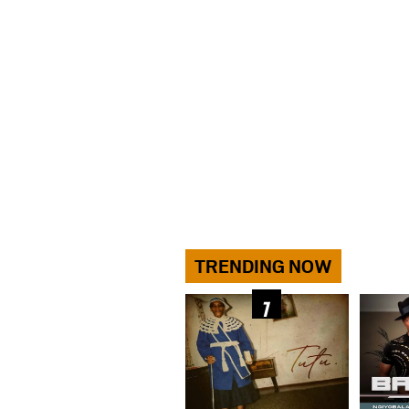
TRENDING NOW