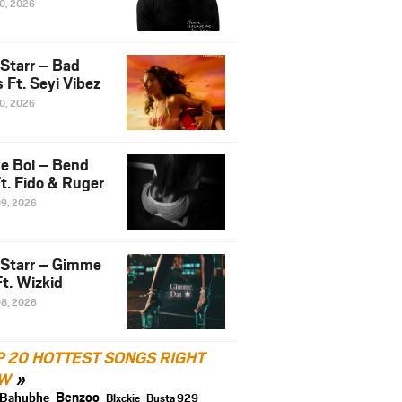
10, 2026
 Starr – Bad
 Ft. Seyi Vibez
10, 2026
e Boi – Bend
t. Fido & Ruger
09, 2026
 Starr – Gimme
t. Wizkid
08, 2026
P 20 HOTTEST SONGS RIGHT
W
Benzoo
Bahubhe
Blxckie
Busta 929