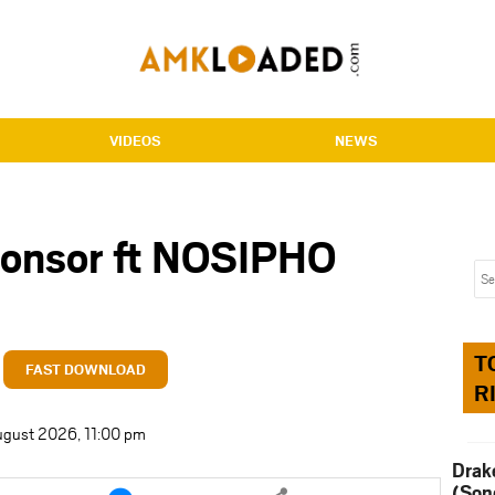
VIDEOS
NEWS
ponsor ft NOSIPHO
T
FAST DOWNLOAD
R
ugust 2026, 11:00 pm
Drak
e
Share
(Son