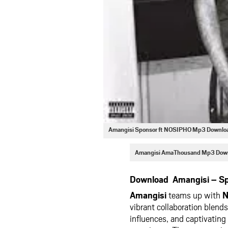
Amangisi Sponsor ft NOSIPHO Mp3 Downlo
Amangisi AmaThousand Mp3 Dow
Download Amangisi – Sp
Amangisi
teams up with
N
vibrant collaboration blends
influences, and captivating