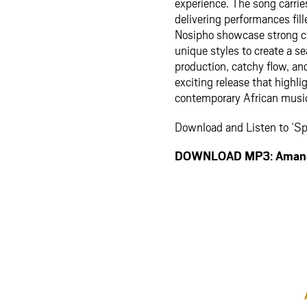
experience. The song carries
delivering performances fil
Nosipho showcase strong ch
unique styles to create a s
production, catchy flow, a
exciting release that highli
contemporary African musi
Download and Listen to ‘S
DOWNLOAD MP3: Amangi