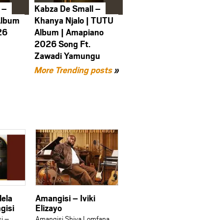
 –
Kabza De Small –
Album
Khanya Njalo | TUTU
26
Album | Amapiano
2026 Song Ft.
Zawadi Yamungu
More Trending posts
»
lela
Amangisi – Iviki
gisi
Elizayo
i –
Amangisi Shiya Lomfana