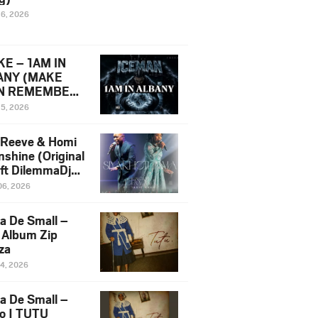
16, 2026
E – 1AM IN
ANY (MAKE
N REMEMBER)
man Diss Song
15, 2026
)
 Reeve & Homi
nshine (Original
 ft DilemmaDjz
 Njabz
06, 2026
a De Small –
 Album Zip
za
14, 2026
a De Small –
lo | TUTU