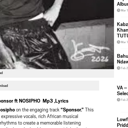
Albu
2026
Mar 
Mke
Kabz
Khan
TUTU
Amap
Mar 
Song
Yam
Bahu
Nda
Feb 
ad
nload
VA –
Selec
onsor ft NOSIPHO Mp3 ,Lyrics
Feb 
osipho
on the engaging track
“Sponsor.”
This
 expressive vocals, rich African musical
Lowf
 rhythms to create a memorable listening
Prid