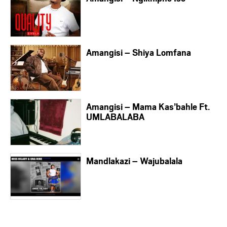
Amangisi – Shiya Lomfana
Amangisi – Mama Kas’bahle Ft.
UMLABALABA
Mandlakazi – Wajubalala