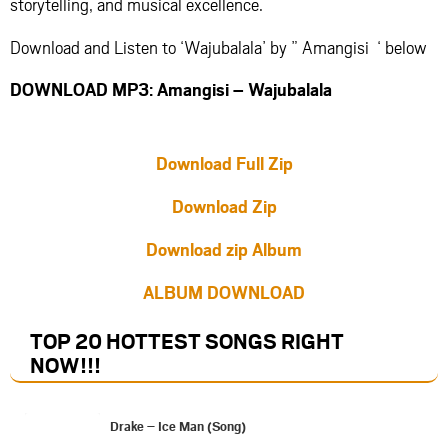
storytelling, and musical excellence.
Download and Listen to ‘Wajubalala’ by ” Amangisi ‘ below
DOWNLOAD MP3: Amangisi – Wajubalala
Download Full Zip
Download Zip
Download zip Album
ALBUM DOWNLOAD
TOP 20 HOTTEST SONGS RIGHT
NOW
!!!
Drake – Ice Man (Song)