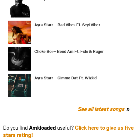
Ayra Starr – Bad Vibes Ft. Seyi Vibez
Choke Boi – Bend Am Ft. Fido & Ruger
Ayra Starr – Gimme Dat Ft. Wizkid
See all latest songs
Do you find
Amkloaded
useful?
Click here to give us five
stars rating!