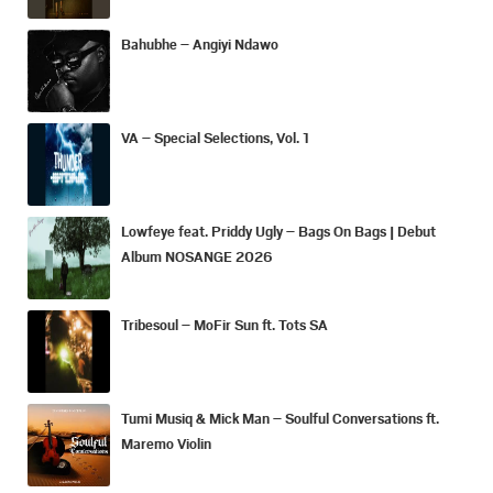
Bahubhe – Angiyi Ndawo
VA – Special Selections, Vol. 1
Lowfeye feat. Priddy Ugly – Bags On Bags | Debut
Album NOSANGE 2026
Tribesoul – MoFir Sun ft. Tots SA
Tumi Musiq & Mick Man – Soulful Conversations ft.
Maremo Violin