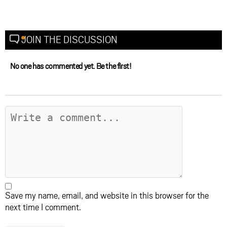
JOIN THE DISCUSSION
No one has commented yet. Be the first!
Save my name, email, and website in this browser for the
next time I comment.