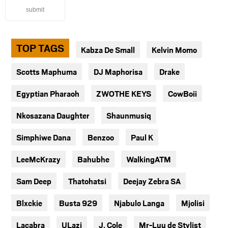
submit
TOP TAGS
Kabza De Small
Kelvin Momo
Scotts Maphuma
DJ Maphorisa
Drake
Egyptian Pharaoh
ZWOTHE KEYS
CowBoii
Nkosazana Daughter
Shaunmusiq
Simphiwe Dana
Benzoo
Paul K
LeeMcKrazy
Bahubhe
WalkingATM
Sam Deep
Thatohatsi
Deejay Zebra SA
Blxckie
Busta 929
Njabulo Langa
Mjolisi
Lacabra
ULazi
J. Cole
Mr-Luu de Stylist