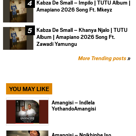
Kabza De Small – Impilo | TUTU Album |
Amapiano 2026 Song Ft. Mkeyz
Kabza De Small – Khanya Njalo | TUTU
Album | Amapiano 2026 Song Ft.
Zawadi Yamungu
More Trending posts
»
YOU MAY LIKE
Amangisi – Indlela
YothandoAmangisi
Amangisi – Ngikhiphe Iso