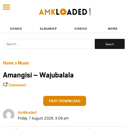
SONGS
ALBUM/EP
VIDEOS
MORE
Search
for:
Home
»
Music
Amangisi – Wajubalala
Comment
FAST DOWNLOAD
Amkloaded
Friday, 7 August 2026, 3:09 pm
Share
Share
Share
Share