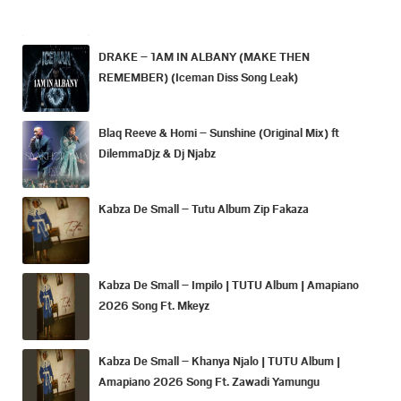
DRAKE – 1AM IN ALBANY (MAKE THEN
REMEMBER) (Iceman Diss Song Leak)
Blaq Reeve & Homi – Sunshine (Original Mix) ft
DilemmaDjz & Dj Njabz
Kabza De Small – Tutu Album Zip Fakaza
Kabza De Small – Impilo | TUTU Album | Amapiano
2026 Song Ft. Mkeyz
Kabza De Small – Khanya Njalo | TUTU Album |
Amapiano 2026 Song Ft. Zawadi Yamungu