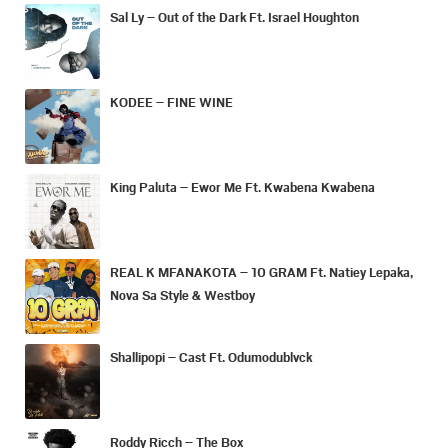
Sal Ly – Out of the Dark Ft. Israel Houghton
KODEE – FINE WINE
King Paluta – Ewor Me Ft. Kwabena Kwabena
REAL K MFANAKOTA – 10 GRAM Ft. Natiey Lepaka,
Nova Sa Style & Westboy
Shallipopi – Cast Ft. Odumodublvck
Roddy Ricch – The Box