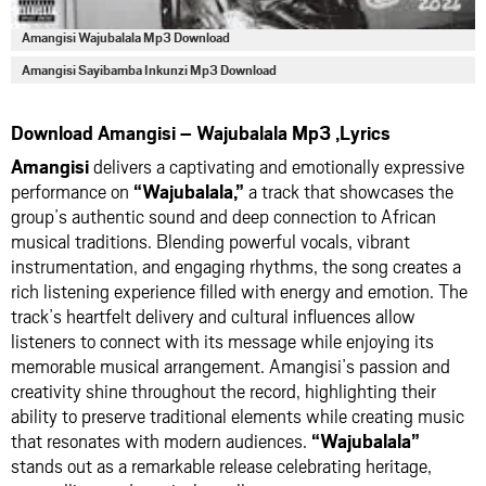
Amangisi Wajubalala Mp3 Download
Amangisi Sayibamba Inkunzi Mp3 Download
Download Amangisi – Wajubalala Mp3 ,Lyrics
Amangisi
delivers a captivating and emotionally expressive
performance on
“Wajubalala,”
a track that showcases the
group’s authentic sound and deep connection to African
musical traditions. Blending powerful vocals, vibrant
instrumentation, and engaging rhythms, the song creates a
rich listening experience filled with energy and emotion. The
track’s heartfelt delivery and cultural influences allow
listeners to connect with its message while enjoying its
memorable musical arrangement. Amangisi’s passion and
creativity shine throughout the record, highlighting their
ability to preserve traditional elements while creating music
that resonates with modern audiences.
“Wajubalala”
stands out as a remarkable release celebrating heritage,