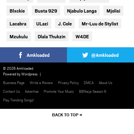
Blxckie
Busta 929
Njabulo Langa
Mjolisi
Lacabra
ULazi
J. Cole
Mr-Luu de Stylist
Mzukulu
Dlala Thukzin
W4DE
Amkloaded
@Amkloaded
© 2026 Amkloaded
Powered by
Wordpress
Business Page
Write a Review
Privacy Policy
DMCA
About Us
Contact Us
Advertise
Promote Your Music
BBNaija Season 6
Play Trending Songs!
BACK TO TOP