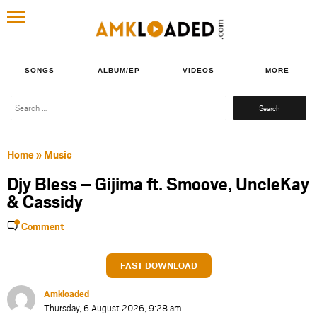
SONGS
ALBUM/EP
VIDEOS
MORE
Search
for:
Home
»
Music
Djy Bless – Gijima ft. Smoove, UncleKay
& Cassidy
Comment
FAST DOWNLOAD
Amkloaded
Thursday, 6 August 2026, 9:28 am