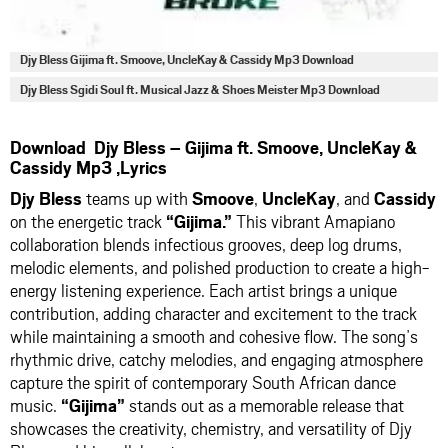
Djy Bless Gijima ft. Smoove, UncleKay & Cassidy Mp3 Download
Djy Bless Sgidi Soul ft. Musical Jazz & Shoes Meister Mp3 Download
Download Djy Bless – Gijima ft. Smoove, UncleKay &
Cassidy Mp3 ,Lyrics
Djy Bless
teams up with
Smoove
,
UncleKay
, and
Cassidy
on the energetic track
“Gijima.”
This vibrant Amapiano
collaboration blends infectious grooves, deep log drums,
melodic elements, and polished production to create a high-
energy listening experience. Each artist brings a unique
contribution, adding character and excitement to the track
while maintaining a smooth and cohesive flow. The song’s
rhythmic drive, catchy melodies, and engaging atmosphere
capture the spirit of contemporary South African dance
music.
“Gijima”
stands out as a memorable release that
showcases the creativity, chemistry, and versatility of Djy