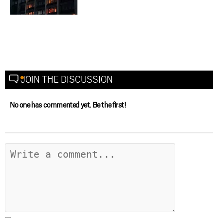
JOIN THE DISCUSSION
No one has commented yet. Be the first!