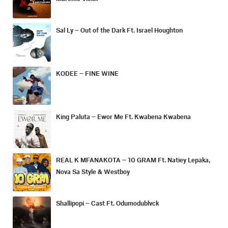
Sal Ly – Out of the Dark Ft. Israel Houghton
KODEE – FINE WINE
King Paluta – Ewor Me Ft. Kwabena Kwabena
REAL K MFANAKOTA – 10 GRAM Ft. Natiey Lepaka,
Nova Sa Style & Westboy
Shallipopi – Cast Ft. Odumodublvck