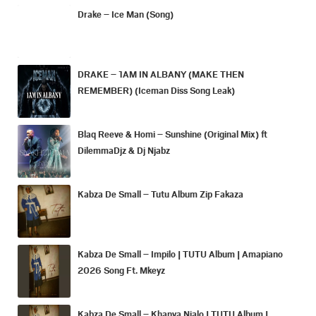
Drake – Ice Man (Song)
DRAKE – 1AM IN ALBANY (MAKE THEN
REMEMBER) (Iceman Diss Song Leak)
Blaq Reeve & Homi – Sunshine (Original Mix) ft
DilemmaDjz & Dj Njabz
Kabza De Small – Tutu Album Zip Fakaza
Kabza De Small – Impilo | TUTU Album | Amapiano
2026 Song Ft. Mkeyz
Kabza De Small – Khanya Njalo | TUTU Album |