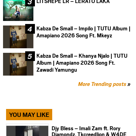
LITSHEPE LR – LERATO LAKA
Kabza De Small – Impilo | TUTU Album |
Amapiano 2026 Song Ft. Mkeyz
Kabza De Small – Khanya Njalo | TUTU
Album | Amapiano 2026 Song Ft.
Zawadi Yamungu
More Trending posts
»
YOU MAY LIKE
Djy Bless – Imali Zam ft. Rory
Diamondz, Tkcreedlion & W4DE