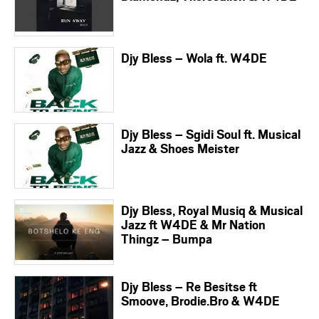
Djy Bless – Wola ft. W4DE
Djy Bless – Sgidi Soul ft. Musical
Jazz & Shoes Meister
Djy Bless, Royal Musiq & Musical
Jazz ft W4DE & Mr Nation
Thingz – Bumpa
Djy Bless – Re Besitse ft
Smoove, Brodie.Bro & W4DE