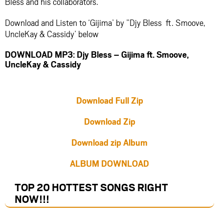
Bless and his collaborators.
Download and Listen to ‘Gijima’ by ”Djy Bless ft. Smoove,
UncleKay & Cassidy’ below
DOWNLOAD MP3: Djy Bless – Gijima ft. Smoove,
UncleKay & Cassidy
Download Full Zip
Download Zip
Download zip Album
ALBUM DOWNLOAD
TOP 20 HOTTEST SONGS RIGHT
NOW
!!!