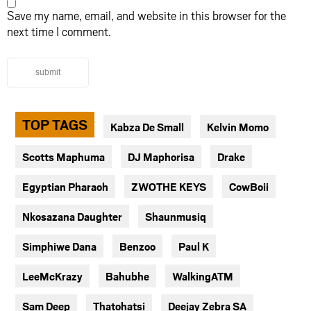
Save my name, email, and website in this browser for the
next time I comment.
submit
TOP TAGS
Kabza De Small
Kelvin Momo
Scotts Maphuma
DJ Maphorisa
Drake
Egyptian Pharaoh
ZWOTHE KEYS
CowBoii
Nkosazana Daughter
Shaunmusiq
Simphiwe Dana
Benzoo
Paul K
LeeMcKrazy
Bahubhe
WalkingATM
Sam Deep
Thatohatsi
Deejay Zebra SA