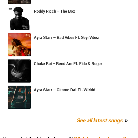
Roddy Ricch – The Box
Ayra Starr – Bad Vibes Ft. Seyi Vibez
Choke Boi – Bend Am Ft. Fido & Ruger
Ayra Starr – Gimme Dat Ft. Wizkid
See all latest songs