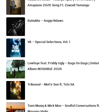
Amapiano 2026 Song Ft. Zawadi Yamungu
Bahubhe – Angiyi Ndawo
VA – Special Selections, Vol. 1
Lowfeye feat. Priddy Ugly – Bags On Bags | Debut
Album NOSANGE 2026
Tribesoul – MoFir Sun ft. Tots SA
Tumi Musiq & Mick Man – Soulful Conversations ft.
Maremo Violin