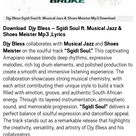
Djy Bless Sgidi Soul ft. Musical Jazz & Shoes Meister Mp3 Download
Download Djy Bless – Sgidi Soul ft. Musical Jazz &
Shoes Meister Mp3 ,Lyrics
Djy Bless
collaborates with
Musical Jazz
and
Shoes
Meister
on the soulful track
“Sgidi Soul.”
This captivating
Amapiano release blends deep rhythms, expressive
melodies, rich log drum elements, and polished production to
create a smooth and immersive listening experience. The
collaboration showcases strong musical chemistry, with
each artist contributing their unique style to build a track
filled with emotion, groove, and authentic South African
energy. Through its layered instrumentation, atmospheric
sound, and memorable progression,
“Sgidi Soul”
delivers a
perfect balance of soulful expression and dancefloor appeal.
The track stands out as a remarkable release that highlights
the creativity, versatility, and artistry of Djy Bless and his
collaborators.