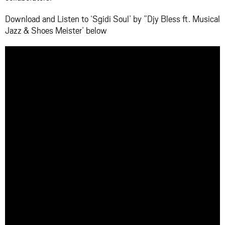
Download and Listen to ‘Sgidi Soul’ by ”Djy Bless ft. Musical
Jazz & Shoes Meister’ below