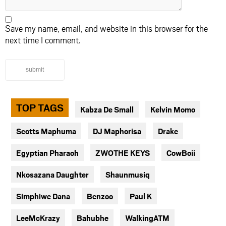
Save my name, email, and website in this browser for the
next time I comment.
submit
TOP TAGS
Kabza De Small
Kelvin Momo
Scotts Maphuma
DJ Maphorisa
Drake
Egyptian Pharaoh
ZWOTHE KEYS
CowBoii
Nkosazana Daughter
Shaunmusiq
Simphiwe Dana
Benzoo
Paul K
LeeMcKrazy
Bahubhe
WalkingATM