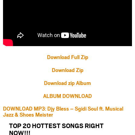
Download Full Zip
Download Zip
Download zip Album
ALBUM DOWNLOAD
DOWNLOAD MP3: Djy Bless – Sgidi Soul ft. Musical
Jazz & Shoes Meister
TOP 20 HOTTEST SONGS RIGHT
NOW
!!!