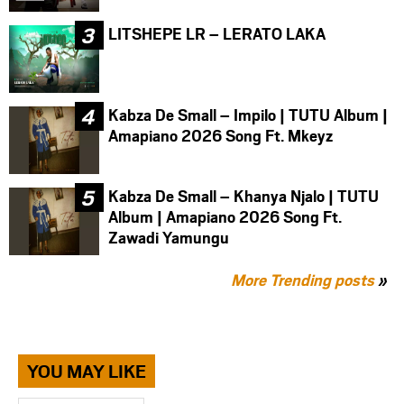
LITSHEPE LR – LERATO LAKA
Kabza De Small – Impilo | TUTU Album |
Amapiano 2026 Song Ft. Mkeyz
Kabza De Small – Khanya Njalo | TUTU
Album | Amapiano 2026 Song Ft.
Zawadi Yamungu
More Trending posts
»
YOU MAY LIKE