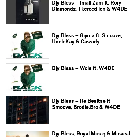
Djy Bless – Imali Zam ft. Rory
Diamondz, Tkcreedlion & W4DE
Djy Bless – Gijima ft. Smoove,
UncleKay & Cassidy
Djy Bless – Wola ft. W4DE
Djy Bless – Re Besitse ft
Smoove, Brodie.Bro & W4DE
Djy Bless, Royal Musiq & Musical