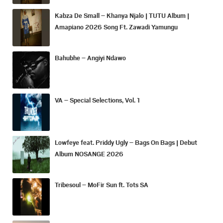
Kabza De Small – Khanya Njalo | TUTU Album |
Amapiano 2026 Song Ft. Zawadi Yamungu
Bahubhe – Angiyi Ndawo
VA – Special Selections, Vol. 1
Lowfeye feat. Priddy Ugly – Bags On Bags | Debut
Album NOSANGE 2026
Tribesoul – MoFir Sun ft. Tots SA