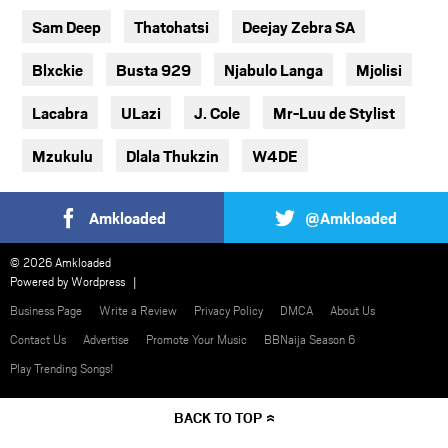
Sam Deep
Thatohatsi
Deejay Zebra SA
Blxckie
Busta 929
Njabulo Langa
Mjolisi
Lacabra
ULazi
J. Cole
Mr-Luu de Stylist
Mzukulu
Dlala Thukzin
W4DE
Amkloaded
@Amkloaded
© 2026 Amkloaded
Powered by
Wordpress
Business Page
Write a Review
Privacy Policy
DMCA
About Us
Contact Us
Advertise
Promote Your Music
BBNaija Season 6
Play Trending Songs!
BACK TO TOP