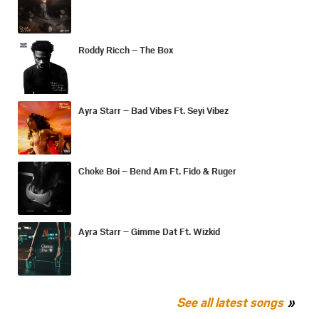
Roddy Ricch – The Box
Ayra Starr – Bad Vibes Ft. Seyi Vibez
Choke Boi – Bend Am Ft. Fido & Ruger
Ayra Starr – Gimme Dat Ft. Wizkid
See all latest songs