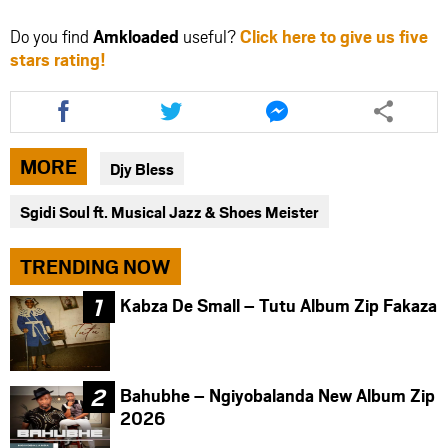
Do you find
Amkloaded
useful?
Click here to give us five
stars rating!
Share
Share
Share
this
this
this
article
article
article
via
via
via
MORE
Djy Bless
facebook
twitter
messenger
Sgidi Soul ft. Musical Jazz & Shoes Meister
TRENDING NOW
Kabza De Small – Tutu Album Zip Fakaza
Bahubhe – Ngiyobalanda New Album Zip
2026