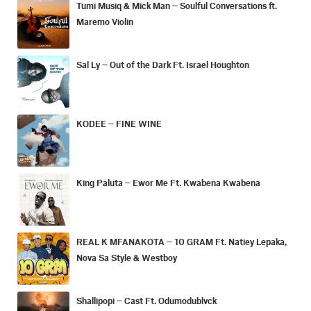
Tumi Musiq & Mick Man – Soulful Conversations ft.
Maremo Violin
Sal Ly – Out of the Dark Ft. Israel Houghton
KODEE – FINE WINE
King Paluta – Ewor Me Ft. Kwabena Kwabena
REAL K MFANAKOTA – 10 GRAM Ft. Natiey Lepaka,
Nova Sa Style & Westboy
Shallipopi – Cast Ft. Odumodublvck