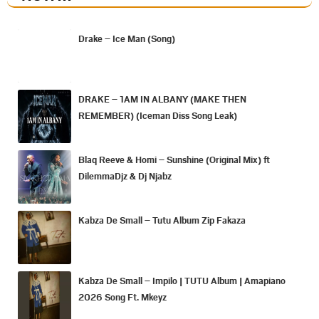
Drake – Ice Man (Song)
DRAKE – 1AM IN ALBANY (MAKE THEN
REMEMBER) (Iceman Diss Song Leak)
Blaq Reeve & Homi – Sunshine (Original Mix) ft
DilemmaDjz & Dj Njabz
Kabza De Small – Tutu Album Zip Fakaza
Kabza De Small – Impilo | TUTU Album | Amapiano
2026 Song Ft. Mkeyz