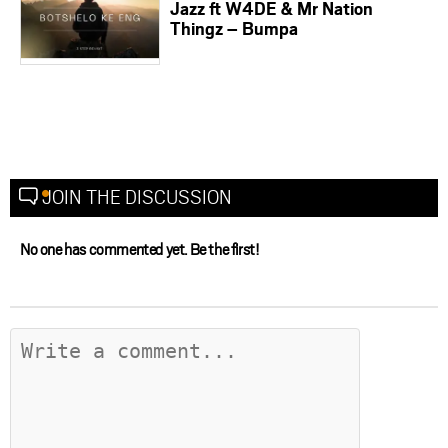
Jazz ft W4DE & Mr Nation
Thingz – Bumpa
JOIN THE DISCUSSION
No one has commented yet. Be the first!