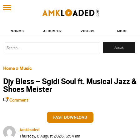
SONGS
ALBUM/EP
VIDEOS
MORE
Search
for:
Home
»
Music
Djy Bless – Sgidi Soul ft. Musical Jazz &
Shoes Meister
Comment
FAST DOWNLOAD
Amkloaded
Thursday, 6 August 2026, 6:54 am