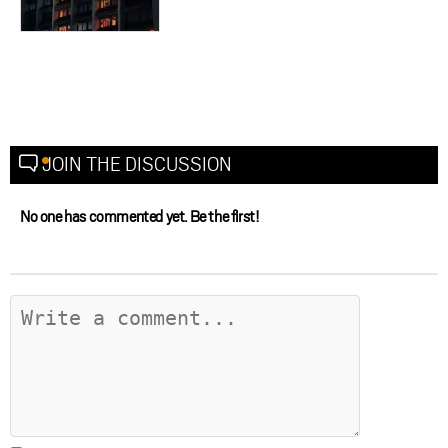
JOIN THE DISCUSSION
No one has commented yet. Be the first!