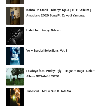
Kabza De Small – Khanya Njalo | TUTU Album |
Amapiano 2026 Song Ft. Zawadi Yamungu
Bahubhe – Angiyi Ndawo
VA – Special Selections, Vol. 1
Lowfeye feat. Priddy Ugly – Bags On Bags | Debut
Album NOSANGE 2026
Tribesoul – MoFir Sun ft. Tots SA