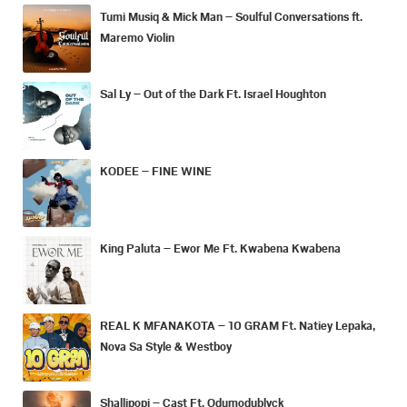
Tumi Musiq & Mick Man – Soulful Conversations ft.
Maremo Violin
Sal Ly – Out of the Dark Ft. Israel Houghton
KODEE – FINE WINE
King Paluta – Ewor Me Ft. Kwabena Kwabena
REAL K MFANAKOTA – 10 GRAM Ft. Natiey Lepaka,
Nova Sa Style & Westboy
Shallipopi – Cast Ft. Odumodublvck