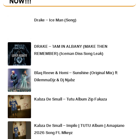
NOW
!!!
Drake – Ice Man (Song)
DRAKE – 1AM IN ALBANY (MAKE THEN
REMEMBER) (Iceman Diss Song Leak)
Blaq Reeve & Homi – Sunshine (Original Mix) ft
DilemmaDjz & Dj Njabz
Kabza De Small – Tutu Album Zip Fakaza
Kabza De Small – Impilo | TUTU Album | Amapiano
2026 Song Ft. Mkeyz