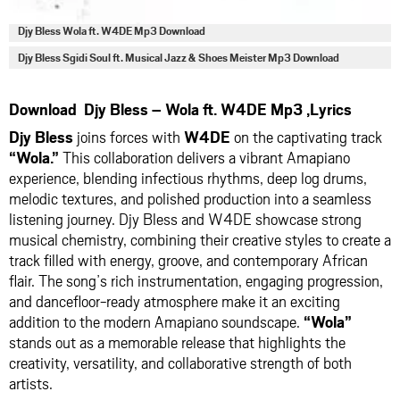
Djy Bless Wola ft. W4DE Mp3 Download
Djy Bless Sgidi Soul ft. Musical Jazz & Shoes Meister Mp3 Download
Download Djy Bless – Wola ft. W4DE Mp3 ,Lyrics
Djy Bless
joins forces with
W4DE
on the captivating track
“Wola.”
This collaboration delivers a vibrant Amapiano
experience, blending infectious rhythms, deep log drums,
melodic textures, and polished production into a seamless
listening journey. Djy Bless and W4DE showcase strong
musical chemistry, combining their creative styles to create a
track filled with energy, groove, and contemporary African
flair. The song’s rich instrumentation, engaging progression,
and dancefloor-ready atmosphere make it an exciting
addition to the modern Amapiano soundscape.
“Wola”
stands out as a memorable release that highlights the
creativity, versatility, and collaborative strength of both
artists.