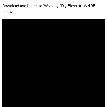
Download and Listen to ‘Wola’ by ”Djy Bless ft. W4DE’
below