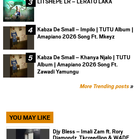
LITSHEPE LR – LERATO LAKA
Kabza De Small – Impilo | TUTU Album |
Amapiano 2026 Song Ft. Mkeyz
Kabza De Small – Khanya Njalo | TUTU
Album | Amapiano 2026 Song Ft.
Zawadi Yamungu
More Trending posts
»
YOU MAY LIKE
Djy Bless – Imali Zam ft. Rory
Diamondz, Tkcreedlion & W4DE