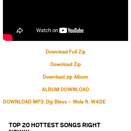
Download Full Zip
Download Zip
Download zip Album
ALBUM DOWNLOAD
DOWNLOAD MP3: Djy Bless – Wola ft. W4DE
TOP 20 HOTTEST SONGS RIGHT