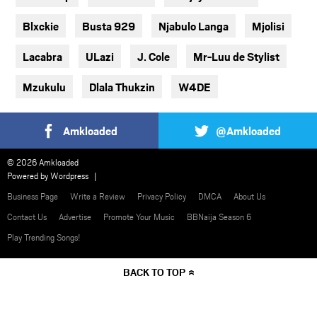
Blxckie
Busta 929
Njabulo Langa
Mjolisi
Lacabra
ULazi
J. Cole
Mr-Luu de Stylist
Mzukulu
Dlala Thukzin
W4DE
Amkloaded
@Amkloaded
© 2026 Amkloaded
Powered by
Wordpress
Business Page
Write a Review
Privacy Policy
DMCA
About Us
Contact Us
Advertise
Promote Your Music
BBNaija Season 6
Play Trending Songs!
BACK TO TOP