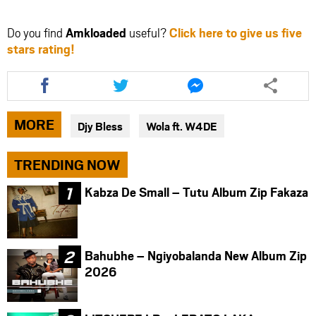
Do you find
Amkloaded
useful?
Click here to give us five
stars rating!
Share
Share
Share
this
this
this
article
article
article
via
via
via
MORE
Djy Bless
Wola ft. W4DE
facebook
twitter
messenger
TRENDING NOW
Kabza De Small – Tutu Album Zip Fakaza
Bahubhe – Ngiyobalanda New Album Zip
2026