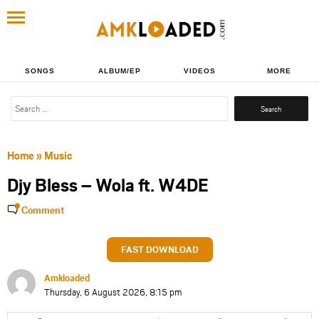
SONGS
ALBUM/EP
VIDEOS
MORE
Search
for:
Home
»
Music
Djy Bless – Wola ft. W4DE
Comment
FAST DOWNLOAD
Amkloaded
Thursday, 6 August 2026, 8:15 pm
Share
Share
Share
Share