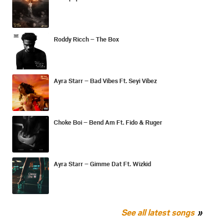
Roddy Ricch – The Box
Ayra Starr – Bad Vibes Ft. Seyi Vibez
Choke Boi – Bend Am Ft. Fido & Ruger
Ayra Starr – Gimme Dat Ft. Wizkid
See all latest songs