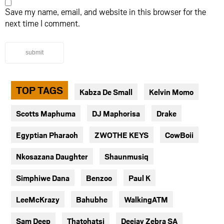
Save my name, email, and website in this browser for the
next time I comment.
submit
TOP TAGS
Kabza De Small
Kelvin Momo
Scotts Maphuma
DJ Maphorisa
Drake
Egyptian Pharaoh
ZWOTHE KEYS
CowBoii
Nkosazana Daughter
Shaunmusiq
Simphiwe Dana
Benzoo
Paul K
LeeMcKrazy
Bahubhe
WalkingATM
Sam Deep
Thatohatsi
Deejay Zebra SA