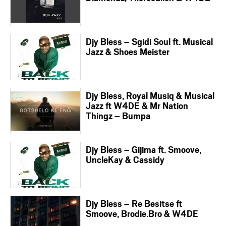
Djy Bless – Sgidi Soul ft. Musical
Jazz & Shoes Meister
Djy Bless, Royal Musiq & Musical
Jazz ft W4DE & Mr Nation
Thingz – Bumpa
Djy Bless – Gijima ft. Smoove,
UncleKay & Cassidy
Djy Bless – Re Besitse ft
Smoove, Brodie.Bro & W4DE