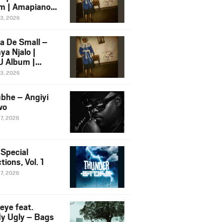
m | Amapiano
 Song Ft.
13, 2026
yz
a De Small –
ya Njalo |
 Album |
iano 2026
13, 2026
 Ft. Zawadi
ungu
bhe – Angiyi
wo
27, 2026
 Special
tions, Vol. 1
27, 2026
eye feat.
dy Ugly – Bags