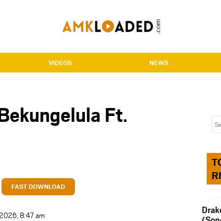
VIDEOS
NEWS
Bekungelula Ft.
T
R
FAST DOWNLOAD
Drak
t 2026, 8:47 am
(Son