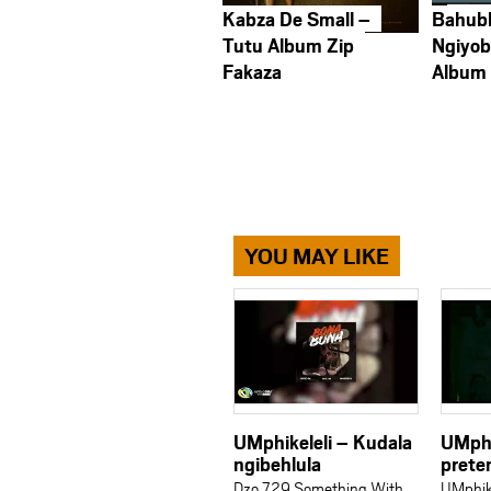
Kabza De Small –
Bahub
Tutu Album Zip
Ngiyob
Fakaza
Album
YOU MAY LIKE
UMphikeleli – Kudala
UMphi
ngibehlula
prete
Dzo 729 Something With
UMphike