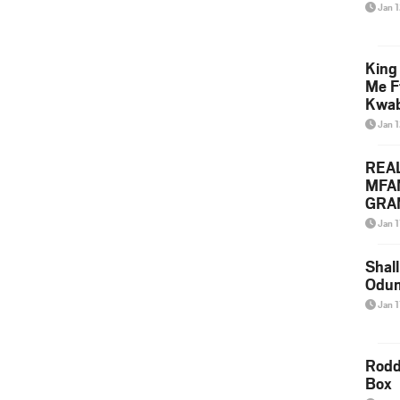
Jan 
King
Me F
Kwa
Jan 
REA
MFA
GRAM
Lepa
Jan 1
Styl
Shall
Odum
Jan 1
Rodd
Box