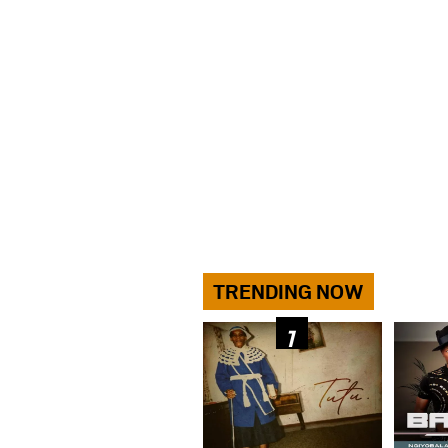
TRENDING NOW