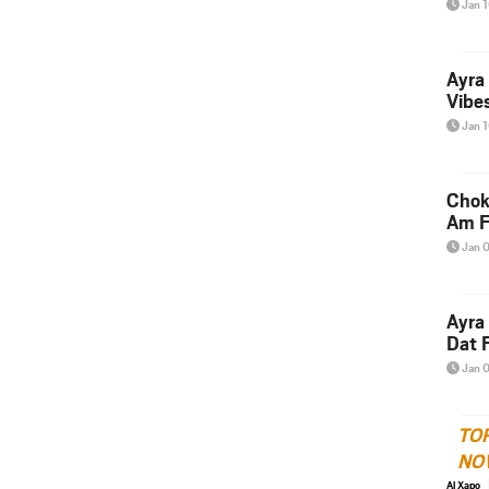
Jan 
Ayra
Vibes
Jan 
Chok
Am F
Jan 
Ayra
Dat F
Jan 
TO
NO
Al Xapo