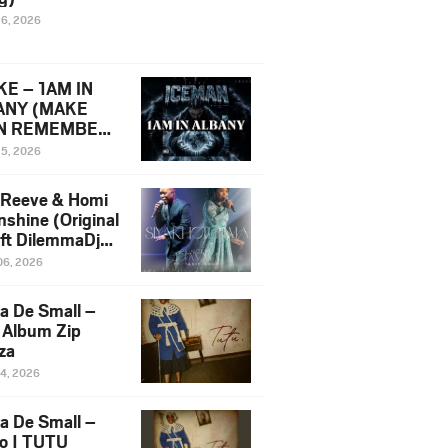
16, 2026
E – 1AM IN
ANY (MAKE
N REMEMBER)
man Diss Song
15, 2026
)
 Reeve & Homi
nshine (Original
 ft DilemmaDjz
 Njabz
06, 2026
a De Small –
 Album Zip
za
14, 2026
a De Small –
lo | TUTU