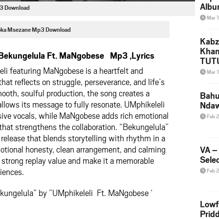
Albu
p3 Download
2026
Mar 
Mke
foka Msezane Mp3 Download
Kabz
Khan
 Bekungelula Ft. MaNgobese Mp3 ,Lyrics
TUTU
eli
featuring
MaNgobese
is a heartfelt and
Amap
Mar 
Song
hat reflects on struggle, perseverance, and life’s
Yam
smooth, soulful production, the song creates a
Bahu
allows its message to fully resonate. UMphikeleli
Nda
ssive vocals, while MaNgobese adds rich emotional
Feb 
that strengthens the collaboration. “Bekungelula”
release that blends storytelling with rhythm in a
motional honesty, clean arrangement, and calming
VA –
Selec
t strong replay value and make it a memorable
diences.
Feb 
ekungelula” by ”UMphikeleli Ft. MaNgobese ‘
Lowf
Prid