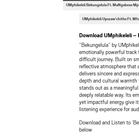
UMphikeleli Bekungelula Ft. MaNgobese M
UMphikeleli Uyozaw’chithe Ft. M
Download UMphikeleli –
“Bekungelula” by
UMphikel
emotionally powerful track t
difficult journey. Built on 
reflective atmosphere that 
delivers sincere and expre
depth and cultural warmth 
stands out as a meaningful 
deeply relatable way. Its e
yet impactful energy give i
listening experience for au
Download and Listen to ‘B
below