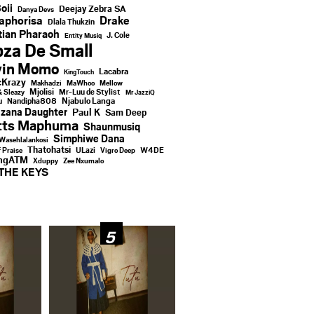
oii
Deejay Zebra SA
Danya Devs
aphorisa
Drake
Dlala Thukzin
ian Pharaoh
J. Cole
Entity Musiq
za De Small
vin Momo
Lacabra
KingTouch
Krazy
Makhadzi
MaWhoo
Mellow
Mjolisi
Mr-Luu de Stylist
& Sleazy
Mr JazziQ
u
Njabulo Langa
Nandipha808
zana Daughter
Paul K
Sam Deep
tts Maphuma
Shaunmusiq
Simphiwe Dana
Wasehlalankosi
Thatohatsi
ULazi
f Praise
Vigro Deep
W4DE
ingATM
Xduppy
Zee Nxumalo
THE KEYS