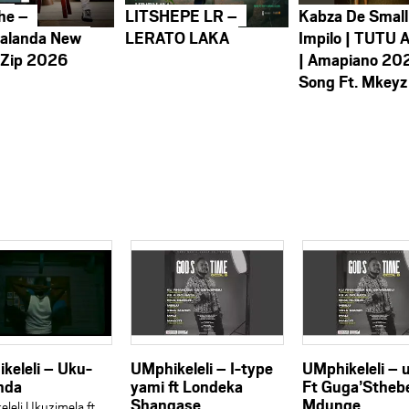
he –
LITSHEPE LR –
Kabza De Small
alanda New
LERATO LAKA
Impilo | TUTU 
 Zip 2026
| Amapiano 20
Song Ft. Mkeyz
keleli – Uku-
UMphikeleli – I-type
UMphikeleli –
nda
yami ft Londeka
Ft Guga’Stheb
Shangase
Mdunge
leli Ukuzimela ft