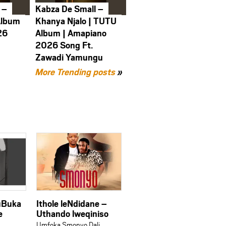
 –
Kabza De Small –
Album
Khanya Njalo | TUTU
26
Album | Amapiano
2026 Song Ft.
Zawadi Yamungu
More Trending posts
»
 uBuka
Ithole leNdidane –
e
Uthando lweqiniso
Umfoka Smonyo Dali