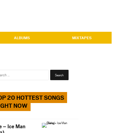
ALBUMS
MIXTAPES
Search
for:
OP 20 HOTTEST SONGS
IGHT NOW
e – Ice Man
g)