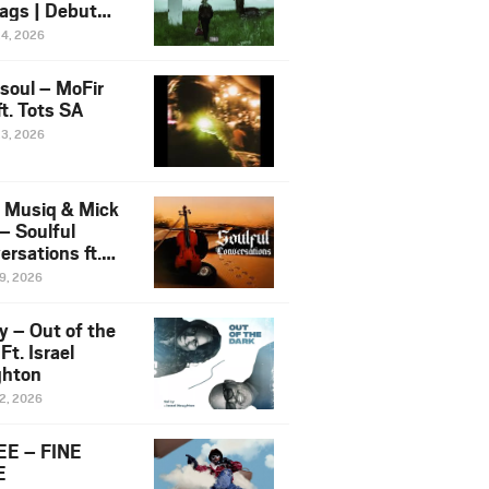
ags | Debut
um NOSANGE
24, 2026
6
esoul – MoFir
t. Tots SA
23, 2026
 Musiq & Mick
– Soulful
rsations ft.
mo Violin
19, 2026
y – Out of the
Ft. Israel
hton
12, 2026
E – FINE
E