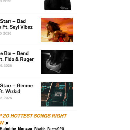
10, 2026
 Starr – Bad
 Ft. Seyi Vibez
10, 2026
e Boi – Bend
t. Fido & Ruger
09, 2026
 Starr – Gimme
t. Wizkid
08, 2026
P 20 HOTTEST SONGS RIGHT
W
Benzoo
Bahubhe
Blxckie
Busta 929