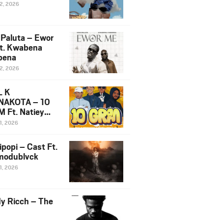
12, 2026
 Paluta – Ewor
t. Kwabena
bena
12, 2026
L K
NAKOTA – 10
 Ft. Natiey
ka, Nova Sa
1, 2026
e & Westboy
ipopi – Cast Ft.
odublvck
1, 2026
y Ricch – The