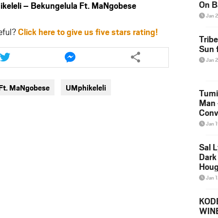
On B
leli – Bekungelula Ft. MaNgobese
Alb
Jan 
202
eful?
Click here to give us five stars rating!
Trib
Share
Share
Sun f
this
this
Jan 
article
article
via
via
 Ft. MaNgobese
UMphikeleli
twitter
messenger
Tumi
Man 
Conve
Mare
Jan 
Sal L
Dark 
Houg
Jan 
KODE
WIN