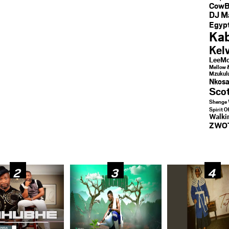
CowB
DJ M
Egypt
Kab
Kel
LeeMc
Mellow 
Mzukul
Nkosa
Sco
Shenge 
Spirit O
Walk
ZWO