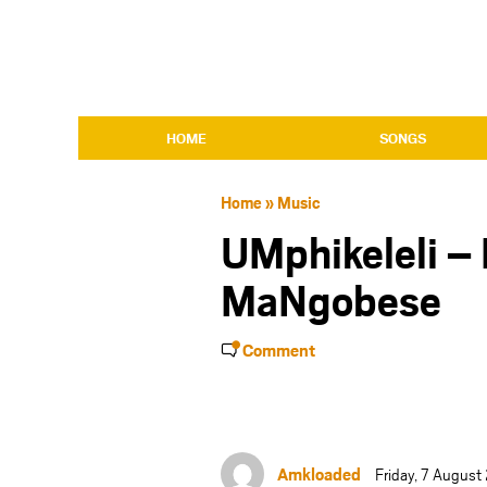
HOME
SONGS
Home
»
Music
UMphikeleli – 
MaNgobese
Comment
Amkloaded
Friday, 7 Augus