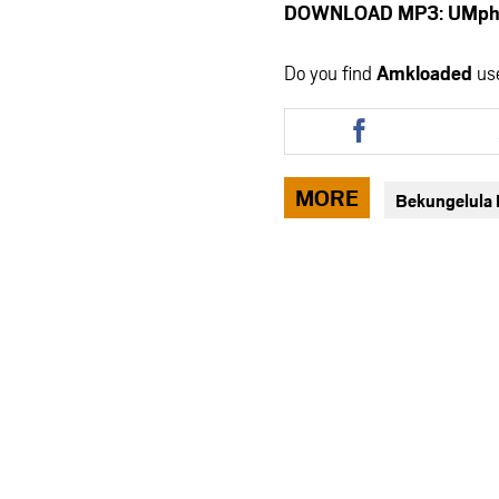
DOWNLOAD MP3: UMphike
Do you find
Amkloaded
us
Share
this
article
via
MORE
Bekungelula
facebook