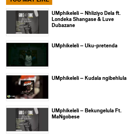
UMphikeleli – Nhliziyo Dela ft.
Londeka Shangase & Luve
Dubazane
UMphikeleli – Uku-pretenda
UMphikeleli – Kudala ngibehlula
UMphikeleli – Bekungelula Ft.
MaNgobese