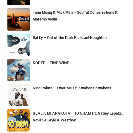
Tumi Musiq & Mick Man – Soulful Conversations ft.
Maremo Violin
Sal Ly – Out of the Dark Ft. Israel Houghton
KODEE – FINE WINE
King Paluta – Ewor Me Ft. Kwabena Kwabena
REAL K MFANAKOTA – 10 GRAM Ft. Natiey Lepaka,
Nova Sa Style & Westboy