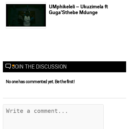
UMphikeleli – Ukuzimela ft
Guga’Sthebe Mdunge
JOIN THE DISCUSSION
No one has commented yet. Be the first!