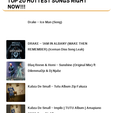
TOP 20 HOTTEST SONGS RIGHT
NOW
!!!
Drake – Ice Man (Song)
DRAKE – 1AM IN ALBANY (MAKE THEN
REMEMBER) (Iceman Diss Song Leak)
Blaq Reeve & Homi – Sunshine (Original Mix) ft
DilemmaDjz & Dj Njabz
Kabza De Small – Tutu Album Zip Fakaza
Kabza De Small – Impilo | TUTU Album | Amapiano