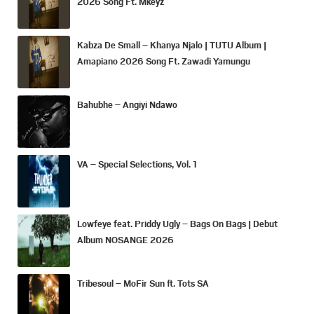
2026 Song Ft. Mkeyz
Kabza De Small – Khanya Njalo | TUTU Album |
Amapiano 2026 Song Ft. Zawadi Yamungu
Bahubhe – Angiyi Ndawo
VA – Special Selections, Vol. 1
Lowfeye feat. Priddy Ugly – Bags On Bags | Debut
Album NOSANGE 2026
Tribesoul – MoFir Sun ft. Tots SA