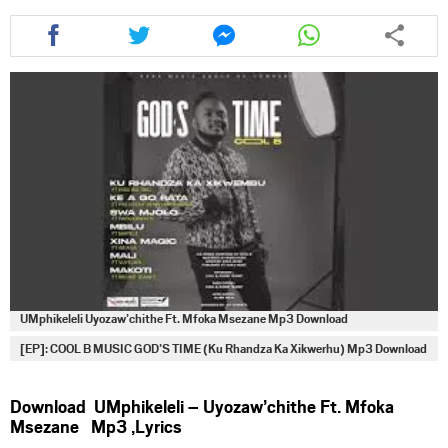
Share
Share
Share
Share
this
this
this
this
article
article
article
article
via
via
via
via
facebook
twitter
messenger
whatsapp
UMphikeleli Uyozaw’chithe Ft. Mfoka Msezane Mp3 Download
[EP]: COOL B MUSIC GOD’S TIME (Ku Rhandza Ka Xikwerhu) Mp3 Download
Download UMphikeleli – Uyozaw’chithe Ft. Mfoka
Msezane Mp3 ,Lyrics