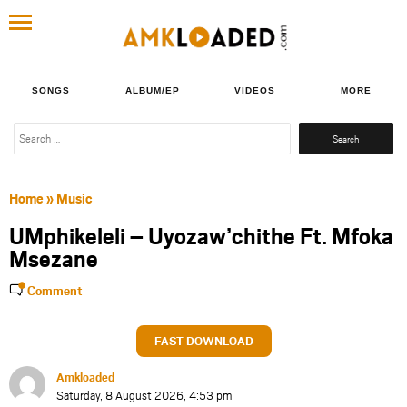
SONGS
ALBUM/EP
VIDEOS
MORE
Search
for:
Home
»
Music
UMphikeleli – Uyozaw’chithe Ft. Mfoka
Msezane
Comment
FAST DOWNLOAD
Amkloaded
Saturday, 8 August 2026, 4:53 pm