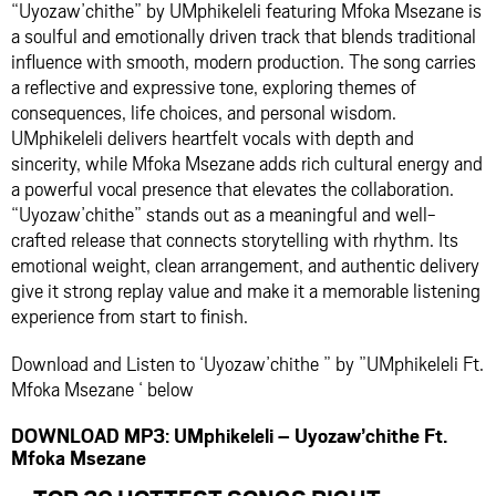
“Uyozaw’chithe” by UMphikeleli featuring Mfoka Msezane is
a soulful and emotionally driven track that blends traditional
influence with smooth, modern production. The song carries
a reflective and expressive tone, exploring themes of
consequences, life choices, and personal wisdom.
UMphikeleli delivers heartfelt vocals with depth and
sincerity, while Mfoka Msezane adds rich cultural energy and
a powerful vocal presence that elevates the collaboration.
“Uyozaw’chithe” stands out as a meaningful and well-
crafted release that connects storytelling with rhythm. Its
emotional weight, clean arrangement, and authentic delivery
give it strong replay value and make it a memorable listening
experience from start to finish.
Download and Listen to ‘Uyozaw’chithe ” by ”UMphikeleli Ft.
Mfoka Msezane ‘ below
DOWNLOAD MP3: UMphikeleli – Uyozaw’chithe Ft.
Mfoka Msezane