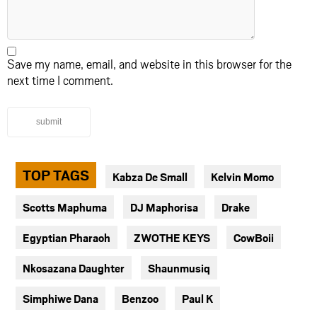
Save my name, email, and website in this browser for the
next time I comment.
submit
TOP TAGS
Kabza De Small
Kelvin Momo
Scotts Maphuma
DJ Maphorisa
Drake
Egyptian Pharaoh
ZWOTHE KEYS
CowBoii
Nkosazana Daughter
Shaunmusiq
Simphiwe Dana
Benzoo
Paul K