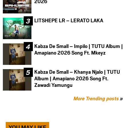
2026
LITSHEPE LR – LERATO LAKA
Kabza De Small – Impilo | TUTU Album |
Amapiano 2026 Song Ft. Mkeyz
Kabza De Small – Khanya Njalo | TUTU
Album | Amapiano 2026 Song Ft.
Zawadi Yamungu
More Trending posts
»
YOU MAY LIKE