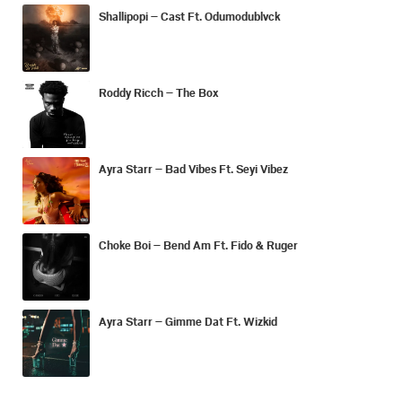
Shallipopi – Cast Ft. Odumodublvck
Roddy Ricch – The Box
Ayra Starr – Bad Vibes Ft. Seyi Vibez
Choke Boi – Bend Am Ft. Fido & Ruger
Ayra Starr – Gimme Dat Ft. Wizkid