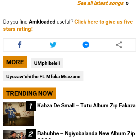
See all latest songs
Do you find
Amkloaded
useful?
Click here to give us five
stars rating!
Share
Share
Share
this
this
this
article
article
article
via
via
via
MORE
UMphikeleli
facebook
twitter
messenger
Uyozaw'chithe Ft. Mfoka Msezane
TRENDING NOW
Kabza De Small – Tutu Album Zip Fakaza
Bahubhe – Ngiyobalanda New Album Zip