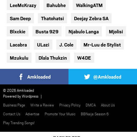
LeeMcKrazy
Bahubhe
WalkingATM
Sam Deep
Thatohatsi
Deejay Zebra SA
Blxckie
Busta 929
Njabulo Langa
Mjolisi
Lacabra
ULazi
J. Cole
Mr-Luu de Stylist
Mzukulu
Dlala Thukzin
W4DE
Amkloaded
@Amkloaded
© 2026 Amkloaded
Powered by
Wordpress
Business Page
Write a Review
Privacy Policy
DMCA
About Us
Contact Us
Advertise
Promote Your Music
BBNaija Season 6
Play Trending Songs!