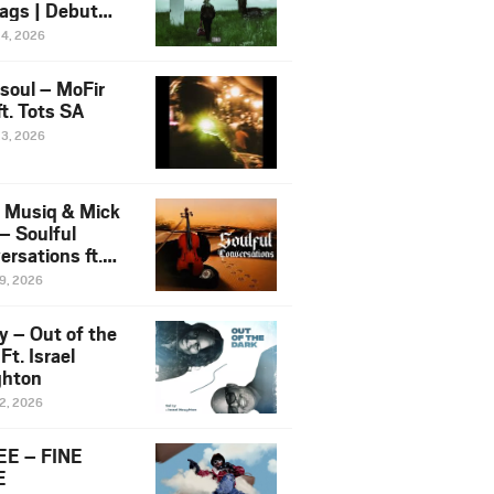
ags | Debut
um NOSANGE
24, 2026
6
esoul – MoFir
t. Tots SA
23, 2026
 Musiq & Mick
– Soulful
rsations ft.
mo Violin
19, 2026
y – Out of the
Ft. Israel
hton
12, 2026
E – FINE
E