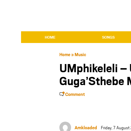
HOME
SONGS
Home
»
Music
UMphikeleli – 
Guga’Sthebe
Comment
Amkloaded
Friday, 7 August