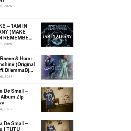
16, 2026
E – 1AM IN
ANY (MAKE
N REMEMBER)
man Diss Song
15, 2026
)
 Reeve & Homi
nshine (Original
 ft DilemmaDjz
 Njabz
06, 2026
a De Small –
 Album Zip
za
14, 2026
a De Small –
lo | TUTU