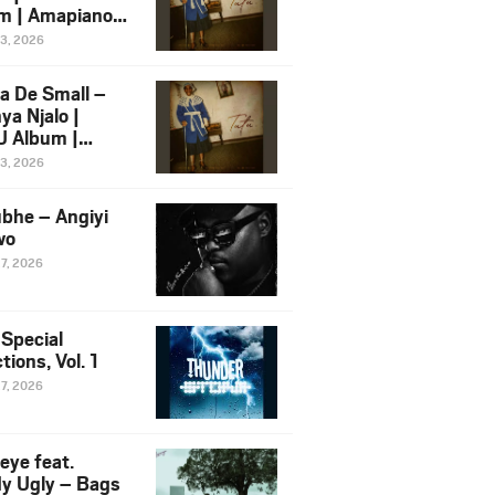
m | Amapiano
 Song Ft.
13, 2026
yz
a De Small –
ya Njalo |
 Album |
iano 2026
13, 2026
 Ft. Zawadi
ungu
bhe – Angiyi
wo
27, 2026
 Special
tions, Vol. 1
27, 2026
eye feat.
dy Ugly – Bags