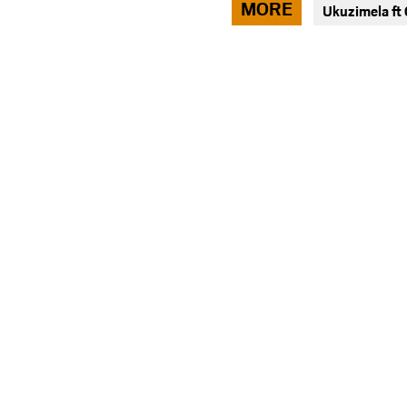
MORE
Ukuzimela f
facebook