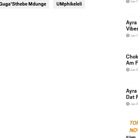
Jan 
t Guga'Sthebe Mdunge
UMphikeleli
twitter
messenger
Ayra
Vibes
Jan 
Chok
Am F
Jan 
Ayra
Dat F
Jan 
TO
NO
Al Xapo