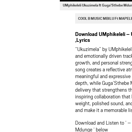
UMphikeleli Ukuzimela ft Guga’Sthebe Md
COOL B MUSIC MBILU Ft MAPEL
Download UMphikeleli –
,Lyrics
“Ukuzimela” by
UMphikelel
and emotionally driven trac
growth, and personal streng
song creates a reflective at
meaningful and expressive 
depth, while Guga’Sthebe M
delivery that strengthens 
inspiring collaboration that
weight, polished sound, and
and make it a memorable lis
Download and Listen to ‘ –
Mdunge ‘ below