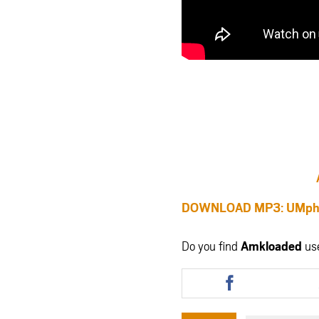
DOWNLOAD MP3: UMphike
Do you find
Amkloaded
us
Share
this
article
via