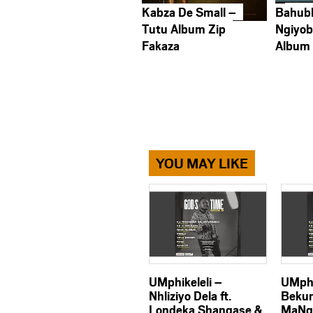
Kabza De Small –
Bahub
Tutu Album Zip
Ngiyob
Fakaza
Album
YOU MAY LIKE
UMphikeleli –
UMphi
Nhliziyo Dela ft.
Bekun
Londeka Shangase &
MaNg