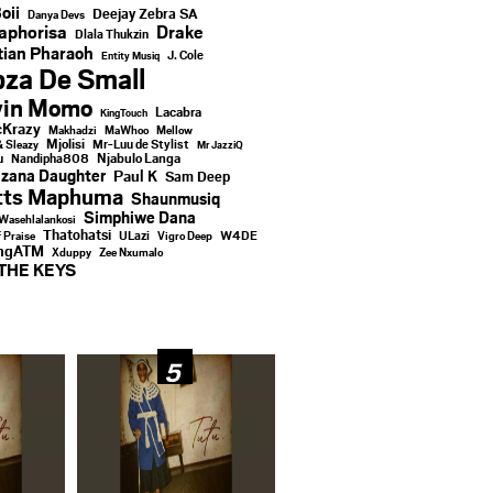
oii
Deejay Zebra SA
Danya Devs
aphorisa
Drake
Dlala Thukzin
ian Pharaoh
J. Cole
Entity Musiq
za De Small
vin Momo
Lacabra
KingTouch
Krazy
Makhadzi
MaWhoo
Mellow
Mjolisi
Mr-Luu de Stylist
& Sleazy
Mr JazziQ
u
Njabulo Langa
Nandipha808
zana Daughter
Paul K
Sam Deep
tts Maphuma
Shaunmusiq
Simphiwe Dana
Wasehlalankosi
Thatohatsi
ULazi
f Praise
Vigro Deep
W4DE
ingATM
Xduppy
Zee Nxumalo
THE KEYS