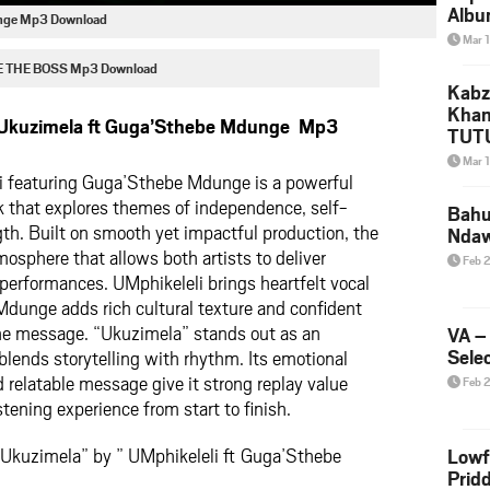
Albu
unge Mp3 Download
2026
Mar 
Mke
E THE BOSS Mp3 Download
Kabz
Khan
 Ukuzimela ft Guga’Sthebe Mdunge Mp3
TUTU
Amap
Mar 
Song
i
featuring
Guga’Sthebe Mdunge
is a powerful
Yam
k that explores themes of independence, self-
Bahu
th. Built on smooth yet impactful production, the
Nda
mosphere that allows both artists to deliver
Feb 
performances. UMphikeleli brings heartfelt vocal
dunge adds rich cultural texture and confident
the message. “Ukuzimela” stands out as an
VA –
Selec
 blends storytelling with rhythm. Its emotional
 relatable message give it strong replay value
Feb 
tening experience from start to finish.
 Ukuzimela” by ” UMphikeleli ft Guga’Sthebe
Lowf
Prid