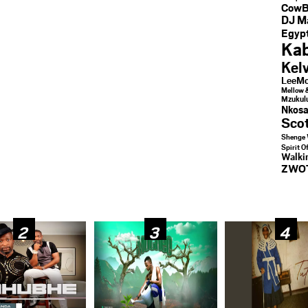
CowB
DJ M
Egypt
Kab
Kel
LeeMc
Mellow 
Mzukul
Nkosa
Sco
Shenge 
Spirit O
Walk
ZWO