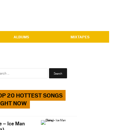
ALBUMS
MIXTAPES
Search
for:
OP 20 HOTTEST SONGS
IGHT NOW
e – Ice Man
g)