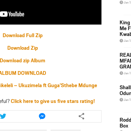
Jan 
King
Me F
Kwa
Download Full Zip
Jan 
Download Zip
REA
Download zip Album
MFA
GRAM
Lepa
ALBUM DOWNLOAD
Jan 1
Styl
leli – Ukuzimela ft Guga’Sthebe Mdunge
Shall
Odum
eful?
Click here to give us five stars rating!
Jan 1
Share
Share
this
this
Rodd
article
article
Box
via
via