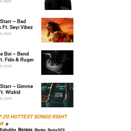
10, 2026
 Starr – Bad
 Ft. Seyi Vibez
10, 2026
e Boi – Bend
t. Fido & Ruger
09, 2026
 Starr – Gimme
t. Wizkid
08, 2026
P 20 HOTTEST SONGS RIGHT
W
Benzoo
Bahubhe
Blxckie
Busta 929