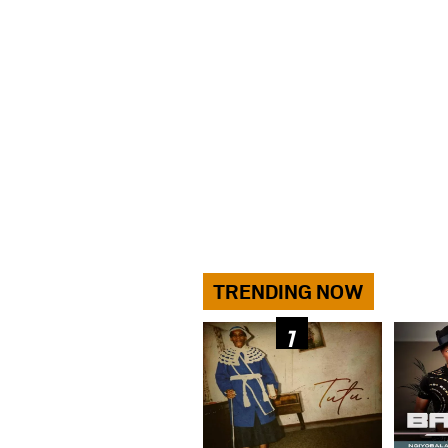
TRENDING NOW