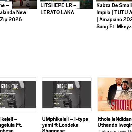
he –
LITSHEPE LR –
Kabza De Small
alanda New
LERATO LAKA
Impilo | TUTU 
 Zip 2026
| Amapiano 20
Song Ft. Mkeyz
keleli –
UMphikeleli – I-type
Ithole leNdida
gelula Ft.
yami ft Londeka
Uthando lweqi
obese
Shangase
Umfoka Smonyo Da