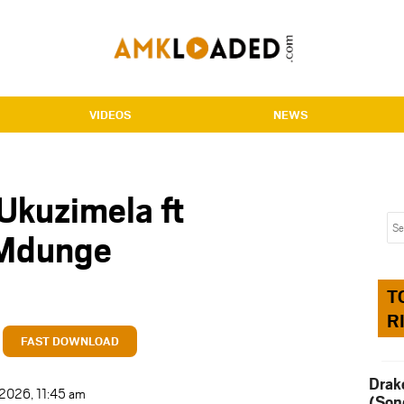
VIDEOS
NEWS
Ukuzimela ft
 Mdunge
T
R
FAST DOWNLOAD
Drak
 2026, 11:45 am
(Son