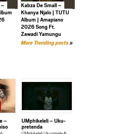
 –
Kabza De Small –
Album
Khanya Njalo | TUTU
26
Album | Amapiano
2026 Song Ft.
Zawadi Yamungu
More Trending posts
»
ne –
UMphikeleli – Uku-
niso
pretenda
li
UMphikeleli Ukuzimela ft