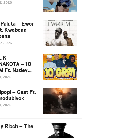
12, 2026
 Paluta – Ewor
t. Kwabena
bena
12, 2026
L K
NAKOTA – 10
 Ft. Natiey
ka, Nova Sa
1, 2026
e & Westboy
ipopi – Cast Ft.
odublvck
1, 2026
y Ricch – The